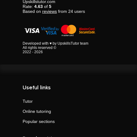
Upskillstutor.com
Rate:
4.63
of
5
Based on
reviews
from
24
users
Developed with ♥ by UpskillsTutor team
All rights reserved ©
2022 - 2026
Useful links
Tutor
Online tutoring
Popular sections