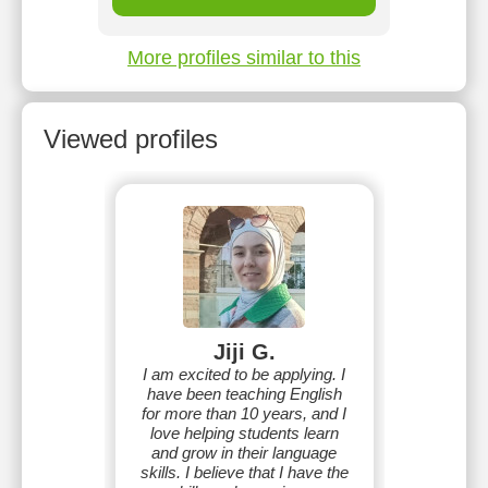
More profiles similar to this
Viewed profiles
Jiji G.
I am excited to be applying. I
have been teaching English
for more than 10 years, and I
love helping students learn
and grow in their language
skills. I believe that I have the