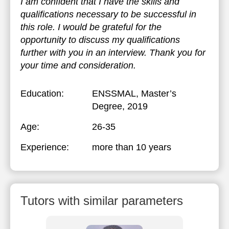
I am confident that I have the skills and
qualifications necessary to be successful in
this role. I would be grateful for the
opportunity to discuss my qualifications
further with you in an interview. Thank you for
your time and consideration.
Education:
ENSSMAL
, Master’s
Degree, 2019
Age:
26-35
Experience:
more than 10 years
Tutors with similar parameters