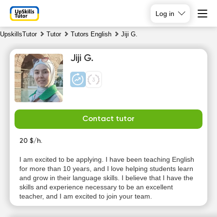
Log in
UpskillsTutor
Tutor
Tutors English
Jiji G.
Jiji G.
Contact tutor
Mo
Tu
We
Th
10
20 $/h.
11
12
13
I am excited to be applying. I have been teaching English
No
No
No
for more than 10 years, and I love helping students learn
10:00
available
available
available
and grow in their language skills. I believe that I have the
time slots
time slots
time slots
skills and experience necessary to be an excellent
20:00
teacher, and I am excited to join your team.