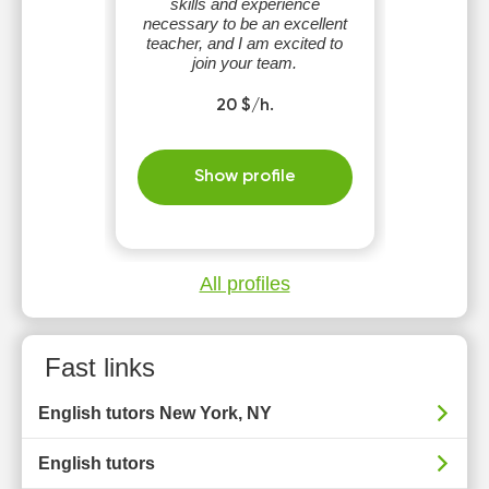
skills and experience
necessary to be an excellent
teacher, and I am excited to
join your team.
20 $/h.
Show profile
All profiles
Fast links
English tutors New York, NY
English tutors