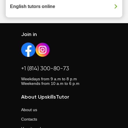
English tutors online
Join in
+1 (814) 300-80-73
Weekdays from 9 a.m to 8 p.m
Weekends from 10 a.m to 6 p.m
About UpskillsTutor
About us
Contacts