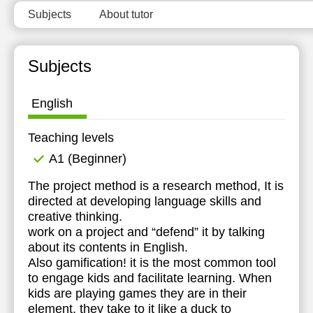
Subjects
About tutor
Subjects
English
Teaching levels
А1 (Beginner)
The project method is a research method, It is
directed at developing language skills and
creative thinking.
work on a project and “defend” it by talking
about its contents in English.
Also gamification! it is the most common tool
to engage kids and facilitate learning. When
kids are playing games they are in their
element, they take to it like a duck to