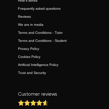
How it works
Frequently asked questions
Reviews
We are in media
Terms and Conditions - Tutor
Terms and Conditions - Student
Privacy Policy
Cookies Policy
Artificial Intelligence Policy
Trust and Security
Customer reviews