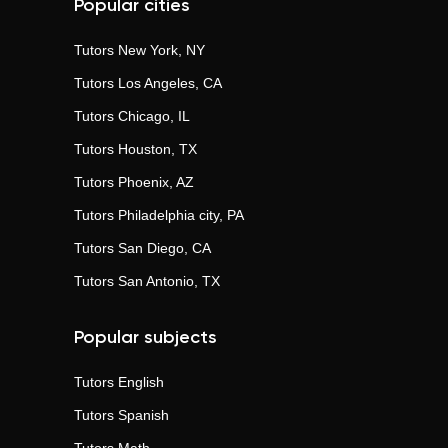
Popular cities
Tutors
New York, NY
Tutors
Los Angeles, CA
Tutors
Chicago, IL
Tutors
Houston, TX
Tutors
Phoenix, AZ
Tutors
Philadelphia city, PA
Tutors
San Diego, CA
Tutors
San Antonio, TX
Popular subjects
Tutors
English
Tutors
Spanish