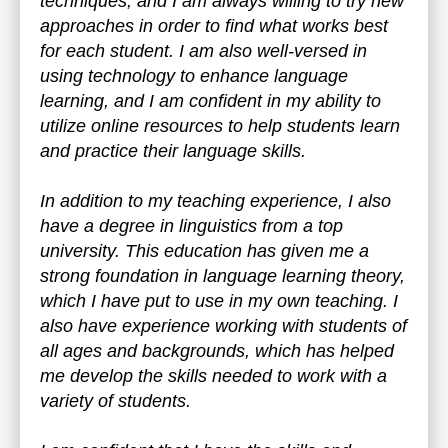
techniques, and I am always willing to try new
approaches in order to find what works best
for each student. I am also well-versed in
using technology to enhance language
learning, and I am confident in my ability to
utilize online resources to help students learn
and practice their language skills.
In addition to my teaching experience, I also
have a degree in linguistics from a top
university. This education has given me a
strong foundation in language learning theory,
which I have put to use in my own teaching. I
also have experience working with students of
all ages and backgrounds, which has helped
me develop the skills needed to work with a
variety of students.