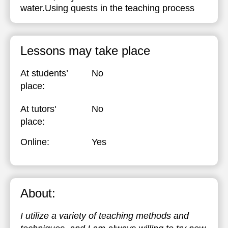
water.Using quests in the teaching process
Lessons may take place
At students’
No
place:
At tutors'
No
place:
Online:
Yes
About:
I utilize a variety of teaching methods and