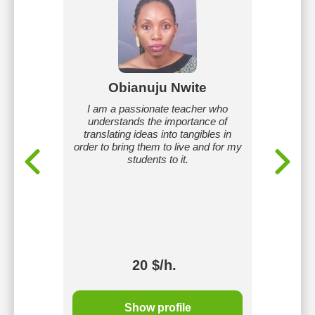
mam
Obianuju Nwite
Iyi
veloping
I am a passionate teacher who
I am an 
oals and
understands the importance of
3+ years
Business
translating ideas into tangibles in
I use i
Native
order to bring them to live and for my
methods,
students to it.
real-life
provid
adapt le
20 $/h.
Show profile