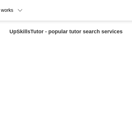
 works
UpSkillsTutor - popular tutor search services