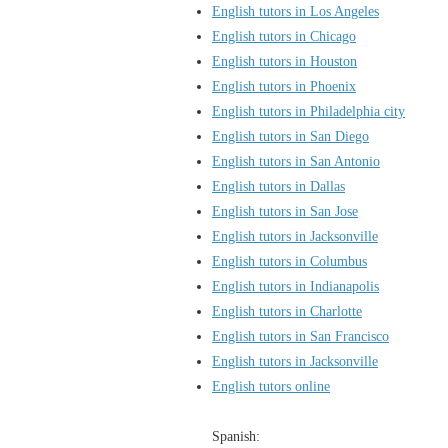
English tutors in Los Angeles
English tutors in Chicago
English tutors in Houston
English tutors in Phoenix
English tutors in Philadelphia city
English tutors in San Diego
English tutors in San Antonio
English tutors in Dallas
English tutors in San Jose
English tutors in Jacksonville
English tutors in Columbus
English tutors in Indianapolis
English tutors in Charlotte
English tutors in San Francisco
English tutors in Jacksonville
English tutors online
Spanish: