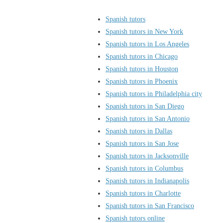
Spanish tutors
Spanish tutors in New York
Spanish tutors in Los Angeles
Spanish tutors in Chicago
Spanish tutors in Houston
Spanish tutors in Phoenix
Spanish tutors in Philadelphia city
Spanish tutors in San Diego
Spanish tutors in San Antonio
Spanish tutors in Dallas
Spanish tutors in San Jose
Spanish tutors in Jacksonville
Spanish tutors in Columbus
Spanish tutors in Indianapolis
Spanish tutors in Charlotte
Spanish tutors in San Francisco
Spanish tutors online