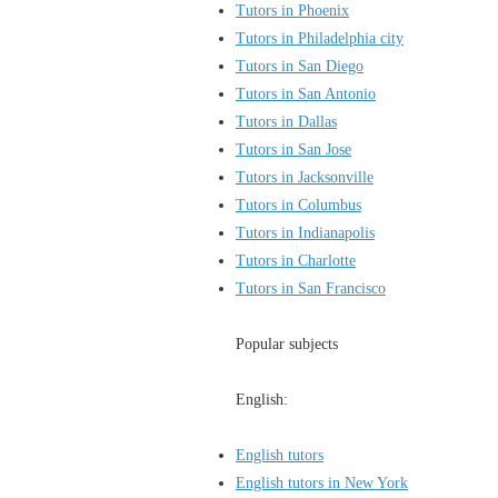
Tutors in Phoenix
Tutors in Philadelphia city
Tutors in San Diego
Tutors in San Antonio
Tutors in Dallas
Tutors in San Jose
Tutors in Jacksonville
Tutors in Columbus
Tutors in Indianapolis
Tutors in Charlotte
Tutors in San Francisco
Popular subjects
English:
English tutors
English tutors in New York