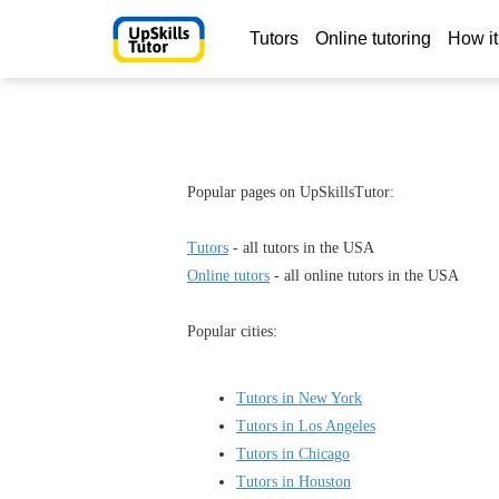
Tutors
Online tutoring
How it
Popular pages on UpSkillsTutor:
Tutors
- all tutors in the USA
Online tutors
- all online tutors in the USA
Popular cities:
Tutors in New York
Tutors in Los Angeles
Tutors in Chicago
Tutors in Houston