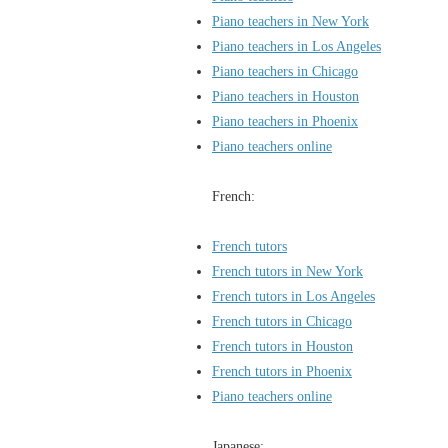
Piano teachers in New York
Piano teachers in Los Angeles
Piano teachers in Chicago
Piano teachers in Houston
Piano teachers in Phoenix
Piano teachers online
French:
French tutors
French tutors in New York
French tutors in Los Angeles
French tutors in Chicago
French tutors in Houston
French tutors in Phoenix
Piano teachers online
Japanese: