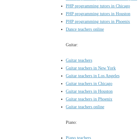
PHP programming tutors in Chicago
PHP programming tutors in Houston
PHP programming tutors in Phoenix
Dance teachers online
Guitar:
Guitar teachers
Guitar teachers in New York
Guitar teachers in Los Angeles
Guitar teachers in Chicago
Guitar teachers in Houston
Guitar teachers in Phoenix
Guitar teachers online
Piano:
Piano teachers