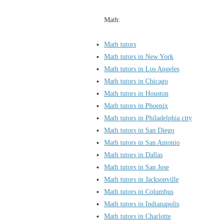
Math:
Math tutors
Math tutors in New York
Math tutors in Los Angeles
Math tutors in Chicago
Math tutors in Houston
Math tutors in Phoenix
Math tutors in Philadelphia city
Math tutors in San Diego
Math tutors in San Antonio
Math tutors in Dallas
Math tutors in San Jose
Math tutors in Jacksonville
Math tutors in Columbus
Math tutors in Indianapolis
Math tutors in Charlotte