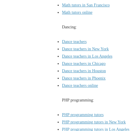
Math tutors in San Francisco
Math tutors online
Dancing:
Dance teachers
Dance teachers in New York
Dance teachers in Los Angeles
Dance teachers in Chicago
Dance teachers in Houston
Dance teachers in Phoenix
Dance teachers online
PHP programming:
PHP programming tutors
PHP programming tutors in New York
PHP programming tutors in Los Angeles