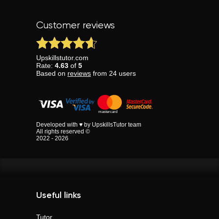
Customer reviews
Upskillstutor.com
Rate:
4.63
of
5
Based on
reviews
from
24
users
Developed with ♥ by UpskillsTutor team
All rights reserved ©
2022 - 2026
Useful links
Tutor