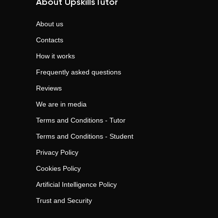
About UpskillsTutor
About us
Contacts
How it works
Frequently asked questions
Reviews
We are in media
Terms and Conditions - Tutor
Terms and Conditions - Student
Privacy Policy
Cookies Policy
Artificial Intelligence Policy
Trust and Security