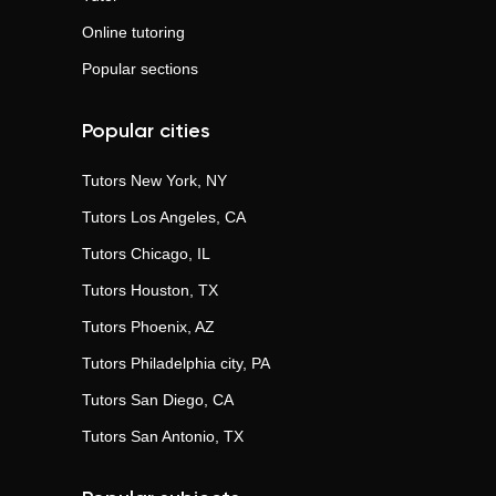
Online tutoring
Popular sections
Popular cities
Tutors
New York, NY
Tutors
Los Angeles, CA
Tutors
Chicago, IL
Tutors
Houston, TX
Tutors
Phoenix, AZ
Tutors
Philadelphia city, PA
Tutors
San Diego, CA
Tutors
San Antonio, TX