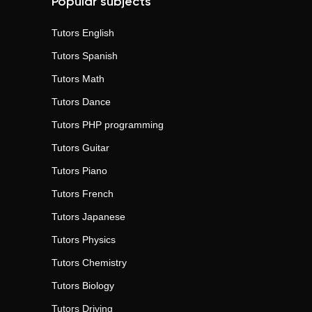
Popular subjects
Tutors
English
Tutors
Spanish
Tutors
Math
Tutors
Dance
Tutors
PHP programming
Tutors
Guitar
Tutors
Piano
Tutors
French
Tutors
Japanese
Tutors
Physics
Tutors
Chemistry
Tutors
Biology
Tutors
Driving