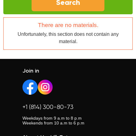
Search
There are no materials.
Unfortunately, this section does not contain any
material.
Join in
+1 (814) 300-80-73
Weekdays from 9 a.m to 8 p.m
Weekends from 10 a.m to 6 p.m