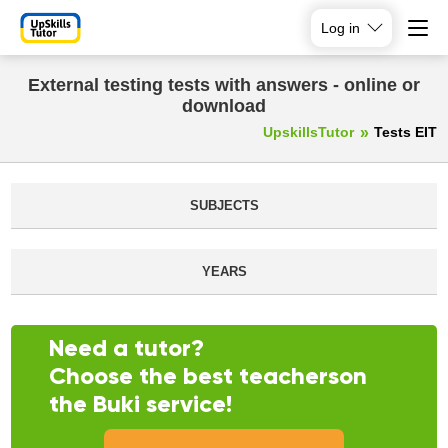
Log in
External testing tests with answers - online or
download
UpskillsTutor
Tests EIT
SUBJECTS
YEARS
Need a tutor?
Choose the best teacherson
the Buki service!