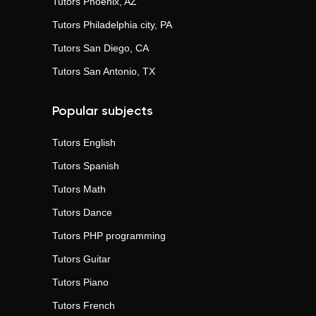
Tutors
Phoenix, AZ
Tutors
Philadelphia city, PA
Tutors
San Diego, CA
Tutors
San Antonio, TX
Popular subjects
Tutors
English
Tutors
Spanish
Tutors
Math
Tutors
Dance
Tutors
PHP programming
Tutors
Guitar
Tutors
Piano
Tutors
French