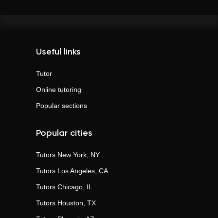
Useful links
Tutor
Online tutoring
Popular sections
Popular cities
Tutors
New York, NY
Tutors
Los Angeles, CA
Tutors
Chicago, IL
Tutors
Houston, TX