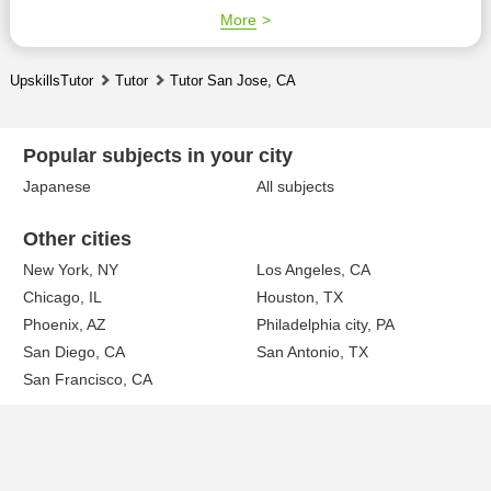
More
UpskillsTutor
Tutor
Tutor San Jose, CA
Popular subjects in your city
Japanese
All subjects
Other cities
New York, NY
Los Angeles, CA
Chicago, IL
Houston, TX
Phoenix, AZ
Philadelphia city, PA
San Diego, CA
San Antonio, TX
San Francisco, CA