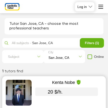
Log in
Tutor San Jose, CA - choose the most
professional teachers
All subjects -
San Jose, CA
Filters (1)
City
Online
Subject
1
tutors find
Kenta Nobe
20 $/h.