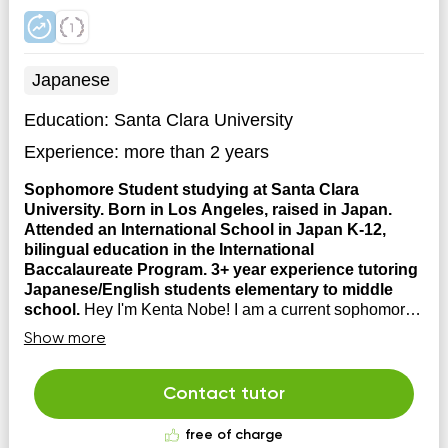
Japanese
Education:
Santa Clara University
Experience:
more than 2 years
Sophomore Student studying at Santa Clara
University. Born in Los Angeles, raised in Japan.
Attended an International School in Japan K-12,
bilingual education in the International
Baccalaureate Program. 3+ year experience tutoring
Japanese/English students elementary to middle
school.
Hey I'm Kenta Nobe! I am a current sophomore
student studying Psychology and Business
Show more
Management at Santa Clara University. Prior to
attending to University, I studied at the Senri Osaka
International School in Japan, where I received an
Contact tutor
International Baccalaureate Program Diploma.
Japanese is my fi...
free of charge