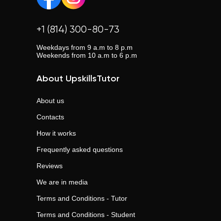
+1 (814) 300-80-73
Weekdays from 9 a.m to 8 p.m
Weekends from 10 a.m to 6 p.m
About UpskillsTutor
About us
Contacts
How it works
Frequently asked questions
Reviews
We are in media
Terms and Conditions - Tutor
Terms and Conditions - Student