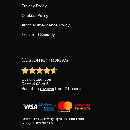
Privacy Policy
Cookies Policy
Artificial Intelligence Policy
Trust and Security
Customer reviews
Upskillstutor.com
Rate:
4.63
of
5
Based on
reviews
from
24
users
Developed with ♥ by UpskillsTutor team
All rights reserved ©
2022 - 2026