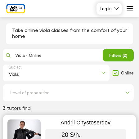
Log in
Take online viola classes from the comfort of your
home
Viola - Online
Filters (2)
Subject
Online
Level of preparation
3
tutors find
Andrii Chystoserdov
20 $/h.