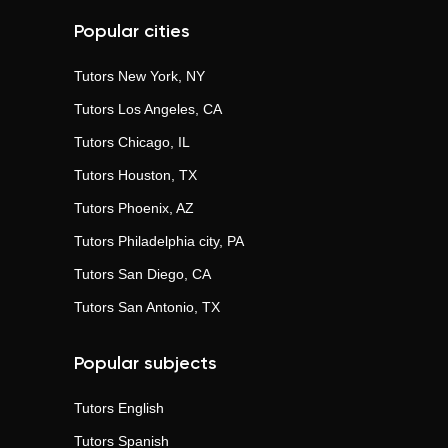
Popular cities
Tutors
New York, NY
Tutors
Los Angeles, CA
Tutors
Chicago, IL
Tutors
Houston, TX
Tutors
Phoenix, AZ
Tutors
Philadelphia city, PA
Tutors
San Diego, CA
Tutors
San Antonio, TX
Popular subjects
Tutors
English
Tutors
Spanish