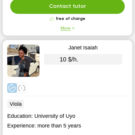
Contact tutor
free of charge
More
Janet Isaiah
10 $/h.
Viola
Education:
University of Uyo
Experience:
more than 5 years