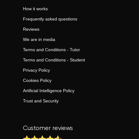
How it works
Frequently asked questions
Reviews
We are in media
Terms and Conditions - Tutor
Terms and Conditions - Student
Privacy Policy
Cookies Policy
Artificial Intelligence Policy
Trust and Security
Customer reviews