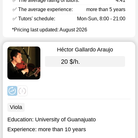
✅ The average rating of tutors:
4.41
✅ The average experience:
more than 5 years
✅ Tutors' schedule:
Mon-Sun, 8:00 - 21:00
*Pricing last updated: August 2026
Héctor Gallardo Araujo
20 $/h.
Viola
Education:
University of Guanajuato
Experience:
more than 10 years