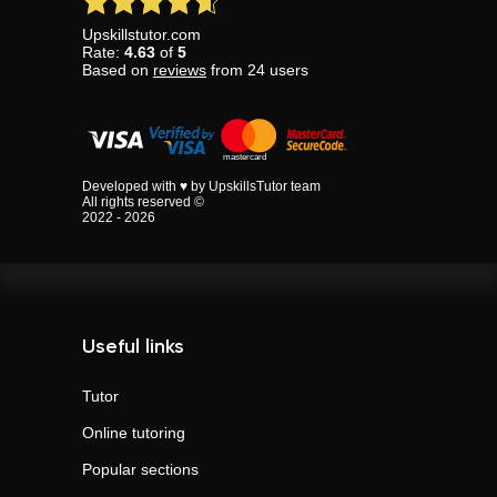
Upskillstutor.com
Rate:
4.63
of
5
Based on
reviews
from
24
users
Developed with ♥ by UpskillsTutor team
All rights reserved ©
2022 - 2026
Useful links
Tutor
Online tutoring
Popular sections