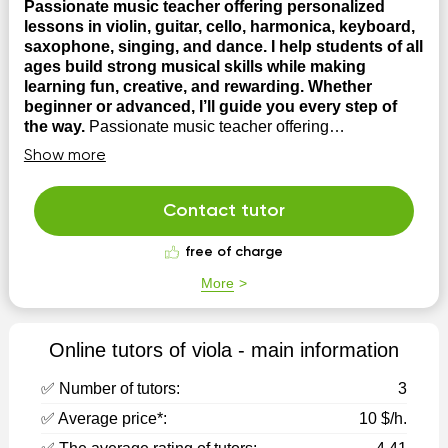
Passionate music teacher offering personalized
lessons in violin, guitar, cello, harmonica, keyboard,
saxophone, singing, and dance. I help students of all
ages build strong musical skills while making
learning fun, creative, and rewarding. Whether
beginner or advanced, I’ll guide you every step of
the way.
Passionate music teacher offering
personalized lessons in violin, guitar, cello, harmonica,
Show more
keyboard, saxophone, singing, and dance. I help
students of all ages build strong musical skills while
making learning fun, creative, and rewarding. Whether
Contact tutor
beginner or advanced, I’ll guide you every step of ...
free of charge
More
Online tutors of viola - main information
✅ Number of tutors:
3
✅ Average price*:
10 $/h.