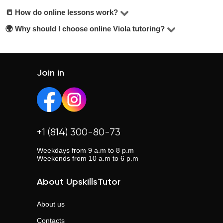
the best choice, check their hourly rate, student reviews,
📒 How do online lessons work?
The price for lessons ranges from $10 to $20 per hour.
years of experience, and education level. Look for tutors
🌍 Why should I choose online Viola tutoring?
Most lessons are held via Zoom or Google Meet. Tutors
offering a free trial lesson — it’s mentioned below the
adapt their teaching methods and share materials
Online lessons offer flexibility, eliminate travel time, and
contact button.
depending on your learning goals.
allow you to choose from a wider pool of tutors across the
country.
Join in
+1 (814) 300-80-73
Weekdays from 9 a.m to 8 p.m
Weekends from 10 a.m to 6 p.m
About UpskillsTutor
About us
Contacts