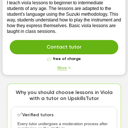
I teach viola lessons to beginner to intermediate
students of any age. The lessons are adapted to the
student's language using the Suzuki methodology. This
way, students understand how to play the instrument and
how they express themselves. Basic viola lessons are
taught in class sessions.
Contact tutor
free of charge
More
Why you should choose lessons in Viola
with a tutor on UpskillsTutor
✅
Verified tutors
Every tutor undergoes a moderation process after