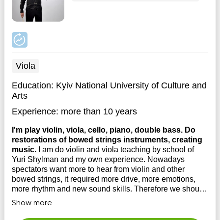
Viola
Education:
Kyiv National University of Culture and
Arts
Experience:
more than 10 years
I'm play violin, viola, cello, piano, double bass. Do
restorations of bowed strings instruments, creating
music.
I am do violin and viola teaching by school of
Yuri Shylman and my own experience. Nowadays
spectators want more to hear from violin and other
bowed strings, it required more drive, more emotions,
more rhythm and new sound skills. Therefore we should
do updates for our musical techniques. I have lot...
Show more