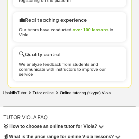
registering on the platform
💼
Real teaching experience
Our tutors have conducted
over 100 lessons
in
Viola
🔍
Quality control
We analyze feedback from students and
communicate with instructors to improve our
service
UpskillsTutor
Tutor online
Online tutoring (skype) Viola
TUTOR VIOLA FAQ
🥇 How to choose an online tutor for Viola?
💰 What is the price range for online Viola lessons?
In the Viola online, there are 3 tutors available. To make