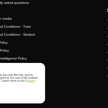
ly asked questions
in media
d Conditions - Tutor
d Conditions - Student
Policy
Policy
l Intelligence Policy
d Security
 you use the site, and to
agree to our use of all cookies
ed. Learn more in our
Privacy