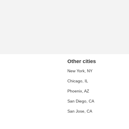
Other cities
New York, NY
Chicago, IL
Phoenix, AZ
San Diego, CA
San Jose, CA