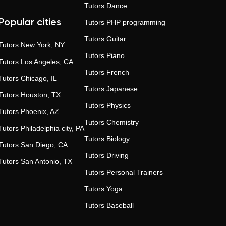
Tutors
Dance
Popular cities
Tutors
PHP programming
Tutors
Guitar
Tutors
New York, NY
Tutors
Piano
Tutors
Los Angeles, CA
Tutors
French
Tutors
Chicago, IL
Tutors
Japanese
Tutors
Houston, TX
Tutors
Physics
Tutors
Phoenix, AZ
Tutors
Chemistry
Tutors
Philadelphia city, PA
Tutors
Biology
Tutors
San Diego, CA
Tutors
Driving
Tutors
San Antonio, TX
Tutors
Personal Trainers
Tutors
Yoga
Tutors
Baseball