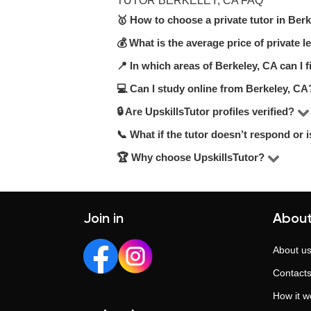
TUTOR BERKELEY, CA FAQ
🥇 How to choose a private tutor in Ber
💰 What is the average price of private 
On UpskillsTutor, you can choose amon
recommend checking hourly rates, stu
📍 In which areas of Berkeley, CA can I f
On UpskillsTutor, the price range fo
match your needs.
qualifications.
💻 Can I study online from Berkeley, CA
You can choose lessons in your area, a
🔒 Are UpskillsTutor profiles verified?
Yes, many tutors on UpskillsTutor offe
📞 What if the tutor doesn’t respond or i
Yes. Every tutor undergoes a manual 
ensure a reliable and trustworthy ex
🏆 Why choose UpskillsTutor?
Our support team is here to help. If 
Since 2014, UpskillsTutor has helped 
training. We provide transparent profi
Join in
About
About u
Contact
How it w