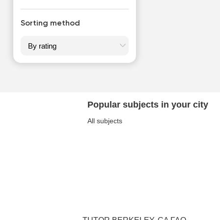
Sorting method
Popular subjects in your city
All subjects