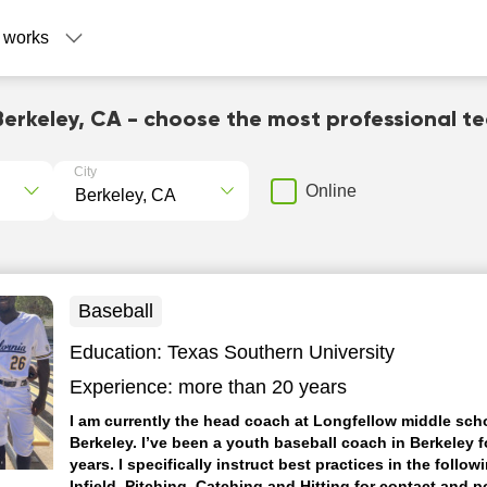
 works
Berkeley, CA - choose the most professional t
City
Online
Baseball
Education:
Texas Southern University
Experience:
more than 20 years
I am currently the head coach at Longfellow middle scho
Berkeley. I’ve been a youth baseball coach in Berkeley f
years. I specifically instruct best practices in the follow
Infield, Pitching, Catching and Hitting for contact and 