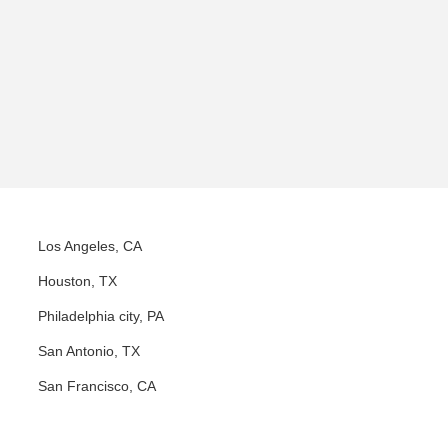
Los Angeles, CA
Houston, TX
Philadelphia city, PA
San Antonio, TX
San Francisco, CA