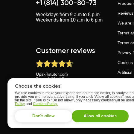
+1 (814) 300-80-73
Frequent
Reviews
Weekdays from 9 a.m to 8 p.m
Weekends from 10 a.m to 6 p.m
We are 
Terms an
Terms an
Customer reviews
Privacy 
Cookies 
Artificia
Upskillstutor.com
Rate:
4.63
of
5
Trust an
Based on
reviews
from
24
users
Choose the cookies!
We use cookies to make your experience on the site easier, to analyse how
provide you with relevant advertising. If you click "Allow all cookies", you 
on the site. If you click "Do not allow", only necessary cookies will be us
Policy
and
Cookies Policy.
Don't allow
Allow all cookies
Developed with ♥ by UpskillsTutor team
All rights reserved ©
2022 - 2026