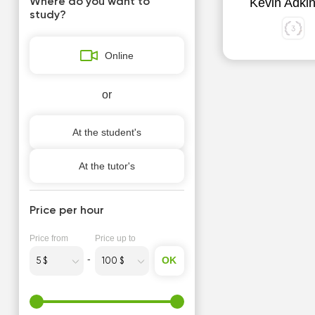
Kevin Adki
Where do you want to
study?
Online
or
At the student's
At the tutor's
Price per hour
Price from
Price up to
OK