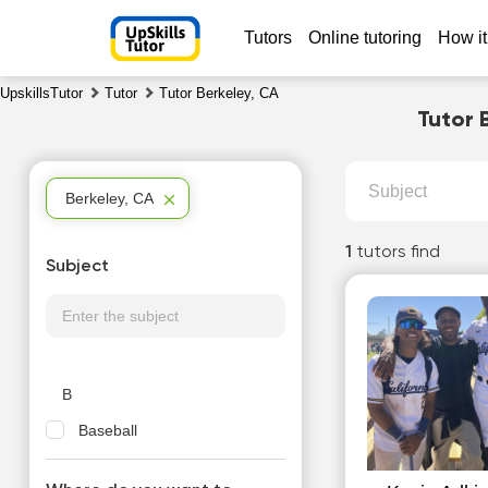
Tutors
Online tutoring
How it
UpskillsTutor
Tutor
Tutor Berkeley, CA
Tutor 
Subject
Berkeley, CA
1
tutors find
Subject
B
Baseball