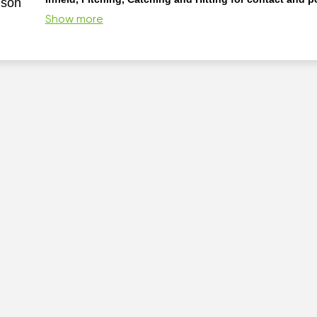
nson
proud Alumni of a HBCU. My approach to instruction of baseba
Show more
them as they come” philosophy. I teach my players to learn th
pro as Picasso said so that they can break them like artists! I
baseball is democracy in Action.