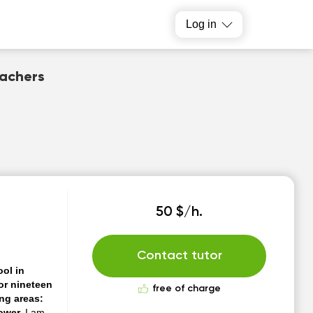
Log in
eachers
50 $/h.
Contact tutor
ol in
or nineteen
free of charge
ing areas:
power.
I am a