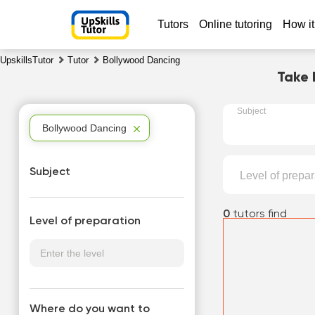
Tutors
Online tutoring
How it
UpskillsTutor
Tutor
Bollywood Dancing
Take 
Subject
Bollywood Dancing
Subject
Level of prepar
0
tutors find
Level of preparation
Where do you want to