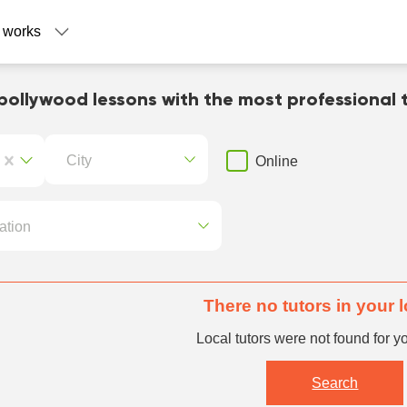
 works
bollywood lessons with the most professional 
City
Online
ation
There no tutors in your 
Local tutors were not found for y
Search