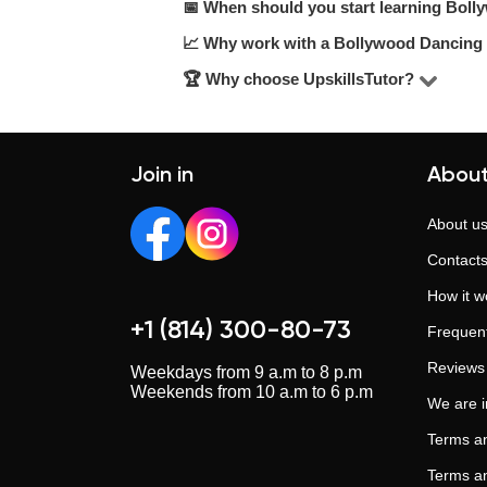
affordable.
📅 When should you start learning Bol
Prices range from $ to $ per hour, de
$20–$25/hour range.
📈 Why work with a Bollywood Dancing 
The sooner, the better. Even 1–2 ses
results.
🏆 Why choose UpskillsTutor?
A tutor can help improve understandin
structure, depth, and confidence.
UpskillsTutor is one of the largest tu
real support. Trusted by those who wa
Join in
About
About u
Contact
How it w
+1 (814) 300-80-73
Frequent
Reviews
Weekdays from 9 a.m to 8 p.m
Weekends from 10 a.m to 6 p.m
We are 
Terms an
Terms an