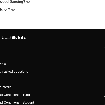
lywood Dancing?
pending on the tutor’s experience, your level, and the format. O
tutor?
sions per week with an experienced tutor lead to consistent pro
g, boost grades, and prepare for tests, exams, or college entry.
tor platforms with over 110,000 satisfied clients. No middlemen, tr
nt results.
 UpskillsTutor
s
s
orks
ly asked questions
in media
d Conditions - Tutor
d Conditions - Student