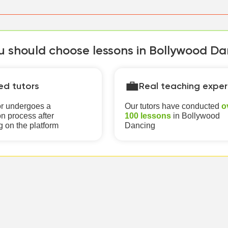
 should choose lessons in Bollywood Dan
💼
ied tutors
Real teaching exper
or undergoes a
Our tutors have conducted
o
n process after
100 lessons
in Bollywood
g on the platform
Dancing