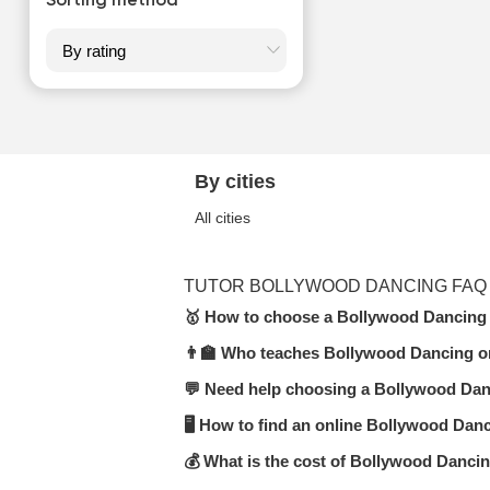
Sorting method
By cities
All cities
TUTOR BOLLYWOOD DANCING FAQ
🥇 How to choose a Bollywood Dancing 
👨‍🏫 Who teaches Bollywood Dancing o
In the Bollywood Dancing category on 
(online or in-person), teaching expe
💬 Need help choosing a Bollywood Dan
Our platform features certified teache
moderators.
🖥 How to find an online Bollywood Danc
Submit a request or start a chat — U
format.
💰 What is the cost of Bollywood Danci
Visit the
Bollywood Dancing online
s