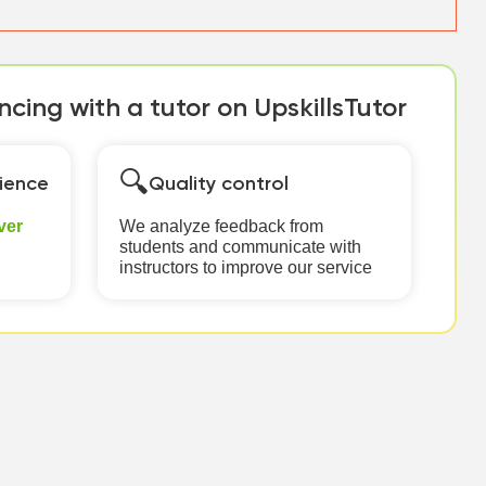
cing with a tutor on UpskillsTutor
🔍
ience
Quality control
ver
We analyze feedback from
students and communicate with
instructors to improve our service