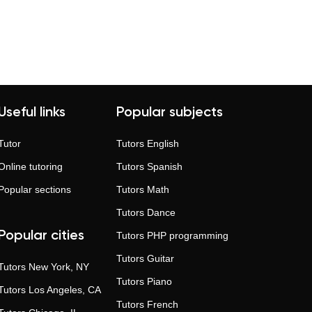
ver 60% of students choose tutors in the
gress. Long-term learning brings deeper
 Individual instruction means better
ansparent ratings, verified profiles, and
Useful links
Popular subjects
Tutor
Tutors
English
Online tutoring
Tutors
Spanish
Popular sections
Tutors
Math
Tutors
Dance
Popular cities
Tutors
PHP programming
Tutors
Guitar
Tutors
New York, NY
Tutors
Piano
Tutors
Los Angeles, CA
Tutors
French