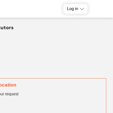
Log in
tutors
location
our request