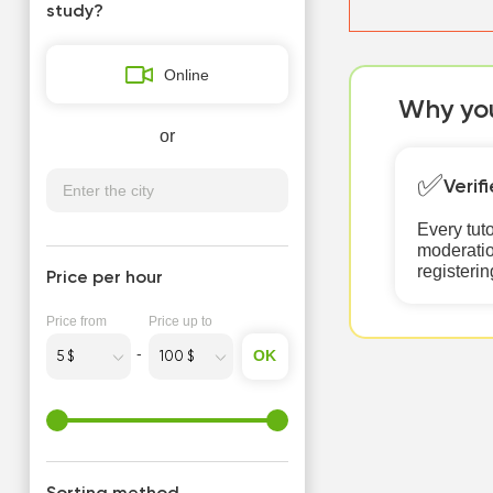
study?
Online
Why you
or
✅
Verif
Every tut
moderatio
registerin
Price per hour
Price from
Price up to
OK