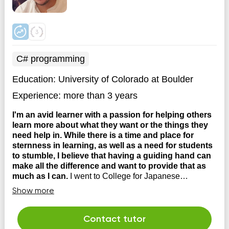
C# programming
Education:
University of Colorado at Boulder
Experience:
more than 3 years
I'm an avid learner with a passion for helping others
learn more about what they want or the things they
need help in. While there is a time and place for
sternness in learning, as well as a need for students
to stumble, I believe that having a guiding hand can
make all the difference and want to provide that as
much as I can.
I went to College for Japanese
Language and Civilization, and eventually transitioned
Show more
into coding at a company where I still work until this day.
I have tutored extensively from High School all the way
until now and have helped students in various subjects
Contact tutor
to succeed. These include, tutoring student...