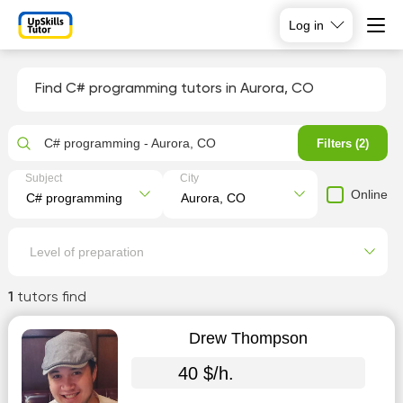
Log in
Find C# programming tutors in Aurora, CO
C# programming - Aurora, CO
Filters (2)
Subject
City
Online
Level of preparation
1
tutors find
Drew Thompson
40 $/h.