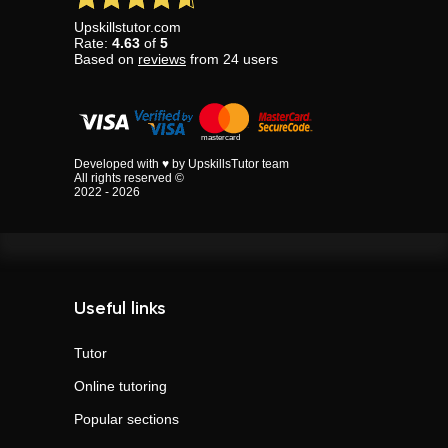
Upskillstutor.com
Rate:
4.63
of
5
Based on
reviews
from
24
users
Developed with ♥ by UpskillsTutor team
All rights reserved ©
2022 - 2026
Useful links
Tutor
Online tutoring
Popular sections