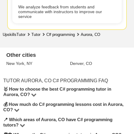
We analyze feedback from students and
communicate with instructors to improve our
service
UpskillsTutor
Tutor
C# programming
Aurora, CO
Other cities
New York, NY
Denver, CO
TUTOR AURORA, CO C# PROGRAMMING FAQ
🥇 How to choose the best C# programming tutor in
Aurora, CO?
💰 How much do C# programming lessons cost in Aurora,
On UpskillsTutor you’ll find 1 tutors offering C#
CO?
programming lessons in Aurora, CO. To make the best
📍 Which areas of Aurora, CO have C# programming
Rates vary based on the tutor’s experience, lesson
choice, look at their hourly rate, number of positive
tutors?
format (online or offline), and level. On average, lessons
reviews, teaching experience, and academic