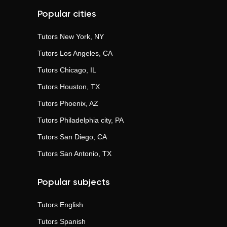
Popular cities
Tutors
New York, NY
Tutors
Los Angeles, CA
Tutors
Chicago, IL
Tutors
Houston, TX
Tutors
Phoenix, AZ
Tutors
Philadelphia city, PA
Tutors
San Diego, CA
Tutors
San Antonio, TX
Popular subjects
Tutors
English
Tutors
Spanish