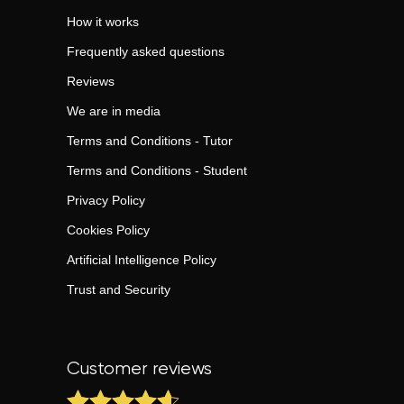
How it works
Frequently asked questions
Reviews
We are in media
Terms and Conditions - Tutor
Terms and Conditions - Student
Privacy Policy
Cookies Policy
Artificial Intelligence Policy
Trust and Security
Customer reviews