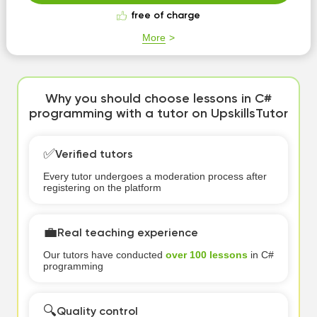
free of charge
More
Why you should choose lessons in C#
programming with a tutor on UpskillsTutor
✅
Verified tutors
Every tutor undergoes a moderation process after
registering on the platform
💼
Real teaching experience
Our tutors have conducted
over 100 lessons
in C#
programming
🔍
Quality control