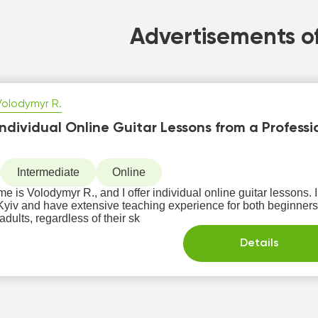
Advertisements of
Volodymyr R.
Individual Online Guitar Lessons from a Professi
Intermediate
Online
e is Volodymyr R., and I offer individual online guitar lessons. 
 and have extensive teaching experience for both beginners and advanced stud
adults, regardless of their sk
Details