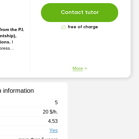
Contact tutor
free of charge
rom the P.I.
ntship),
tions.
I
xpress
rming at
classes. I
More
n information
5
20 $/h.
4.53
Yes