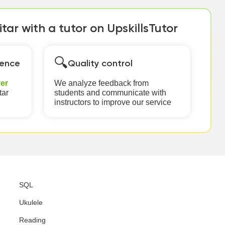
tar with a tutor on UpskillsTutor
🔍
ience
Quality control
er
We analyze feedback from
tar
students and communicate with
instructors to improve our service
SQL
Ukulele
Reading