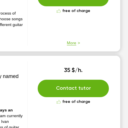
free of charge
process of
 choose songs
ferent guitar
More
35 $/h.
ty named
Contact tutor
free of charge
ways an
 am currently
 Ivan
s of guitar.