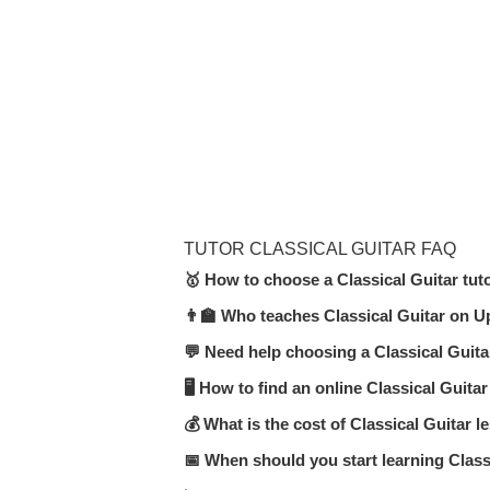
TUTOR CLASSICAL GUITAR FAQ
🥇 How to choose a Classical Guitar tut
👨‍🏫 Who teaches Classical Guitar on U
In the Classical Guitar category on Up
(online or in-person), teaching expe
💬 Need help choosing a Classical Guita
Our platform features certified teache
moderators.
🖥 How to find an online Classical Guitar
Submit a request or start a chat — U
format.
💰 What is the cost of Classical Guitar 
Visit the
Classical Guitar online
secti
affordable.
📅 When should you start learning Class
Prices range from $10 to $40 per hou