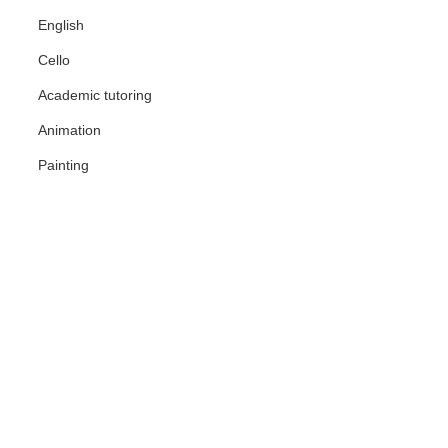
English
Cello
Academic tutoring
Animation
Painting
der hourly rate, reviews, lesson format
ssionals. Every tutor is verified by our
sed on your goals, budget, and preferred
venient, flexible, and often more
at. Over 60% of students choose tutors