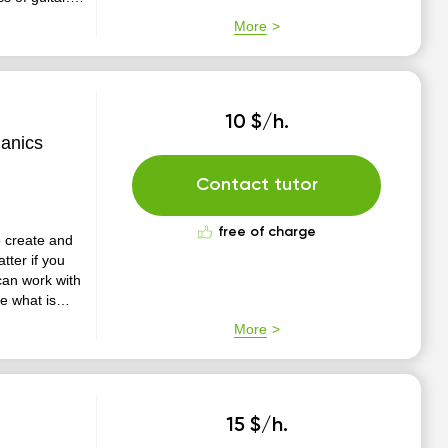
sional
More
inger sty...
10 $/h.
hanics
Contact tutor
free of charge
to create and
can work with
e can be more
More
e learning a
15 $/h.