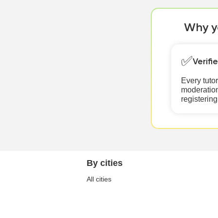
Why yo
✅
Verifi
Every tuto
moderation
registering
By cities
All cities