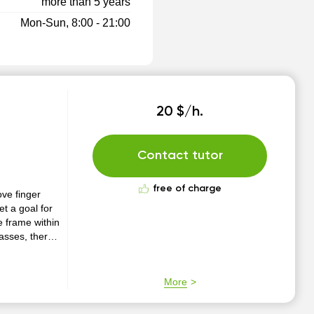
more than 5 years
Mon-Sun, 8:00 - 21:00
20 $/h.
Contact tutor
free of charge
ove finger
et a goal for
e frame within
classes, there
help to
cal piece.
More