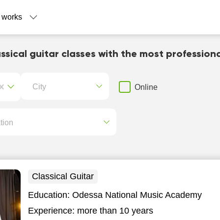
 works
ssical guitar classes with the most profession
City
Online
tion
Classical Guitar
Education:
Odessa National Music Academy
Experience:
more than 10 years