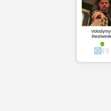
Volodymy
Reshetni