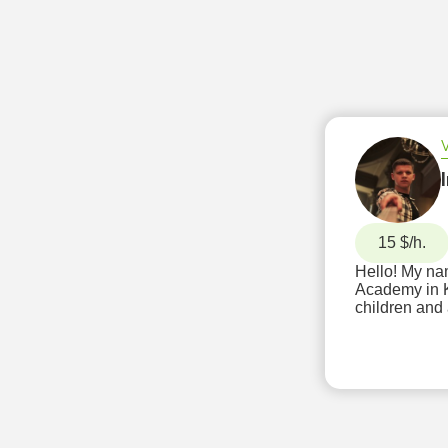
15 $/h.
Hello! My nam
Academy in Kyiv
children and 