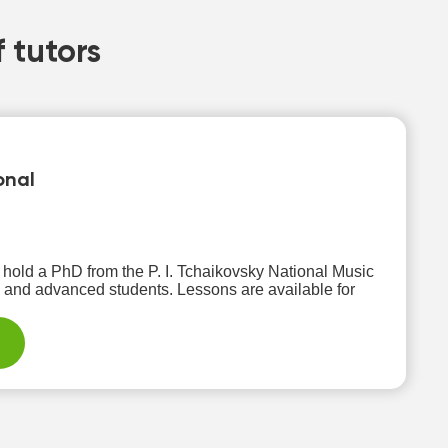
 tutors
onal
I hold a PhD from the P. I. Tchaikovsky National Music
ents. Lessons are available for