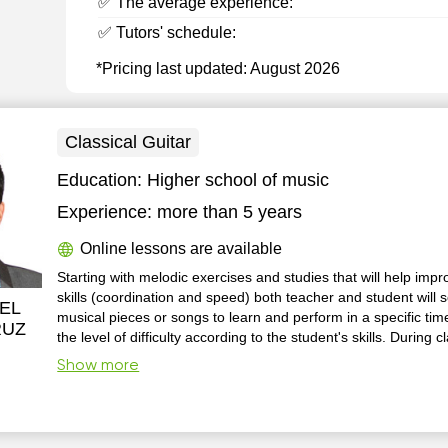
✅ The average experience:
✅ Tutors' schedule:
*Pricing last updated: August 2026
Classical Guitar
Education:
Higher school of music
Experience:
more than 5 years
Online lessons are available
Starting with melodic exercises and studies that will help impr
skills (coordination and speed) both teacher and student will s
EL
musical pieces or songs to learn and perform in a specific tim
RUZ
the level of difficulty according to the student's skills. During 
will be moments to learn about music theory and structure to 
Show more
understand it, so it can help in the performance of every musi