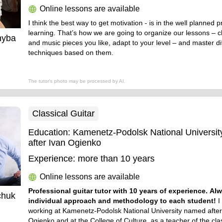
Online lessons are available
I think the best way to get motivation - is in the well planned 
learning. That’s how we are going to organize our lessons –
hyba
and music pieces you like, adapt to your level – and master dif
techniques based on them.
The tutor's photo may be processed by AI.
Classical Guitar
Education:
Kamenetz-Podolsk National Universi
after Ivan Ogienko
Experience:
more than 10 years
Online lessons are available
Professional guitar tutor with 10 years of experience. Al
chuk
individual approach and methodology to each student!
I
working at Kamenetz-Podolsk National University named after
Ogienko and at the College of Culture, as a teacher of the clas