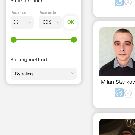
Price per hour
Price from
Price up to
OK
Sorting method
Milan Stankov