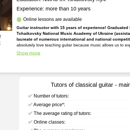
Experience:
more than 10 years
Online lessons are available
Guitar instructor with 15 years of experience! Graduated f
Tchaikovsky National Music Academy of Ukraine (assista
r
laureate of numerous international and national competi
k
absolutely love teaching guitar because music allows us to e
emotions and creativity, bringing immense satisfaction. I have been
Show more
dedicated to music professionally my entire life, actively perfo
concerts, participating in competitions, and conducting master
hold a higher mu...
Tutors of classical guitar - mai
✅ Number of tutors:
✅ Average price*:
✅ The average rating of tutors:
✅ Online classes: