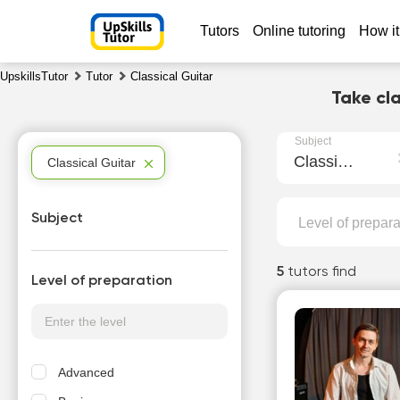
Tutors
Online tutoring
How it
UpskillsTutor
Tutor
Classical Guitar
Take cla
Subject
Classical Guitar
Classical Guitar
Subject
Level of prepara
5
tutors find
Level of preparation
Advanced