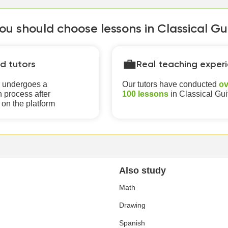
u should choose lessons in Classical Gui
💼
ed tutors
Real teaching exper
r undergoes a
Our tutors have conducted
ov
 process after
100 lessons
in Classical Gui
 on the platform
Also study
Math
Drawing
Spanish