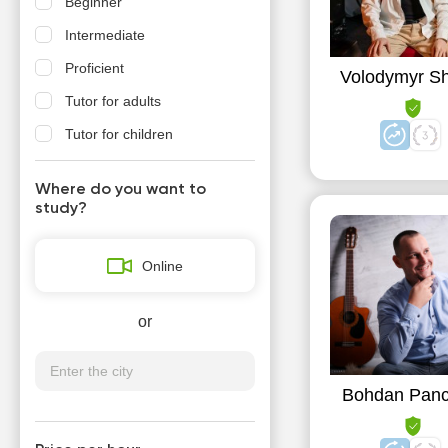
Beginner
Intermediate
Proficient
Volodymyr S
Tutor for adults
Tutor for children
Where do you want to
study?
Online
or
Bohdan Pan