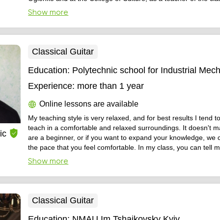
Graduate student, individual approach to each student, profes
Show more
selection of repertoire on opportunities and abilities. I work in f
Classical Guitar
Education:
Polytechnic school for Industrial Mec
Experience:
more than 1 year
Online lessons are available
My teaching style is very relaxed, and for best results I tend 
teach in a comfortable and relaxed surroundings. It doesn't matter if you
ic
are a beginner, or if you want to expand your knowledge, we 
the pace that you feel comfortable. In my class, you can tell me what is
exactly your goal, and what would you like to learn so that w
Show more
efficient throughout your studies and also have a pleasant tim
new skill.
Classical Guitar
Education:
NMAU Im Tshaikovsky Kyiv