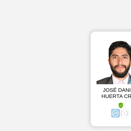
JOSÉ DANI
HUERTA C