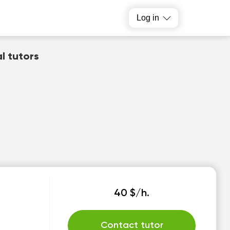
Log in
al tutors
40 $/h.
Contact tutor