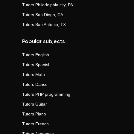
Tutors
Philadelphia city, PA
Tutors
San Diego, CA
Tutors
San Antonio, TX
Popular subjects
Tutors
English
Tutors
Spanish
Tutors
Math
Tutors
Dance
Tutors
PHP programming
Tutors
Guitar
Tutors
Piano
Tutors
French
Tutors
Japanese