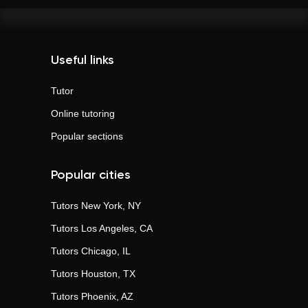
Useful links
Tutor
Online tutoring
Popular sections
Popular cities
Tutors
New York, NY
Tutors
Los Angeles, CA
Tutors
Chicago, IL
Tutors
Houston, TX
Tutors
Phoenix, AZ