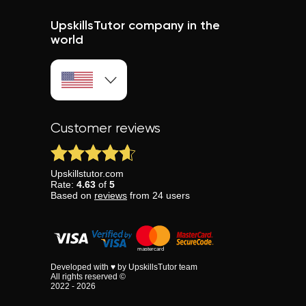
UpskillsTutor company in the
world
Customer reviews
Upskillstutor.com
Rate:
4.63
of
5
Based on
reviews
from
24
users
Developed with ♥ by UpskillsTutor team
All rights reserved ©
2022 - 2026