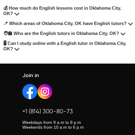
💰 How much do English lessons cost in Oklahoma City,
On UpskillsTutor you’ll find 1 tutors offering English
OK?
lessons in Oklahoma City, OK. To make the best choice,
📍 Which areas of Oklahoma City, OK have English tutors?
Rates vary based on the tutor’s experience, lesson
look at their hourly rate, number of positive reviews,
format (online or offline), and level. On average, lessons
🧑‍🏫 Who are the English tutors in Oklahoma City, OK?
teaching experience, and academic background. We
You can find tutors in most areas of Oklahoma City, OK or
range from 50 to 50 USD/hour.
recommend selecting tutors who offer a free trial lesson
choose online learning for convenience. Use our filters to
🖥 Can I study online with a English tutor in Oklahoma City,
Our tutors include experienced teachers, university
OK?
to get a feel for their style.
select your preferred location.
graduates, and professionals. The average tutor rating is
Absolutely. Most tutors offer online classes, which are
4.8/5. Explore profiles, compare credentials, and read
flexible and often more affordable. Learn from anywhere
student reviews to make your choice.
at your convenience.
Join in
+1 (814) 300-80-73
Weekdays from 9 a.m to 8 p.m
Weekends from 10 a.m to 6 p.m