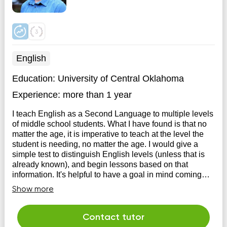
English
Education:
University of Central Oklahoma
Experience:
more than 1 year
I teach English as a Second Language to multiple levels
of middle school students. What I have found is that no
matter the age, it is imperative to teach at the level the
student is needing, no matter the age. I would give a
simple test to distinguish English levels (unless that is
already known), and begin lessons based on that
information. It's helpful to have a goal in mind coming
into tutoring.
Show more
Contact tutor