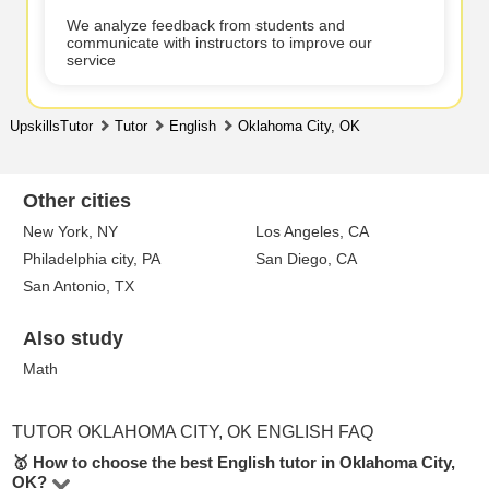
We analyze feedback from students and
communicate with instructors to improve our
service
UpskillsTutor
Tutor
English
Oklahoma City, OK
Other cities
New York, NY
Los Angeles, CA
Philadelphia city, PA
San Diego, CA
San Antonio, TX
Also study
Math
TUTOR OKLAHOMA CITY, OK ENGLISH FAQ
🥇 How to choose the best English tutor in Oklahoma City,
OK?