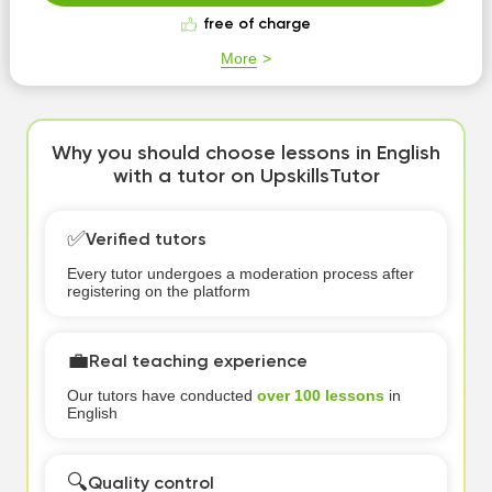
free of charge
More
Why you should choose lessons in English
with a tutor on UpskillsTutor
✅
Verified tutors
Every tutor undergoes a moderation process after
registering on the platform
💼
Real teaching experience
Our tutors have conducted
over 100 lessons
in
English
🔍
Quality control