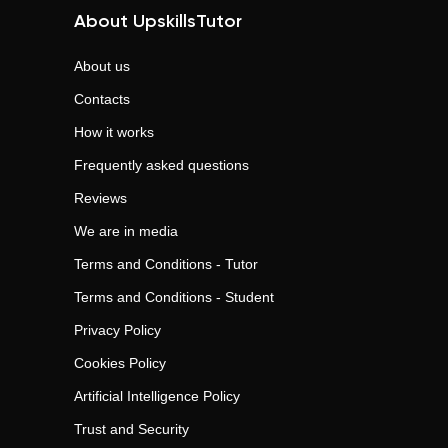
About UpskillsTutor
About us
Contacts
How it works
Frequently asked questions
Reviews
We are in media
Terms and Conditions - Tutor
Terms and Conditions - Student
Privacy Policy
Cookies Policy
Artificial Intelligence Policy
Trust and Security