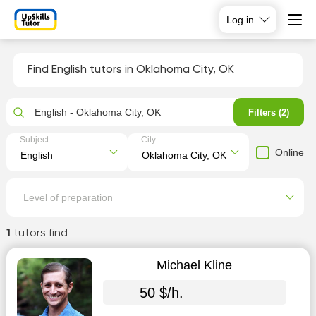
Log in
Find English tutors in Oklahoma City, OK
English - Oklahoma City, OK
Filters (2)
Subject
City
Online
Level of preparation
1
tutors find
Michael Kline
50 $/h.