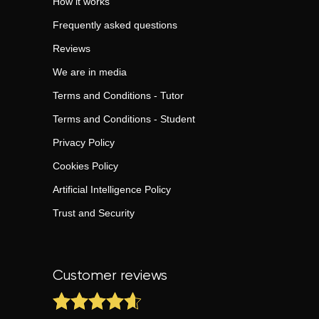
How it works
Frequently asked questions
Reviews
We are in media
Terms and Conditions - Tutor
Terms and Conditions - Student
Privacy Policy
Cookies Policy
Artificial Intelligence Policy
Trust and Security
Customer reviews