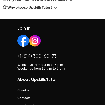
of students choose tutors in the $20–$25/hour range.
an experienced tutor lead to consistent progress. Long-
🏆 Why choose UpskillsTutor?
A tutor can help improve understanding, boost grades,
term learning brings deeper results.
and prepare for tests, exams, or college entry. Individual
UpskillsTutor is one of the largest tutor platforms with
instruction means better structure, depth, and confidence.
over 110,000 satisfied clients. No middlemen, transparent
ratings, verified profiles, and real support. Trusted by
Join in
those who want results.
+1 (814) 300-80-73
Weekdays from 9 a.m to 8 p.m
Weekends from 10 a.m to 6 p.m
About UpskillsTutor
About us
Contacts