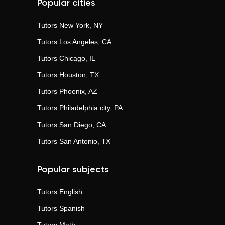
Popular cities
Tutors
New York, NY
Tutors
Los Angeles, CA
Tutors
Chicago, IL
Tutors
Houston, TX
Tutors
Phoenix, AZ
Tutors
Philadelphia city, PA
Tutors
San Diego, CA
Tutors
San Antonio, TX
Popular subjects
Tutors
English
Tutors
Spanish