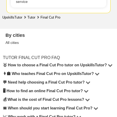
service
UpskillsTutor
Tutor
Final Cut Pro
By cities
All cities
TUTOR FINAL CUT PRO FAQ
🥇 How to choose a Final Cut Pro tutor on UpskillsTutor?
👨‍🏫 Who teaches Final Cut Pro on UpskillsTutor?
In the Final Cut Pro category on UpskillsTutor, you’ll find
1 tutors. To make the right choice, consider hourly rate,
💬 Need help choosing a Final Cut Pro tutor?
Our platform features certified teachers, college
reviews, lesson format (online or in-person), teaching
professors, top university students, and industry
🖥 How to find an online Final Cut Pro tutor?
Submit a request or start a chat — UpskillsTutor
experience, and education.
professionals. Every tutor is verified by our moderators.
managers will help match you with the best tutor based
💰 What is the cost of Final Cut Pro lessons?
Visit the
Final Cut Pro online
section to see tutors who
on your goals, budget, and preferred format.
offer remote lessons. Online learning is convenient,
📅 When should you start learning Final Cut Pro?
Prices range from $25 to $25 per hour, depending on the
flexible, and often more affordable.
tutor’s experience, your level, and the format. Over 60%
📈 Why work with a Final Cut Pro tutor?
The sooner, the better. Even 1–2 sessions per week with