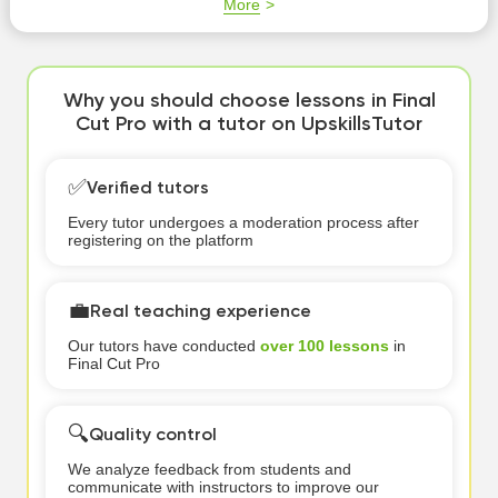
More
Why you should choose lessons in Final
Cut Pro with a tutor on UpskillsTutor
✅
Verified tutors
Every tutor undergoes a moderation process after
registering on the platform
💼
Real teaching experience
Our tutors have conducted
over 100 lessons
in
Final Cut Pro
🔍
Quality control
We analyze feedback from students and
communicate with instructors to improve our