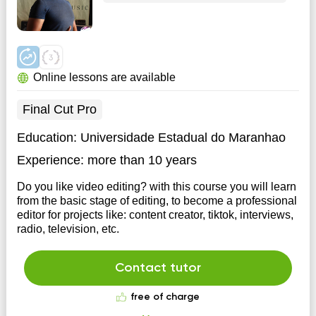
Online lessons are available
Final Cut Pro
Education:
Universidade Estadual do Maranhao
Experience:
more than 10 years
Do you like video editing? with this course you will learn
from the basic stage of editing, to become a professional
editor for projects like: content creator, tiktok, interviews,
radio, television, etc.
Contact tutor
free of charge