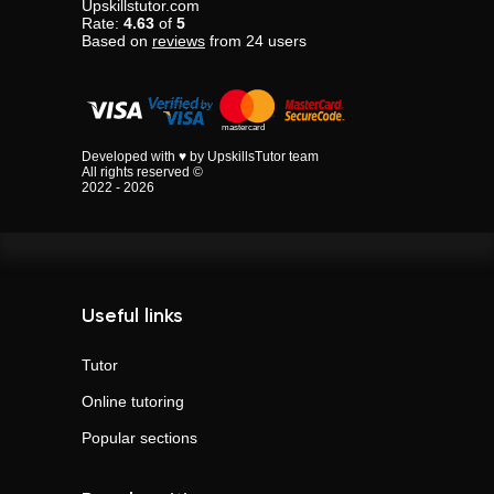
Upskillstutor.com
Rate:
4.63
of
5
Based on
reviews
from
24
users
Developed with ♥ by UpskillsTutor team
All rights reserved ©
2022 - 2026
Useful links
Tutor
Online tutoring
Popular sections