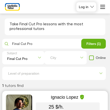
Log in
Take Final Cut Pro lessons with the most
professional tutors
Final Cut Pro
Filters (1)
Subject
Online
City
Level of preparation
1
tutors find
Ignacio Lopez
25 $/h.