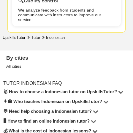
🔍
Quality control
We analyze feedback from students and
communicate with instructors to improve our
service
UpskillsTutor
Tutor
Indonesian
By cities
All cities
TUTOR INDONESIAN FAQ
🥇 How to choose a Indonesian tutor on UpskillsTutor?
👨‍🏫 Who teaches Indonesian on UpskillsTutor?
In the Indonesian category on UpskillsTutor, you’ll find 1
tutors. To make the right choice, consider hourly rate,
💬 Need help choosing a Indonesian tutor?
Our platform features certified teachers, college
reviews, lesson format (online or in-person), teaching
professors, top university students, and industry
🖥 How to find an online Indonesian tutor?
Submit a request or start a chat — UpskillsTutor
experience, and education.
professionals. Every tutor is verified by our moderators.
managers will help match you with the best tutor based
💰 What is the cost of Indonesian lessons?
Visit the
Indonesian online
section to see tutors who offer