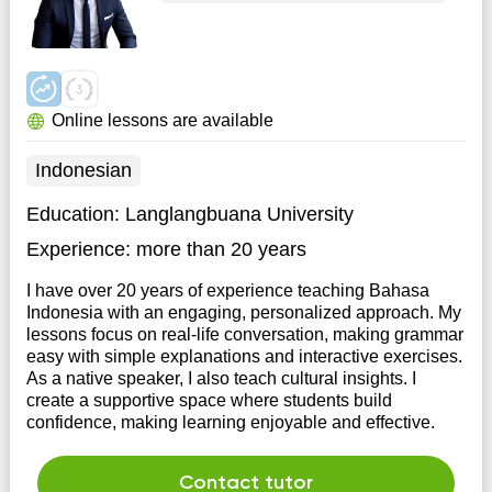
Online lessons are available
Indonesian
Education:
Langlangbuana University
Experience:
more than 20 years
I have over 20 years of experience teaching Bahasa
Indonesia with an engaging, personalized approach. My
lessons focus on real-life conversation, making grammar
easy with simple explanations and interactive exercises.
As a native speaker, I also teach cultural insights. I
create a supportive space where students build
confidence, making learning enjoyable and effective.
Contact tutor