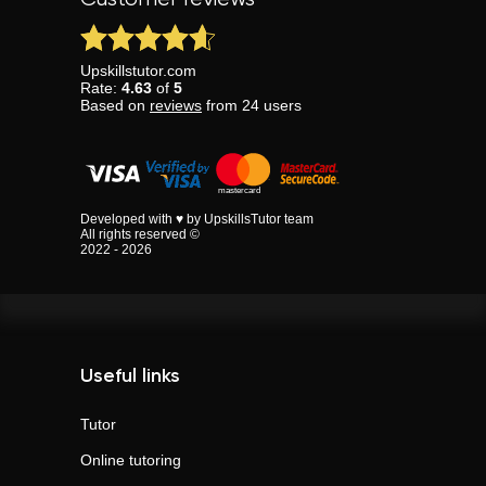
Upskillstutor.com
Rate:
4.63
of
5
Based on
reviews
from
24
users
Developed with ♥ by UpskillsTutor team
All rights reserved ©
2022 - 2026
Useful links
Tutor
Online tutoring