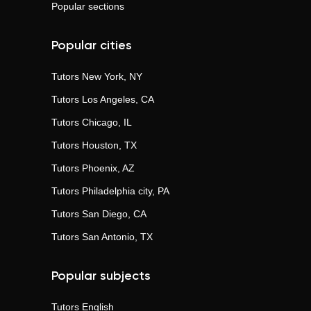
Popular sections
Popular cities
Tutors
New York, NY
Tutors
Los Angeles, CA
Tutors
Chicago, IL
Tutors
Houston, TX
Tutors
Phoenix, AZ
Tutors
Philadelphia city, PA
Tutors
San Diego, CA
Tutors
San Antonio, TX
Popular subjects
Tutors
English