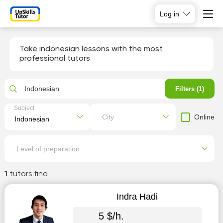
Log in
Take indonesian lessons with the most
professional tutors
Indonesian
Filters (1)
Subject
Online
City
Level of preparation
1
tutors find
Indra Hadi
5 $/h.