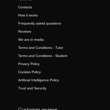
Contacts
How it works
Frequently asked questions
Reviews
We are in media
Terms and Conditions - Tutor
Terms and Conditions - Student
Privacy Policy
Cookies Policy
Artificial Intelligence Policy
Trust and Security
Customer reviews