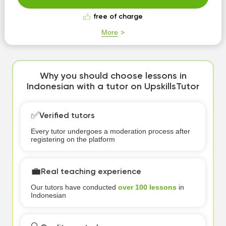
free of charge
More
Why you should choose lessons in
Indonesian with a tutor on UpskillsTutor
✅
Verified tutors
Every tutor undergoes a moderation process after
registering on the platform
💼
Real teaching experience
Our tutors have conducted
over 100 lessons
in
Indonesian