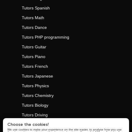
Tutors
Spanish
Tutors
Math
Tutors
Dance
Tutors
PHP programming
Tutors
Guitar
Tutors
Piano
Tutors
French
Tutors
Japanese
Tutors
Physics
Tutors
Chemistry
Tutors
Biology
Tutors
Driving
Tutors
Personal Trainers
Choose the cookies!
We use cookies to make your experience on the site easier, to analyse how you use