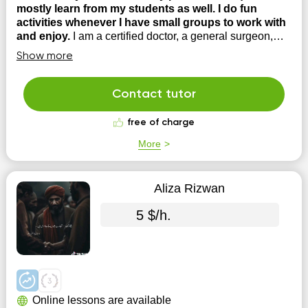
mostly learn from my students as well. I do fun
activities whenever I have small groups to work with
and enjoy.
I am a certified doctor, a general surgeon,
currently working as an associate professor at The
Show more
university of Lahore, Pakistan. Teaching is my passion.
Besides being a fellow of college of physicians and
surgeon Pakistan, I have a teaching degree that is
Contact tutor
masters in health professional education. My p...
free of charge
More
Aliza Rizwan
5 $/h.
Online lessons are available