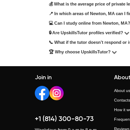
💰 What is the average price of private
On UpskillsTutor, you can choose amo
recommend checking hourly rates, stu
📍 In which areas of Newton, MA can I fi
On UpskillsTutor, the price range fo
match your needs.
qualifications.
💻 Can I study online from Newton, MA
You can choose lessons in your area, a
🔒 Are UpskillsTutor profiles verified?
Yes, many tutors on UpskillsTutor offe
📞 What if the tutor doesn’t respond or i
Yes. Every tutor undergoes a manual 
ensure a reliable and trustworthy ex
🏆 Why choose UpskillsTutor?
Our support team is here to help. If 
Since 2014, UpskillsTutor has helped 
training. We provide transparent profi
Join in
About
About u
Contact
How it w
+1 (814) 300-80-73
Frequent
Reviews