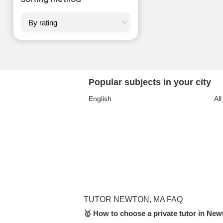
Sorting method
Popular subjects in your city
English
All
TUTOR NEWTON, MA FAQ
🥇 How to choose a private tutor in Ne