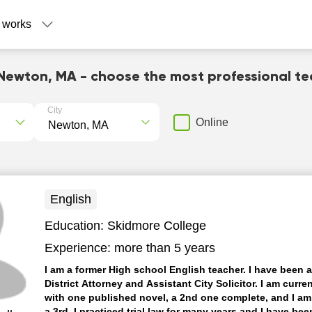
 works
Newton, MA - choose the most professional t
City
Online
English
Education:
Skidmore College
Experience:
more than 5 years
I am a former High school English teacher. I have been 
District Attorney and Assistant City Solicitor. I am curren
with one published novel, a 2nd one complete, and I a
a 3rd. I practiced trial law for many years and I have bee