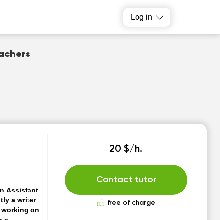
Log in
eachers
20 $/h.
Contact tutor
an Assistant
tly a writer
free of charge
m working on
n a