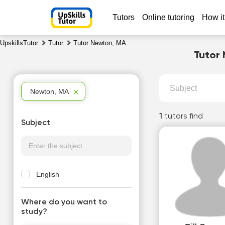
Tutors
Online tutoring
How it
UpskillsTutor
Tutor
Tutor Newton, MA
Tutor 
Subject
Newton, MA
1
tutors find
Subject
English
Where do you want to
study?