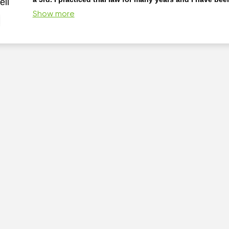
ell
consultant in the insurance industry.
Skidmore College B
Show more
Suffolk University Law School JD I have taught District Court 
for MCLI-NELI