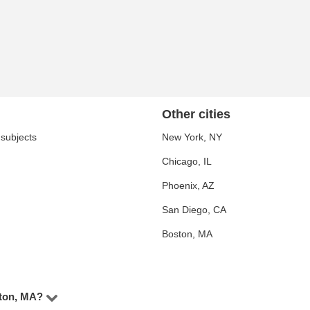
Other cities
 subjects
New York, NY
Chicago, IL
Phoenix, AZ
San Diego, CA
Boston, MA
wton, MA?