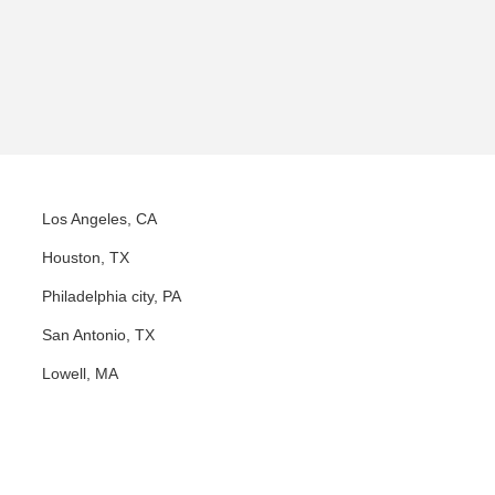
Los Angeles, CA
Houston, TX
Philadelphia city, PA
San Antonio, TX
Lowell, MA