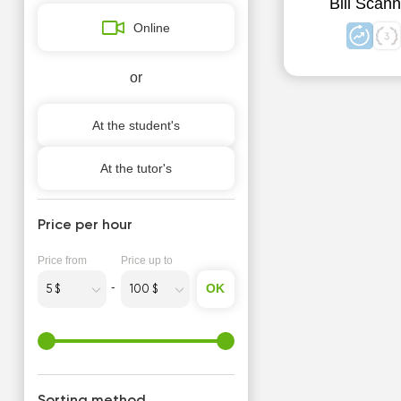
Bill Scann
Online
or
At the student's
At the tutor's
Price per hour
Price from
Price up to
OK