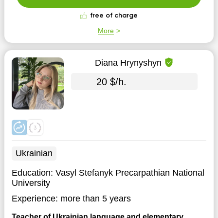
history an...
free of charge
More
Diana Hrynyshyn
20 $/h.
Ukrainian
Education:
Vasyl Stefanyk Precarpathian National
University
Experience:
more than 5 years
Teacher of Ukrainian language and elementary