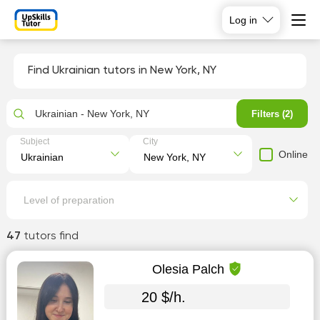
Log in
Find Ukrainian tutors in New York, NY
Ukrainian - New York, NY
Filters (2)
Subject
City
Online
Level of preparation
47
tutors find
Olesia Palch
20 $/h.