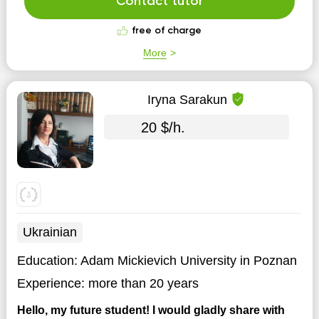
Contact tutor
free of charge
More
Iryna Sarakun
20 $/h.
Ukrainian
Education:
Adam Mickievich University in Poznan
Experience:
more than 20 years
Hello, my future student! I would gladly share with