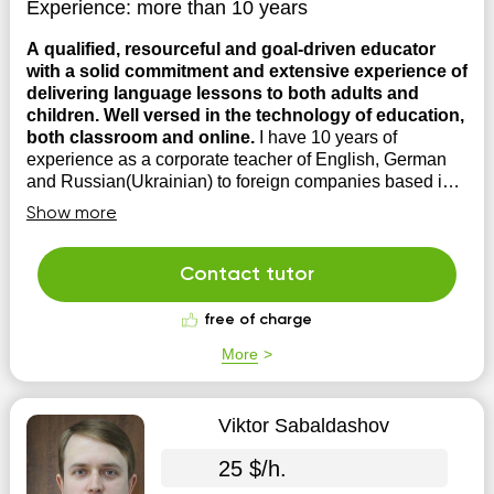
Experience:
more than 10 years
A qualified, resourceful and goal-driven educator
with a solid commitment and extensive experience of
delivering language lessons to both adults and
children. Well versed in the technology of education,
both classroom and online.
I have 10 years of
experience as a corporate teacher of English, German
and Russian(Ukrainian) to foreign companies based in
Ukraine, also in several main language schools in Kiev.
Show more
The main teaching method is conversational which is
aimed at overcoming the language barrier and the fear of
speaking ...
Contact tutor
free of charge
More
Viktor Sabaldashov
25 $/h.