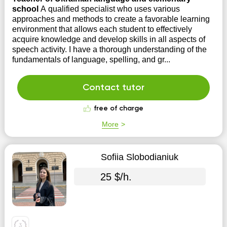
school
A qualified specialist who uses various
approaches and methods to create a favorable learning
environment that allows each student to effectively
acquire knowledge and develop skills in all aspects of
speech activity. I have a thorough understanding of the
fundamentals of language, spelling, and gr...
Contact tutor
free of charge
More
Sofiia Slobodianiuk
25 $/h.