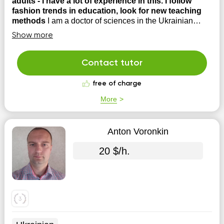
adults - I have a lot of experience in this. I follow
fashion trends in education, look for new teaching
methods
I am a doctor of sciences in the Ukrainian
language, I also completed a postgraduate course in
Show more
Poland with a specialty in Polish literature.
Contact tutor
free of charge
More
Anton Voronkin
20 $/h.