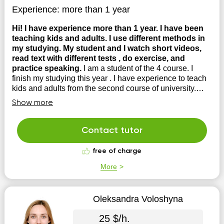
Experience:
more than 1 year
Hi! I have experience more than 1 year. I have been
teaching kids and adults. I use different methods in
my studying. My student and I watch short videos,
read text with different tests , do exercise, and
practice speaking.
I am a student of the 4 course. I
finish my studying this year . I have experience to teach
kids and adults from the second course of university.
Also I attended different courses from Chinese
Show more
universities.
Contact tutor
free of charge
More
Oleksandra Voloshyna
25 $/h.