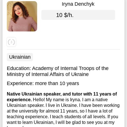
Iryna Denchyk
10 $/h.
Ukrainian
Education:
Academy of Internal Troops of the
Ministry of Internal Affairs of Ukraine
Experience:
more than 10 years
Native Ukrainian speaker, and tutor with 11 years of
experience.
Hello! My name is Iryna. I am a native
Ukrainian speaker. I live in Ukraine. I have been working
at the university for almost 11 years, so I have a lot of
teaching experience. I teach students of all levels. If you
want to learn Ukrainian, I will be glad to see you at my