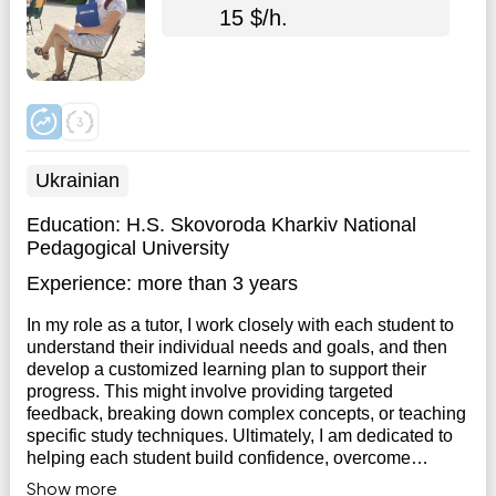
15 $/h.
Ukrainian
Education:
H.S. Skovoroda Kharkiv National
Pedagogical University
Experience:
more than 3 years
In my role as a tutor, I work closely with each student to
understand their individual needs and goals, and then
develop a customized learning plan to support their
progress. This might involve providing targeted
feedback, breaking down complex concepts, or teaching
specific study techniques. Ultimately, I am dedicated to
helping each student build confidence, overcome
challenges, and achieve their academic objectives.
Show more