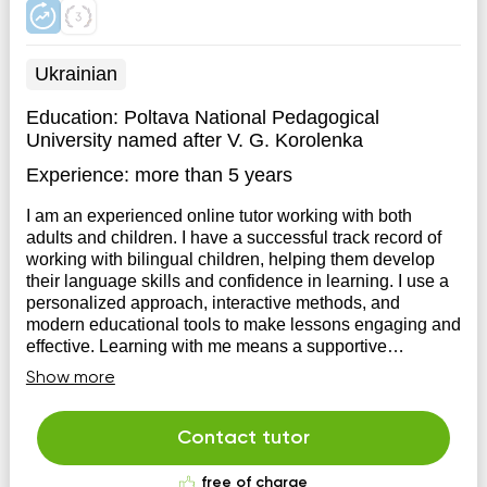
Ukrainian
Education:
Poltava National Pedagogical
University named after V. G. Korolenka
Experience:
more than 5 years
I am an experienced online tutor working with both
adults and children. I have a successful track record of
working with bilingual children, helping them develop
their language skills and confidence in learning. I use a
personalized approach, interactive methods, and
modern educational tools to make lessons engaging and
effective. Learning with me means a supportive
atmosphere, individual attention, and real progress
Show more
Contact tutor
free of charge