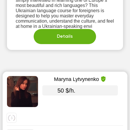
simply interested in learning one of Europe’s
most beautiful and rich languages? This
Ukrainian language course for foreigners is
designed to help you master everyday
communication, understand the culture, and feel
at home in a Ukrainian-speaking envi
Details
Maryna Lytvynenko
50 $/h.