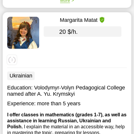
More
Margarita Matat
20 $/h.
Ukrainian
Education:
Volodymyr-Volyn Pedagogical College
named after A. Yu. Krymskyi
Experience:
more than 5 years
I offer classes in mathematics (grades 1-7), as well as
assistance in learning Russian, Ukrainian and
Polish.
I explain the material in an accessible way, help
in mastering the topic, preparing for lessons,