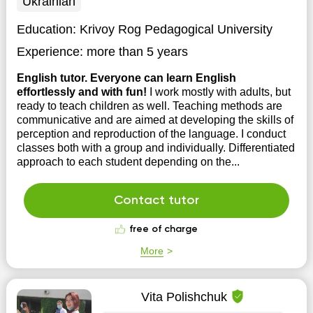
Ukrainian
Education:
Krivoy Rog Pedagogical University
Experience:
more than 5 years
English tutor. Everyone can learn English
effortlessly and with fun!
I work mostly with adults, but
ready to teach children as well. Teaching methods are
communicative and are aimed at developing the skills of
perception and reproduction of the language. I conduct
classes both with a group and individually. Differentiated
approach to each student depending on the...
Contact tutor
free of charge
More
Vita Polishchuk