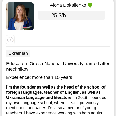
Alona Dokalienko
25 $/h.
Ukrainian
Education:
Odesa National University named after
Mechnikov
Experience:
more than 10 years
I'm the founder as well as the head of the school of
foreign languages, teacher of English, as well as
Ukrainian language and literature.
In 2018, I founded
my own language school, where I teach previously
mentioned languages. I'm also a mentor of young
teachers. I have experience working with both adults