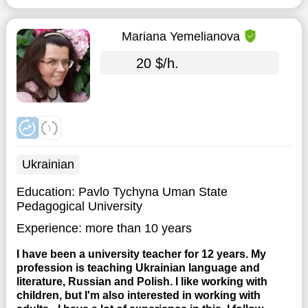
Mariana Yemelianova
20 $/h.
Ukrainian
Education:
Pavlo Tychyna Uman State
Pedagogical University
Experience:
more than 10 years
I have been a university teacher for 12 years. My
profession is teaching Ukrainian language and
literature, Russian and Polish. I like working with
children, but I'm also interested in working with