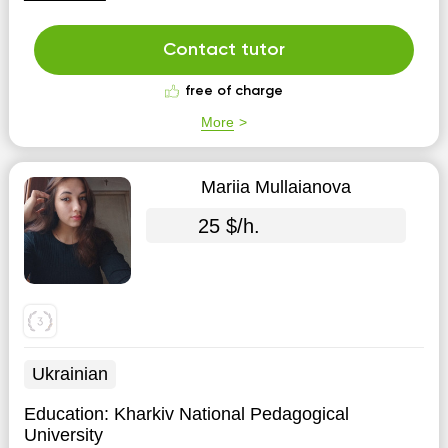
Contact tutor
free of charge
More
Mariia Mullaianova
25 $/h.
Ukrainian
Education:
Kharkiv National Pedagogical
University