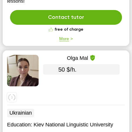
lessons!
Contact tutor
free of charge
More
Olga Mal
50 $/h.
Ukrainian
Education:
Kiev National Linguistic University