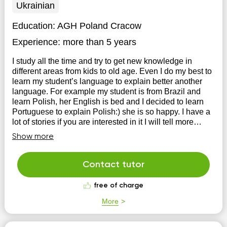
Ukrainian
Education:
AGH Poland Cracow
Experience:
more than 5 years
I study all the time and try to get new knowledge in
different areas from kids to old age. Even I do my best to
learn my student’s language to explain better another
language. For example my student is from Brazil and
learn Polish, her English is bed and I decided to learn
Portuguese to explain Polish:) she is so happy. I have a
lot of stories if you are interested in it I will tell more
when you contact me.
Show more
Contact tutor
free of charge
More