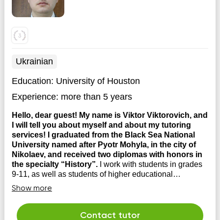
Ukrainian
Education:
University of Houston
Experience:
more than 5 years
Hello, dear guest! My name is Viktor Viktorovich, and
I will tell you about myself and about my tutoring
services! I graduated from the Black Sea National
University named after Pyotr Mohyla, in the city of
Nikolaev, and received two diplomas with honors in
the specialty “History”.
I work with students in grades
9-11, as well as students of higher educational
institutions. At your service is preparation for an external
Show more
independent assessment on the history of Ukraine,
entrance and final exams at higher educational
institutions, work on the school curriculum of world
Contact tutor