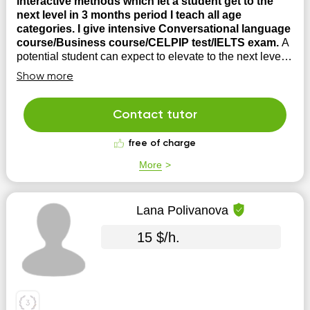
interactive methods which let a student get to the
next level in 3 months period I teach all age
categories. I give intensive Conversational language
course/Business course/CELPIP test/IELTS exam.
A
potential student can expect to elevate to the next level
in 3 months as I use intensive interactive teaching
Show more
methods. All language skills including
Reading/Writing/Listening/ Speaking are developed.
Contact tutor
free of charge
More
Lana Polivanova
15 $/h.