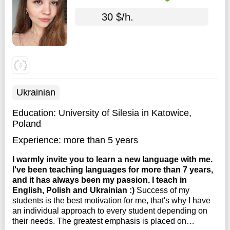
30 $/h.
Ukrainian
Education:
University of Silesia in Katowice,
Poland
Experience:
more than 5 years
I warmly invite you to learn a new language with me.
I've been teaching languages for more than 7 years,
and it has always been my passion. I teach in
English, Polish and Ukrainian :)
Success of my
students is the best motivation for me, that's why I have
an individual approach to every student depending on
their needs. The greatest emphasis is placed on