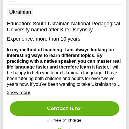
Ukrainian
Education:
South Ukrainian National Pedagogical
University named after K.D.Ushynsky
Experience:
more than 10 years
In my method of teaching, I am always looking for
interesting ways to learn different topics. By
practicing with a native speaker, you can master real
life language faster and therefore learn it faster.
I will
be happy to help you learn Ukrainian language! I have
been tutoring both children and adults for over twelve
years now. If you've been wanting to take Ukrainian to
the next level for a long time, then I'm looking forward to
Show more
seeing you at my lessons!
Contact tutor
free of charge