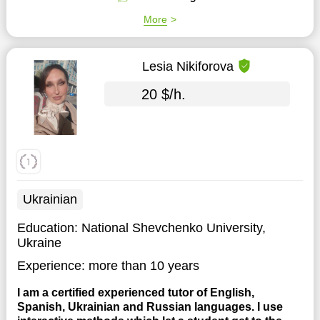
More
Lesia Nikiforova
20 $/h.
Ukrainian
Education:
National Shevchenko University,
Ukraine
Experience:
more than 10 years
I am a certified experienced tutor of English,
Spanish, Ukrainian and Russian languages. I use