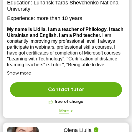
Education:
Luhansk Taras Shevchenko National
University
Experience:
more than 10 years
My name is Lidiia. I am a teacher of Philology. I teach
Ukrainian and English. I am a Phd teacher.
I am
constantly improving my professional level. I always
participate in webinars, professional skills courses. I
have got certificates of completion of Microsoft courses
"Learning with Technology", "Certification of distance
learning teachers" e-Tutor ", "Being able to live:
development of skills o...
Show more
Contact tutor
free of charge
More
Olena Liulia