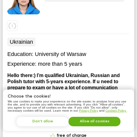
Ukrainian
Education:
University of Warsaw
Experience:
more than 5 years
Hello there:) I’m qualified Ukrainian, Russian and
Polish tutor with 5-years experience. If u need to
prepare to exam or have a lot of communication
practice, I’ll be glad to see you on my lessons.
I have
Choose the cookies!
a Master degree of University of Warsaw. I work in a
We use cookies to make your experience on the site easier, to analyse how you use
the site, and to provide you with relevant advertising. If you click "Allow all cookies",
language school in Warsaw.
you agree to our use of all cookies on the site. If you click "Do not allow", only
necessary cookies will be used. Learn more in our
Privacy Policy
and
Cookies Policy.
Don't allow
Allow all cookies
Contact tutor
free of charge