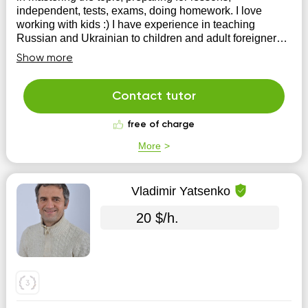
independent, tests, exams, doing homework. I love
working with kids :) I have experience in teaching
Russian and Ukrainian to children and adult foreigners
from countries such as the USA, Great Britain,...
Show more
Contact tutor
free of charge
More
Vladimir Yatsenko
20 $/h.