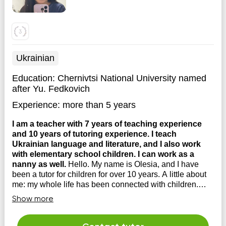
Ukrainian
Education:
Chernivtsi National University named
after Yu. Fedkovich
Experience:
more than 5 years
I am a teacher with 7 years of teaching experience
and 10 years of tutoring experience. I teach
Ukrainian language and literature, and I also work
with elementary school children. I can work as a
nanny as well.
Hello. My name is Olesia, and I have
been a tutor for children for over 10 years. A little about
me: my whole life has been connected with children.
Since childhood, I played with the neighbor's kids, told
Show more
stories, and taught them the alphabet. I would go to work
with my mom (she's a kindergarten t...