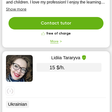
and children. I love my profession! I enjoy the learning
process! I am convinced that the material, first of all,
Show more
must be understoo...
Contact tutor
free of charge
More
Lidiia Tararyva
15 $/h.
Ukrainian