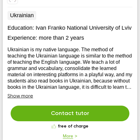
Ukrainian
Education:
Ivan Franko National University of Lviv
Experience:
more than 2 years
Ukrainian is my native language. The method of
teaching the Ukrainian language is similar to the method
of teaching the English language. We teach a lot of
grammar and vocabulary, consolidate the learned
material on interesting platforms in a playful way, and my
students also read books in Ukrainian, because without
books in the Ukrainian language, it is difficult to learn the
material.
Show more
Contact tutor
free of charge
More