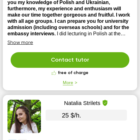
you my knowledge of Polish and Ukrainian,
furthermore, my experience and enthusiasm will
make our time together gorgeous and fruitful. I work
with all age groups. I can prepare you for university
admission (including overseas schools) and for the
embassy interviews.
I did lecturing in Polish at the
university and have experience in teaching English,
Show more
Russian, Polish and Ukrainian languages to foreigners; -
I lived, studied and interned in Poland; - I can coach you
for state certification exams in the Polish language; - I
Contact tutor
teach Polish for lawyers; Certificates: ...
free of charge
More
Natalia Strilets
25 $/h.