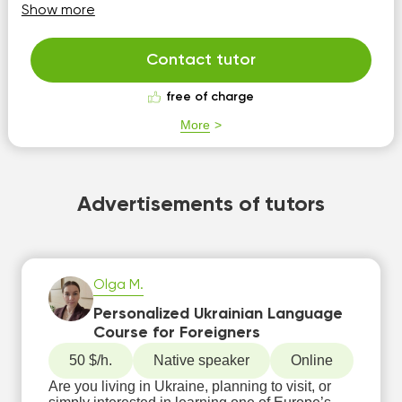
speaking skills as I know from my own experience how
Show more
bad it feels to not be able to express yourself clearly after
years of lea...
Contact tutor
free of charge
More
Advertisements of tutors
Olga M.
Personalized Ukrainian Language
Course for Foreigners
50 $/h.
Native speaker
Online
Are you living in Ukraine, planning to visit, or