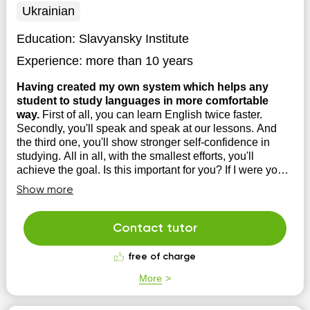
Ukrainian
Education:
Slavyansky Institute
Experience:
more than 10 years
Having created my own system which helps any
student to study languages in more comfortable
way.
First of all, you can learn English twice faster.
Secondly, you'll speak and speak at our lessons. And
the third one, you'll show stronger self-confidence in
studying. All in all, with the smallest efforts, you'll
achieve the goal. Is this important for you? If I were you I
would try. Time is mone...
Show more
Contact tutor
free of charge
More