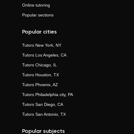
Online tutoring
Popular sections
Popular cities
Tutors
New York, NY
Tutors
Los Angeles, CA
Tutors
Chicago, IL
Tutors
Houston, TX
Tutors
Phoenix, AZ
Tutors
Philadelphia city, PA
Tutors
San Diego, CA
Tutors
San Antonio, TX
Popular subjects