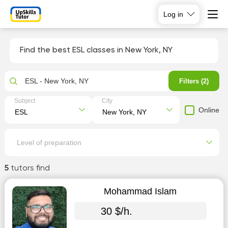
Log in
Find the best ESL classes in New York, NY
ESL - New York, NY
Filters (2)
Subject
City
Online
Level of preparation
5
tutors find
Mohammad Islam
30 $/h.