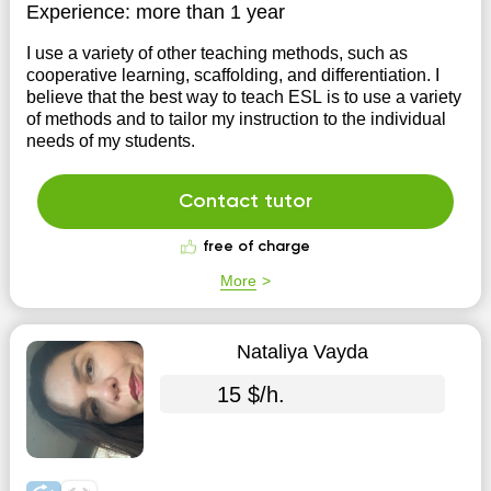
Experience:
more than 1 year
I use a variety of other teaching methods, such as
cooperative learning, scaffolding, and differentiation. I
believe that the best way to teach ESL is to use a variety
of methods and to tailor my instruction to the individual
needs of my students.
Contact tutor
free of charge
More
Nataliya Vayda
15 $/h.