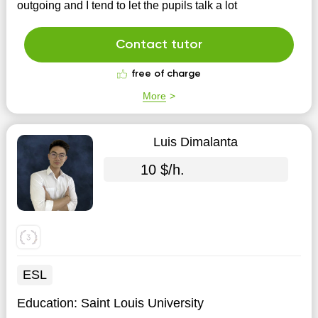
outgoing and I tend to let the pupils talk a lot
Contact tutor
free of charge
More
Luis Dimalanta
10 $/h.
ESL
Education:
Saint Louis University