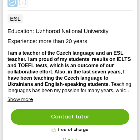
ESL
Education:
Uzhhorod National University
Experience:
more than 20 years
I am a teacher of the Czech language and an ESL
teacher. I am proud of my students' results on IELTS
and TOEFL tests, which is an outcome of our
collaborative effort. Also, in the last seven years, I
have been teaching the Czech language to
Ukrainians and English-speaking students.
Teaching
languages has been my passion for many years, which I
am happy to share with you. If you are interested in
Show more
learning the language within a cultural context, do not
hesitate to contact me. During our lessons, we debate,
laugh, and discuss many interesting topics.
Contact tutor
free of charge
More