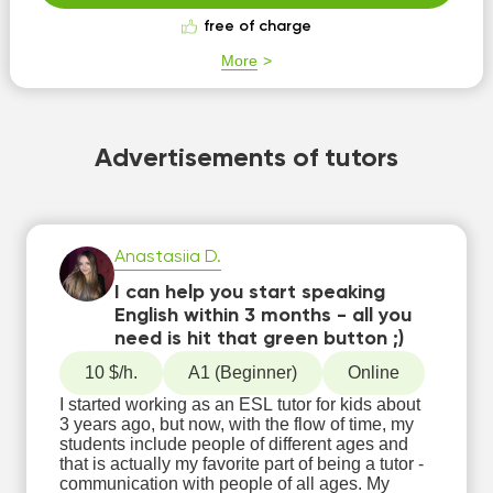
free of charge
More
Advertisements of tutors
Anastasiia D.
I can help you start speaking
English within 3 months - all you
need is hit that green button ;)
10 $/h.
А1 (Beginner)
Online
I started working as an ESL tutor for kids about
3 years ago, but now, with the flow of time, my
students include people of different ages and
that is actually my favorite part of being a tutor -
communication with people of all ages. My