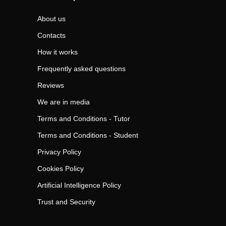
About us
Contacts
How it works
Frequently asked questions
Reviews
We are in media
Terms and Conditions - Tutor
Terms and Conditions - Student
Privacy Policy
Cookies Policy
Artificial Intelligence Policy
Trust and Security