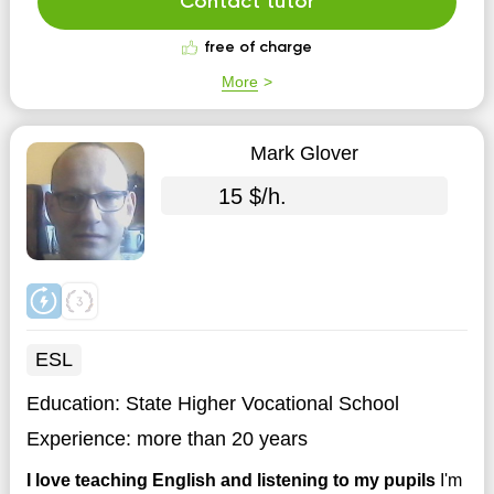
Contact tutor
free of charge
More
Mark Glover
15 $/h.
ESL
Education:
State Higher Vocational School
Experience:
more than 20 years
I love teaching English and listening to my pupils
I'm