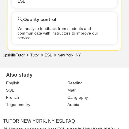
ESL
🔍
Quality control
We analyze feedback from students and
communicate with instructors to improve our
service
UpskillsTutor
Tutor
ESL
New York, NY
Also study
English
Reading
SQL
Math
French
Calligraphy
Trigonometry
Arabic
TUTOR NEW YORK, NY ESL FAQ