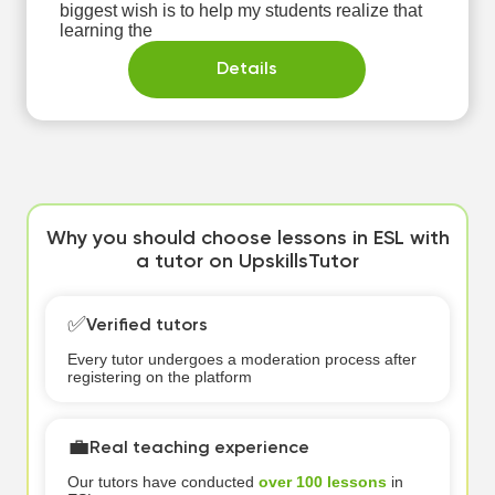
biggest wish is to help my students realize that
learning the
Details
Why you should choose lessons in ESL with
a tutor on UpskillsTutor
✅
Verified tutors
Every tutor undergoes a moderation process after
registering on the platform
💼
Real teaching experience
Our tutors have conducted
over 100 lessons
in