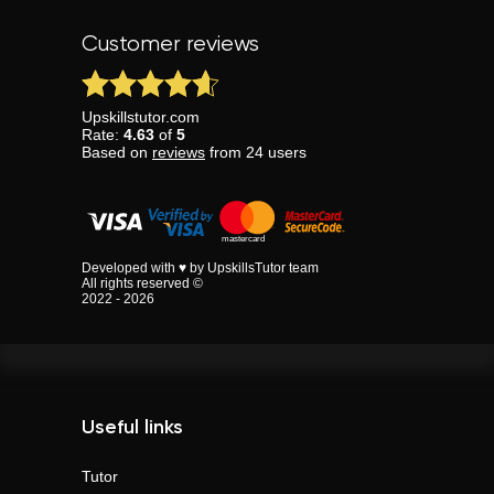
Customer reviews
Upskillstutor.com
Rate:
4.63
of
5
Based on
reviews
from
24
users
Developed with ♥ by UpskillsTutor team
All rights reserved ©
2022 - 2026
Useful links
Tutor