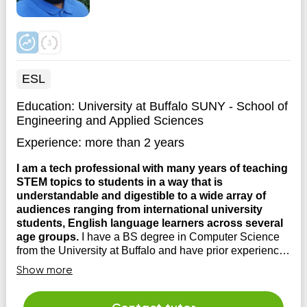
ESL
Education:
University at Buffalo SUNY - School of
Engineering and Applied Sciences
Experience:
more than 2 years
I am a tech professional with many years of teaching
STEM topics to students in a way that is
understandable and digestible to a wide array of
audiences ranging from international university
students, English language learners across several
age groups.
I have a BS degree in Computer Science
from the University at Buffalo and have prior experience
working as a software engineer at a robotics company.
Show more
My appraoch to teaching is simple, you cannot truly
learn a topic, unless you're able to teach it to someone
else. My appraoch to teaching is to have ...