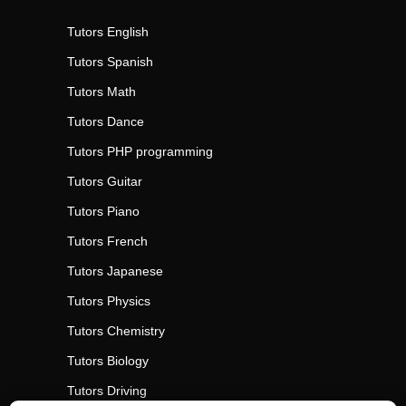
Tutors
English
Tutors
Spanish
Tutors
Math
Tutors
Dance
Tutors
PHP programming
Tutors
Guitar
Tutors
Piano
Tutors
French
Tutors
Japanese
Tutors
Physics
Tutors
Chemistry
Tutors
Biology
Tutors
Driving