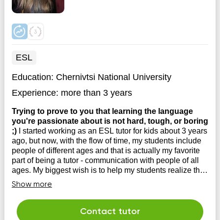
ESL
Education:
Chernivtsi National University
Experience:
more than 3 years
Trying to prove to you that learning the language
you're passionate about is not hard, tough, or boring
;)
I started working as an ESL tutor for kids about 3 years
ago, but now, with the flow of time, my students include
people of different ages and that is actually my favorite
part of being a tutor - communication with people of all
ages. My biggest wish is to help my students realize that
learning the ...
Show more
Contact tutor