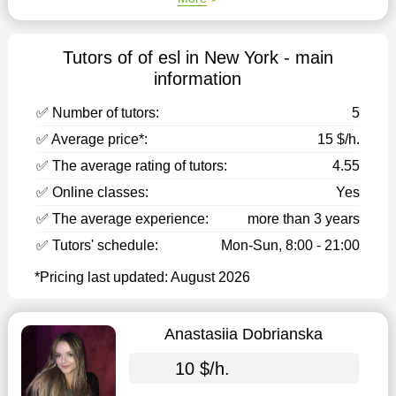
Tutors of of esl in New York - main
information
✅ Number of tutors:
5
✅ Average price*:
15 $/h.
✅ The average rating of tutors:
4.55
✅ Online classes:
Yes
✅ The average experience:
more than 3 years
✅ Tutors' schedule:
Mon-Sun, 8:00 - 21:00
*Pricing last updated: August 2026
Anastasiia Dobrianska
10 $/h.