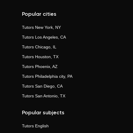
Popular cities
Tutors
New York, NY
Tutors
Los Angeles, CA
Tutors
Chicago, IL
Tutors
Houston, TX
Tutors
Phoenix, AZ
Tutors
Philadelphia city, PA
Tutors
San Diego, CA
Tutors
San Antonio, TX
Popular subjects
Tutors
English