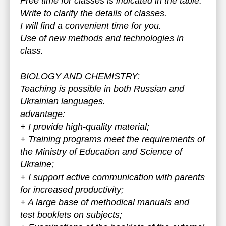
Free time for classes is indicated in the table.
Write to clarify the details of classes.
I will find a convenient time for you.
Use of new methods and technologies in
class.
BIOLOGY AND CHEMISTRY:
Teaching is possible in both Russian and
Ukrainian languages.
advantage:
+ I provide high-quality material;
+ Training programs meet the requirements of
the Ministry of Education and Science of
Ukraine;
+ I support active communication with parents
for increased productivity;
+ A large base of methodical manuals and
test booklets on subjects;