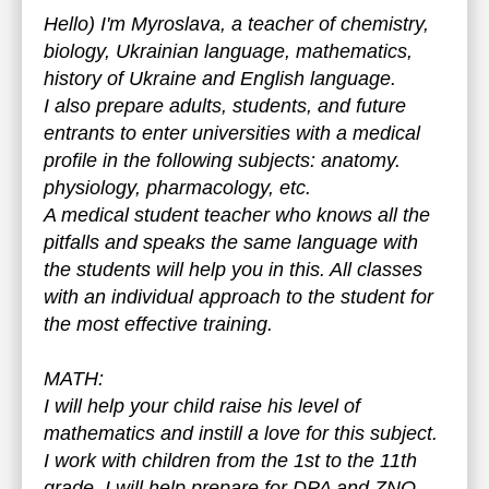
Hello) I'm Myroslava, a teacher of chemistry,
biology, Ukrainian language, mathematics,
history of Ukraine and English language.
I also prepare adults, students, and future
entrants to enter universities with a medical
profile in the following subjects: anatomy.
physiology, pharmacology, etc.
A medical student teacher who knows all the
pitfalls and speaks the same language with
the students will help you in this. All classes
with an individual approach to the student for
the most effective training.
MATH:
I will help your child raise his level of
mathematics and instill a love for this subject.
I work with children from the 1st to the 11th
grade. I will help prepare for DPA and ZNO.