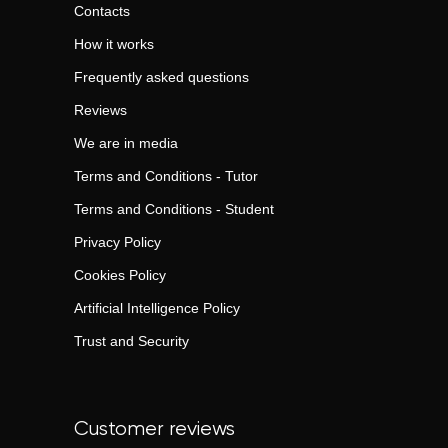
Contacts
How it works
Frequently asked questions
Reviews
We are in media
Terms and Conditions - Tutor
Terms and Conditions - Student
Privacy Policy
Cookies Policy
Artificial Intelligence Policy
Trust and Security
Customer reviews