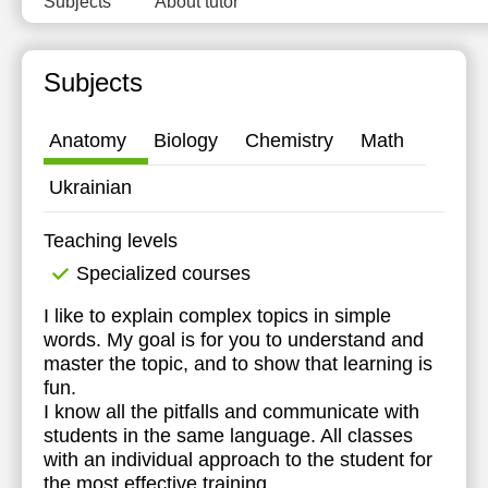
Subjects
About tutor
11:30
12:00
Subjects
12:30
Anatomy
Biology
Chemistry
Math
13:00
Ukrainian
13:30
14:00
Teaching levels
14:30
Specialized courses
15:00
I like to explain complex topics in simple
words. My goal is for you to understand and
15:30
master the topic, and to show that learning is
fun.
16:00
I know all the pitfalls and communicate with
students in the same language. All classes
16:30
with an individual approach to the student for
17:00
the most effective training.