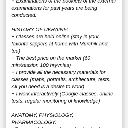
+ Examinations of the booklets of the external
examinations for past years are being
conducted.
HISTORY OF UKRAINE:
+ Classes are held online (stay in your
favorite slippers at home with Murchik and
tea)
+ The best price on the market (60
min/session 100 hryvnias)
+ I provide all the necessary materials for
classes (maps, portraits, architecture, tests.
All you need is a desire to work)
+ I work interactively (Google classes, online
tests, regular monitoring of knowledge)
ANATOMY, PHYSIOLOGY,
PHARMACOLOGY: