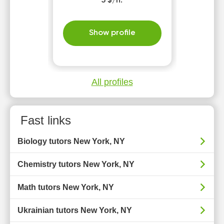
5 $/h.
Show profile
All profiles
Fast links
Biology tutors New York, NY
Chemistry tutors New York, NY
Math tutors New York, NY
Ukrainian tutors New York, NY