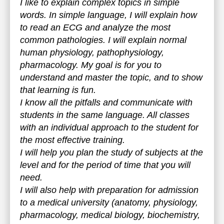
I like to explain complex topics in simple
words. In simple language, I will explain how
to read an ECG and analyze the most
common pathologies. I will explain normal
human physiology, pathophysiology,
pharmacology. My goal is for you to
understand and master the topic, and to show
that learning is fun.
I know all the pitfalls and communicate with
students in the same language. All classes
with an individual approach to the student for
the most effective training.
I will help you plan the study of subjects at the
level and for the period of time that you will
need.
I will also help with preparation for admission
to a medical university (anatomy, physiology,
pharmacology, medical biology, biochemistry,