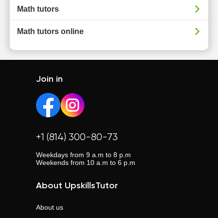
Math tutors
Math tutors online
Join in
+1 (814) 300-80-73
Weekdays from 9 a.m to 8 p.m
Weekends from 10 a.m to 6 p.m
About UpskillsTutor
About us