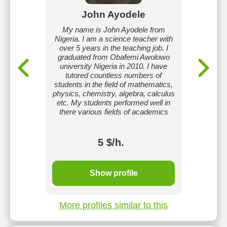
k
John Ayodele
teacher
My name is John Ayodele from
Hi I am 
m Kharkiv
Nigeria. I am a science teacher with
I
rsity. I
over 5 years in the teaching job. I
ive and
graduated from Obafemi Awolowo
ronment
university Nigeria in 2010. I have
roach to
tutored countless numbers of
earning
students in the field of mathematics,
a love of
physics, chemistry, algebra, calculus
 achieve
etc. My students performed well in
ons.
there various fields of academics
5 $/h.
Show profile
More profiles similar to this