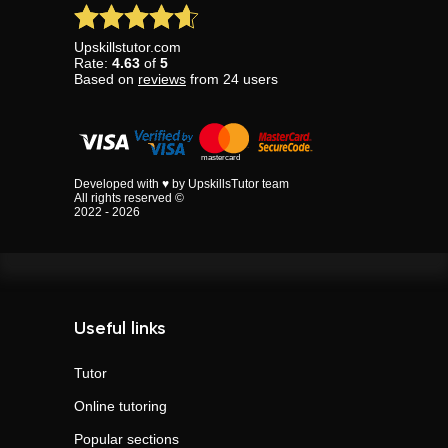
Upskillstutor.com
Rate:
4.63
of
5
Based on
reviews
from
24
users
Developed with ♥ by UpskillsTutor team
All rights reserved ©
2022 - 2026
Useful links
Tutor
Online tutoring
Popular sections