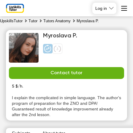
Log in
UpskillsTutor
Tutor
Tutors Anatomy
Myroslava P.
Myroslava P.
Contact tutor
Sa
Su
Mo
Tu
8
5 $/h.
9
10
11
I explain the complicated in simple language. The author's
No
No
No
program of preparation for the ZNO and DPA!
10:00
available
available
available
Guaranteed result of knowledge improvement already
time slots
time slots
time slots
after the 2nd lesson.
10:30
11:00