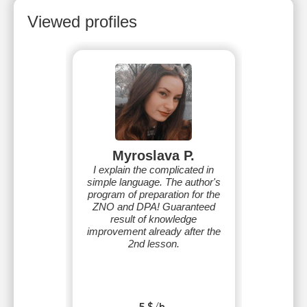
Viewed profiles
Myroslava P.
I explain the complicated in
simple language. The author's
program of preparation for the
ZNO and DPA! Guaranteed
result of knowledge
improvement already after the
2nd lesson.