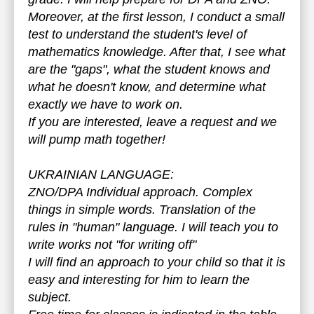
Moreover, at the first lesson, I conduct a small
test to understand the student's level of
mathematics knowledge. After that, I see what
are the "gaps", what the student knows and
what he doesn't know, and determine what
exactly we have to work on.
If you are interested, leave a request and we
will pump math together!
UKRAINIAN LANGUAGE:
ZNO/DPA Individual approach. Complex
things in simple words. Translation of the
rules in "human" language. I will teach you to
write works not "for writing off"
I will find an approach to your child so that it is
easy and interesting for him to learn the
subject.