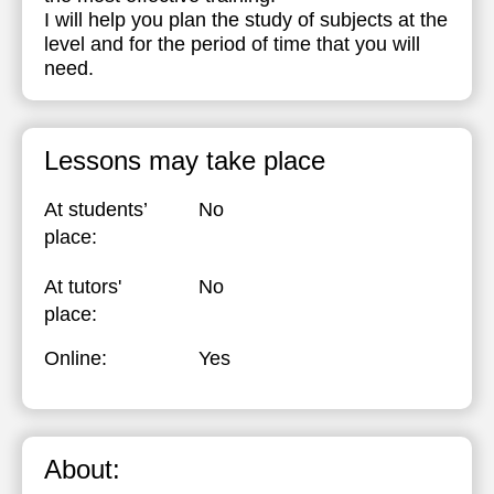
I will help you plan the study of subjects at the
17:30
level and for the period of time that you will
need.
18:00
18:30
Lessons may take place
19:00
19:30
At students’
No
place:
20:00
20:30
At tutors'
No
place:
21:00
Online:
Yes
About: