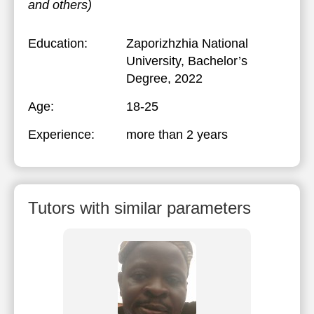
and others)
Education:
Zaporizhzhia National
University
, Bachelor’s
Degree, 2022
Age:
18-25
Experience:
more than 2 years
Tutors with similar parameters