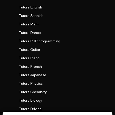
Tutors
English
Tutors
Spanish
Tutors
Math
Tutors
Dance
Tutors
PHP programming
Tutors
Guitar
Tutors
Piano
Tutors
French
Tutors
Japanese
Tutors
Physics
Tutors
Chemistry
Tutors
Biology
Tutors
Driving