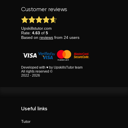
Customer reviews
Upskillstutor.com
Rate:
4.63
of
5
Based on
reviews
from
24
users
Developed with ♥ by UpskillsTutor team
All rights reserved ©
2022 - 2026
Useful links
Tutor