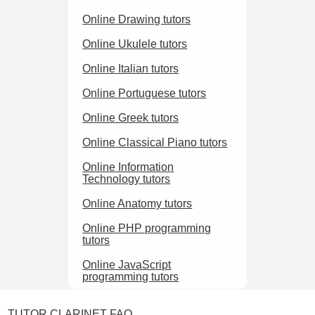
Online Drawing tutors
Online Ukulele tutors
Online Italian tutors
Online Portuguese tutors
Online Greek tutors
Online Classical Piano tutors
Online Information
Technology tutors
Online Anatomy tutors
Online PHP programming
tutors
Online JavaScript
programming tutors
TUTOR CLARINET FAQ