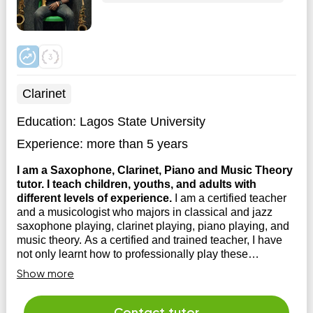
Clarinet
Education:
Lagos State University
Experience:
more than 5 years
I am a Saxophone, Clarinet, Piano and Music Theory
tutor. I teach children, youths, and adults with
different levels of experience.
I am a certified teacher
and a musicologist who majors in classical and jazz
saxophone playing, clarinet playing, piano playing, and
music theory. As a certified and trained teacher, I have
not only learnt how to professionally play these
instruments, but I've also been trained on how to teach
Show more
the a...