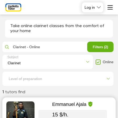
Log in
Take online clarinet classes from the comfort of
your home
Clarinet - Online
Filters (2)
Subject
Online
Level of preparation
1
tutors find
Emmanuel Ajala
15 $/h.