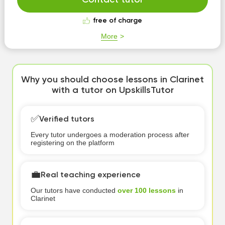
Contact tutor
free of charge
More
Why you should choose lessons in Clarinet
with a tutor on UpskillsTutor
✅
Verified tutors
Every tutor undergoes a moderation process after
registering on the platform
💼
Real teaching experience
Our tutors have conducted
over 100 lessons
in
Clarinet