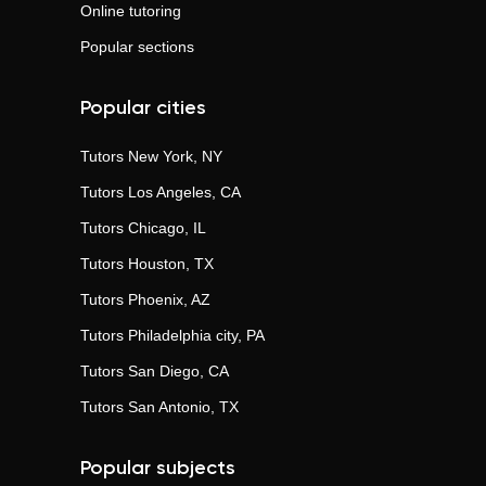
Online tutoring
Popular sections
Popular cities
Tutors
New York, NY
Tutors
Los Angeles, CA
Tutors
Chicago, IL
Tutors
Houston, TX
Tutors
Phoenix, AZ
Tutors
Philadelphia city, PA
Tutors
San Diego, CA
Tutors
San Antonio, TX
Popular subjects