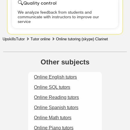
🔍
Quality control
We analyze feedback from students and
communicate with instructors to improve our
service
UpskillsTutor
Tutor online
Online tutoring (skype) Clarinet
Other subjects
Online English tutors
Online SQL tutors
Online Reading tutors
Online Spanish tutors
Online Math tutors
Online Piano tutors