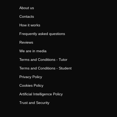
About us
Contacts
How it works
Frequently asked questions
Reviews
We are in media
Terms and Conditions - Tutor
Terms and Conditions - Student
Privacy Policy
Cookies Policy
Artificial Intelligence Policy
Trust and Security