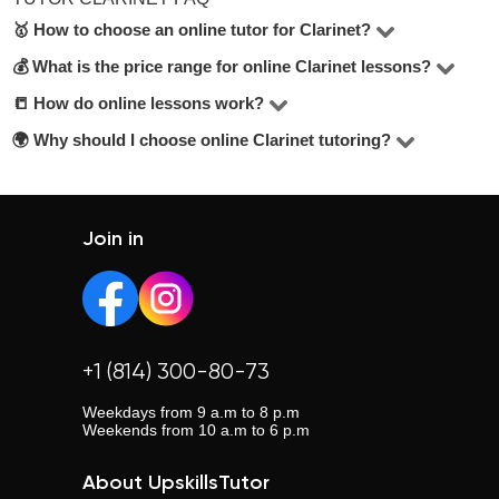
🥇 How to choose an online tutor for Clarinet?
💰 What is the price range for online Clarinet lessons?
In the Clarinet online, there are 1 tutors available. To
make the best choice, check their hourly rate, student
📒 How do online lessons work?
The price for lessons ranges from $15 to $15 per hour.
reviews, years of experience, and education level. Look
🌍 Why should I choose online Clarinet tutoring?
Most lessons are held via Zoom or Google Meet. Tutors
for tutors offering a free trial lesson — it’s mentioned
adapt their teaching methods and share materials
Online lessons offer flexibility, eliminate travel time, and
below the contact button.
depending on your learning goals.
allow you to choose from a wider pool of tutors across the
country.
Join in
+1 (814) 300-80-73
Weekdays from 9 a.m to 8 p.m
Weekends from 10 a.m to 6 p.m
About UpskillsTutor