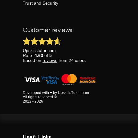
Trust and Security
Customer reviews
Upskillstutor.com
Rate:
4.63
of
5
Based on
reviews
from
24
users
Developed with ♥ by UpskillsTutor team
All rights reserved ©
2022 - 2026
Useful links