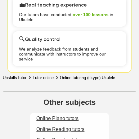
💼
Real teaching experience
Our tutors have conducted
over 100 lessons
in
Ukulele
🔍
Quality control
We analyze feedback from students and
communicate with instructors to improve our
service
UpskillsTutor
Tutor online
Online tutoring (skype) Ukulele
Other subjects
Online Piano tutors
Online Reading tutors