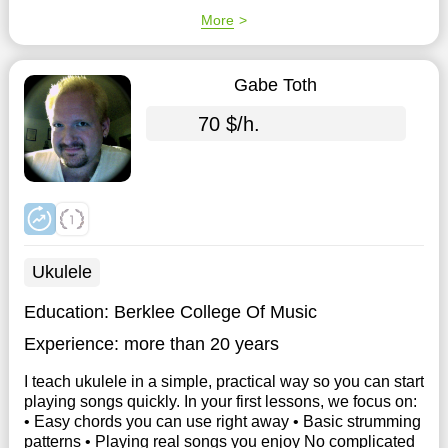
More
Gabe Toth
70 $/h.
Ukulele
Education:
Berklee College Of Music
Experience:
more than 20 years
I teach ukulele in a simple, practical way so you can start
playing songs quickly. In your first lessons, we focus on:
• Easy chords you can use right away • Basic strumming
patterns • Playing real songs you enjoy No complicated