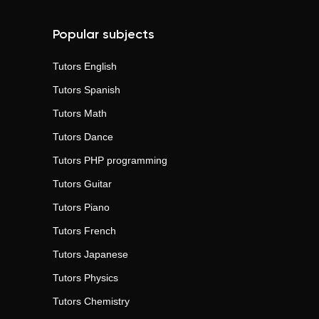
Popular subjects
Tutors
English
Tutors
Spanish
Tutors
Math
Tutors
Dance
Tutors
PHP programming
Tutors
Guitar
Tutors
Piano
Tutors
French
Tutors
Japanese
Tutors
Physics
Tutors
Chemistry