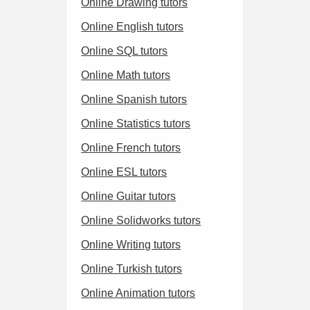
Online Drawing tutors
Online English tutors
Online SQL tutors
Online Math tutors
Online Spanish tutors
Online Statistics tutors
Online French tutors
Online ESL tutors
Online Guitar tutors
Online Solidworks tutors
Online Writing tutors
Online Turkish tutors
Online Animation tutors