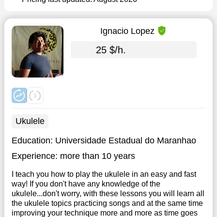
Ignacio Lopez
25 $/h.
Ukulele
Education:
Universidade Estadual do Maranhao
Experience:
more than 10 years
I teach you how to play the ukulele in an easy and fast
way! If you don't have any knowledge of the
ukulele...don't worry, with these lessons you will learn all
the ukulele topics practicing songs and at the same time
improving your technique more and more as time goes