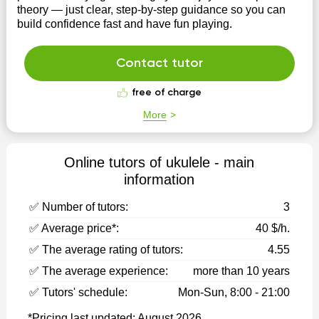
theory — just clear, step-by-step guidance so you can
build confidence fast and have fun playing.
Contact tutor
free of charge
More
Online tutors of ukulele - main
information
✅ Number of tutors:
3
✅ Average price*:
40 $/h.
✅ The average rating of tutors:
4.55
✅ The average experience:
more than 10 years
✅ Tutors' schedule:
Mon-Sun, 8:00 - 21:00
*Pricing last updated: August 2026