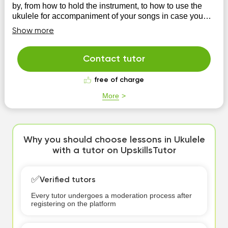
by, from how to hold the instrument, to how to use the
ukulele for accompaniment of your songs in case you
are a songwriter.
Show more
Contact tutor
free of charge
More
Why you should choose lessons in Ukulele
with a tutor on UpskillsTutor
✅
Verified tutors
Every tutor undergoes a moderation process after
registering on the platform