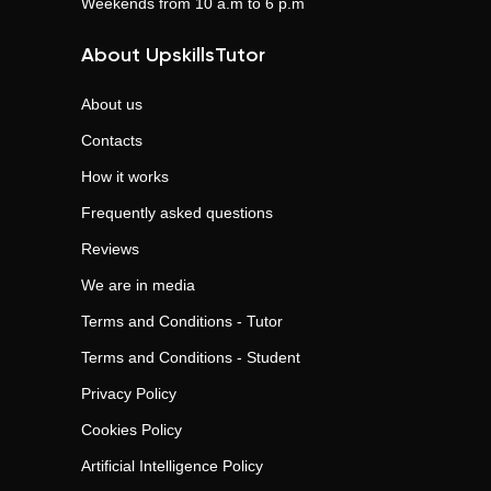
Weekends from 10 a.m to 6 p.m
About UpskillsTutor
About us
Contacts
How it works
Frequently asked questions
Reviews
We are in media
Terms and Conditions - Tutor
Terms and Conditions - Student
Privacy Policy
Cookies Policy
Artificial Intelligence Policy