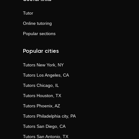
Tutor
Online tutoring
Popular sections
Popular cities
Tutors
New York, NY
Tutors
Los Angeles, CA
Tutors
Chicago, IL
Tutors
Houston, TX
Tutors
Phoenix, AZ
Tutors
Philadelphia city, PA
Tutors
San Diego, CA
Tutors
San Antonio, TX