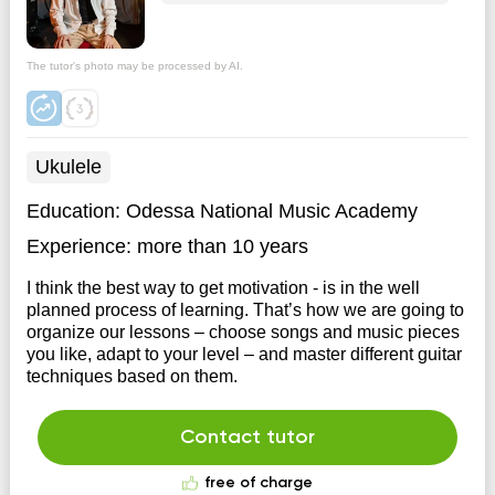
The tutor's photo may be processed by AI.
Ukulele
Education:
Odessa National Music Academy
Experience:
more than 10 years
I think the best way to get motivation - is in the well
planned process of learning. That’s how we are going to
organize our lessons – choose songs and music pieces
you like, adapt to your level – and master different guitar
techniques based on them.
Contact tutor
free of charge