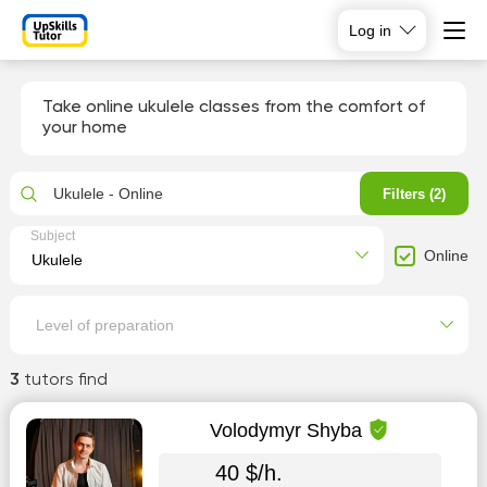
Log in
Take online ukulele classes from the comfort of
your home
Ukulele - Online
Filters (2)
Subject
Online
Level of preparation
3
tutors find
Volodymyr Shyba
40 $/h.