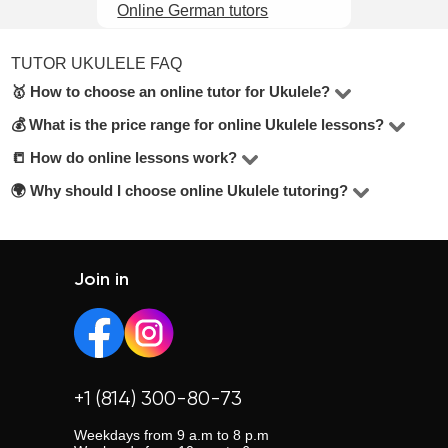
Online German tutors
TUTOR UKULELE FAQ
🥇 How to choose an online tutor for Ukulele?
💰 What is the price range for online Ukulele lessons?
In the Ukulele online, there are 3 tutors available. To
make the best choice, check their hourly rate, student
📒 How do online lessons work?
The price for lessons ranges from $25 to $70 per hour.
reviews, years of experience, and education level. Look
🌍 Why should I choose online Ukulele tutoring?
Most lessons are held via Zoom or Google Meet. Tutors
for tutors offering a free trial lesson — it’s mentioned
adapt their teaching methods and share materials
Online lessons offer flexibility, eliminate travel time, and
below the contact button.
depending on your learning goals.
allow you to choose from a wider pool of tutors across the
country.
Join in
+1 (814) 300-80-73
Weekdays from 9 a.m to 8 p.m