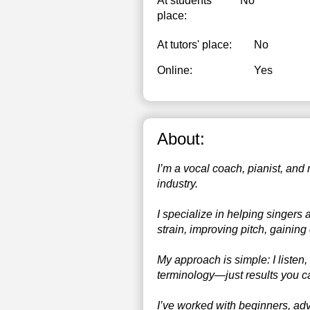
At students’
No
place:
At tutors' place:
No
Online:
Yes
About:
I’m a vocal coach, pianist, and
industry.
I specialize in helping singers
strain, improving pitch, gainin
My approach is simple: I listen,
terminology—just results you ca
I’ve worked with beginners, adv