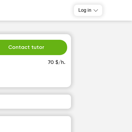
Log in
Contact tutor
70 $/h.
h
Fr
3
14
o
No
able
available
slots
time slots