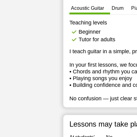
1
Acoustic Guitar
Drum
Pi
1
Teaching levels
1
Beginner
Tutor for adults
1
I teach guitar in a simple, p
1
In your first lessons, we foc
1
• Chords and rhythm you ca
• Playing songs you enjoy
• Building confidence and c
No confusion — just clear st
Lessons may take pl