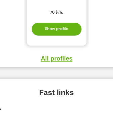
70 $/h.
Show profile
All profiles
Fast links
s