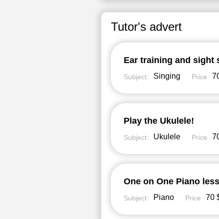
Tutor's advert
Ear training and sight 
Singing
70
Subject:
Price
Play the Ukulele!
Ukulele
70
Subject:
Price
One on One Piano less
Piano
70 
Subject:
Price