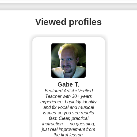
Viewed profiles
Gabe T.
Featured Artist • Verified
Teacher with 30+ years
experience. I quickly identify
and fix vocal and musical
issues so you see results
fast. Clear, practical
instruction — no guessing,
just real improvement from
the first lesson.