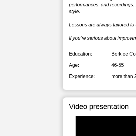
performances, and recordings. I
style.
Lessons are always tailored to 
If you’re serious about improvi
Education:
Berklee Co
Age:
46-55
Experience:
more than 
Video presentation