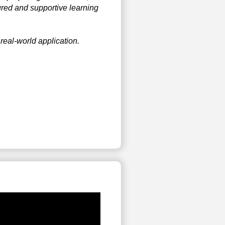
ured and supportive learning
real-world application.