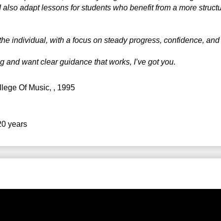
 also adapt lessons for students who benefit from a more struct
the individual, with a focus on steady progress, confidence, and 
ng and want clear guidance that works, I’ve got you.
llege Of Music
, , 1995
20 years