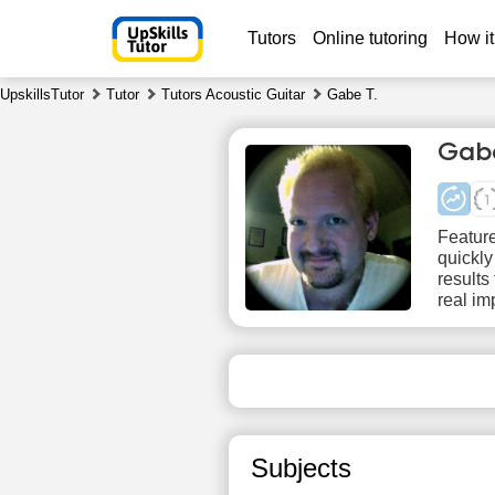
Tutors
Online tutoring
How it
UpskillsTutor
Tutor
Tutors Acoustic Guitar
Gabe T.
Gabe
Feature
quickly
results
real im
Sa
8
No
1
available
time slots
1
Subjects
1