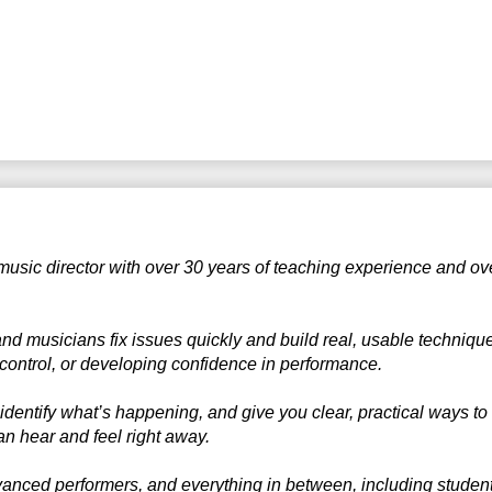
 music director with over 30 years of teaching experience and ov
 and musicians fix issues quickly and build real, usable techniq
g control, or developing confidence in performance.
 identify what’s happening, and give you clear, practical ways to
n hear and feel right away.
anced performers, and everything in between, including students