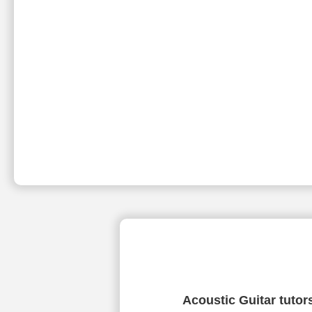
Acoustic Guitar tutor