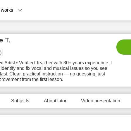
 works
 T.
d Artist • Verified Teacher with 30+ years experience. I
 identify and fix vocal and musical issues so you see
 fast. Clear, practical instruction — no guessing, just
provement from the first lesson.
Su
Mo
Tu
We
T
9
10
11
12
1
Subjects
About tutor
Video presentation
No
No
No
N
3:00
available
available
available
avail
time slots
time slots
time slots
time 
3:30
4:00