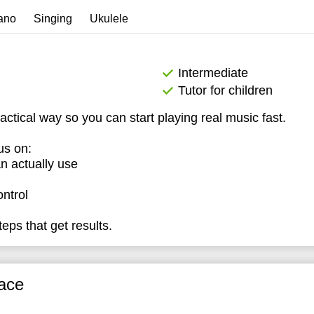
4:30
ano
Singing
Ukulele
5:00
5:30
Intermediate
Tutor for children
6:00
ractical way so you can start playing real music fast.
6:30
us on:
7:00
n actually use
ontrol
eps that get results.
ace