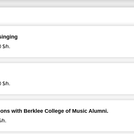
singing
 $/h.
 $/h.
ons with Berklee College of Music Alumni.
$/h.