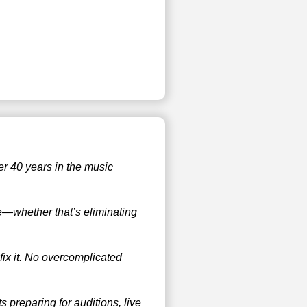
er 40 years in the music
ue—whether that’s eliminating
 fix it. No overcomplicated
 preparing for auditions, live