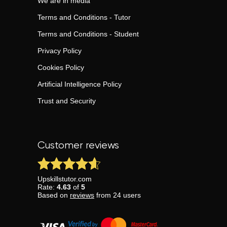
We are in media
Terms and Conditions - Tutor
Terms and Conditions - Student
Privacy Policy
Cookies Policy
Artificial Intelligence Policy
Trust and Security
Customer reviews
Upskillstutor.com
Rate:
4.63
of
5
Based on
reviews
from
24
users