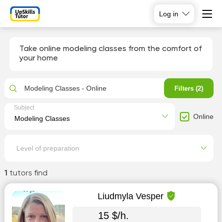
Log in
Take online modeling classes from the comfort of
your home
Modeling Classes - Online
Filters (2)
Subject
Online
Level of preparation
1
tutors find
Liudmyla Vesper
15 $/h.