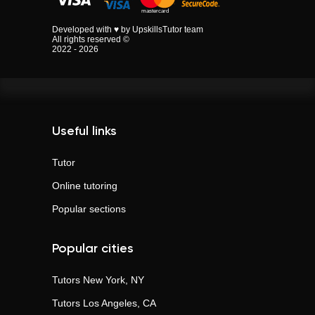
Developed with ♥ by UpskillsTutor team
All rights reserved ©
2022 - 2026
Useful links
Tutor
Online tutoring
Popular sections
Popular cities
Tutors
New York, NY
Tutors
Los Angeles, CA