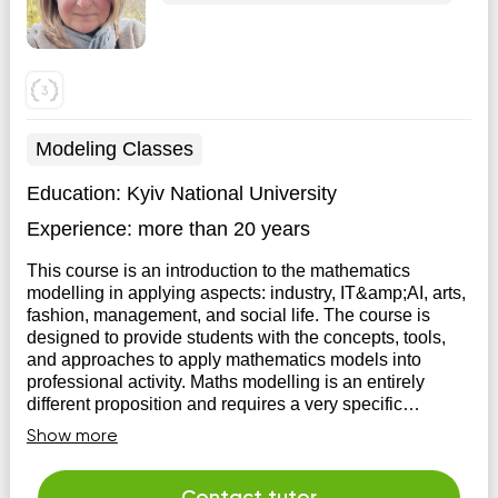
Modeling Classes
Education:
Kyiv National University
Experience:
more than 20 years
This course is an introduction to the mathematics
modelling in applying aspects: industry, IT&amp;AI, arts,
fashion, management, and social life. The course is
designed to provide students with the concepts, tools,
and approaches to apply mathematics models into
professional activity. Maths modelling is an entirely
different proposition and requires a very specific
approach to business, arts, and social life.
Show more