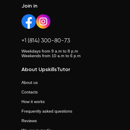
country.
Join in
+1 (814) 300-80-73
Weekdays from 9 a.m to 8 p.m
Weekends from 10 a.m to 6 p.m
About UpskillsTutor
About us
Contacts
How it works
Frequently asked questions
Reviews