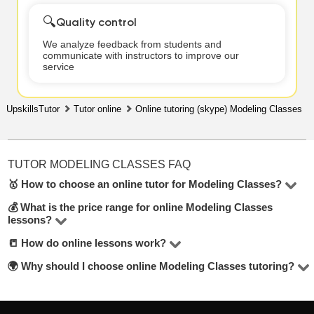
🔍
Quality control
We analyze feedback from students and
communicate with instructors to improve our
service
UpskillsTutor
Tutor online
Online tutoring (skype) Modeling Classes
TUTOR MODELING CLASSES FAQ
🥇 How to choose an online tutor for Modeling Classes?
💰 What is the price range for online Modeling Classes
In the Modeling Classes online, there are 1 tutors
lessons?
available. To make the best choice, check their hourly
📒 How do online lessons work?
The price for lessons ranges from $15 to $15 per hour.
rate, student reviews, years of experience, and education
🌍 Why should I choose online Modeling Classes tutoring?
level. Look for tutors offering a free trial lesson — it’s
Most lessons are held via Zoom or Google Meet. Tutors
mentioned below the contact button.
adapt their teaching methods and share materials
Online lessons offer flexibility, eliminate travel time, and
depending on your learning goals.
allow you to choose from a wider pool of tutors across the