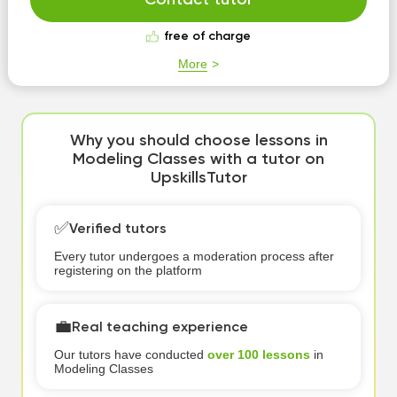
Contact tutor
free of charge
More
Why you should choose lessons in
Modeling Classes with a tutor on
UpskillsTutor
✅
Verified tutors
Every tutor undergoes a moderation process after
registering on the platform
💼
Real teaching experience
Our tutors have conducted
over 100 lessons
in
Modeling Classes