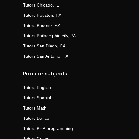
Tutors
Chicago, IL
Tutors
Houston, TX
Tutors
Phoenix, AZ
Tutors
Philadelphia city, PA
Tutors
San Diego, CA
Tutors
San Antonio, TX
Popular subjects
Tutors
English
Tutors
Spanish
Tutors
Math
Tutors
Dance
Tutors
PHP programming
Tutors
Guitar