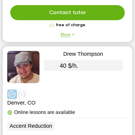
speech in children. There are no sounds or when the
child replaces the sounds sh on c, z on zh, r on l.
Contact tutor
Beginning from 4.5 years. Does the child "speak...
free of charge
More
Drew Thompson
40 $/h.
Denver, CO
Online lessons are available
Accent Reduction