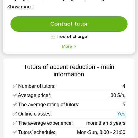
approaches with my patients/students for building
Show more
metacognition, theory of mind, language
memory/organization, and social interaction. My
teaching styles are personalized and engaging! Have an
Contact tutor
o...
free of charge
More
Tutors of accent reduction - main
information
✅ Number of tutors:
4
✅ Average price*:
30 $/h.
✅ The average rating of tutors:
5
✅ Online classes:
Yes
✅ The average experience:
more than 5 years
✅ Tutors' schedule:
Mon-Sun, 8:00 - 21:00