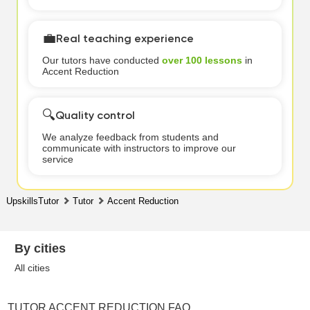
💼
Real teaching experience
Our tutors have conducted
over 100 lessons
in
Accent Reduction
🔍
Quality control
We analyze feedback from students and
communicate with instructors to improve our
service
UpskillsTutor
Tutor
Accent Reduction
By cities
All cities
TUTOR ACCENT REDUCTION FAQ