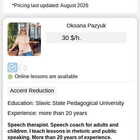
*Pricing last updated: August 2026
Oksana Pazyuk
30 $/h.
Online lessons are available
Accent Reduction
Education:
Slavic State Pedagogical University
Experience:
more than 20 years
Speech therapist. Speech coach for adults and
children. I teach lessons in rhetoric and public
speaking. More than 20 years of experience.