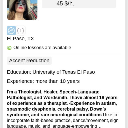
45 $/h.
El Paso, TX
Online lessons are available
Accent Reduction
Education:
University of Texas El Paso
Experience:
more than 10 years
I’m a Theologist, Healer, Speech-Language
Pathologist, and Wordsmith. I have almost 18 years
of experience as a therapist. -Experience in autism,
spasmodic dysphonia, cerebral palsy, Down’s
syndrome, and rare neurological conditions
I like to
incorporate faith-based practice, dance/movement, sign
language, music, and language-empowering