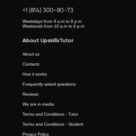
+1 (814) 300-80-73
Weekdays from 9 a.m to 8 p.m
Weekends from 10 a.m to 6 p.m
About UpskillsTutor
About us
Contacts
How it works
Frequently asked questions
Reviews
We are in media
Terms and Conditions - Tutor
Terms and Conditions - Student
Privacy Policy