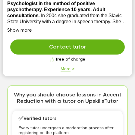
Psychologist in the method of positive
psychotherapy. Experience 10 years. Adult
consultations.
In 2004 she graduated from the Slavic
State University with a degree in speech therapy. She
opened and successfully ran a private practice in a
Show more
private speech therapy room as a speech pathologist. In
2013, she graduated from the Wiesbaden Academy for
Positive Psychotherapy with a degree in psycholog...
Contact tutor
free of charge
More
Why you should choose lessons in Accent
Reduction with a tutor on UpskillsTutor
✅
Verified tutors
Every tutor undergoes a moderation process after
registering on the platform