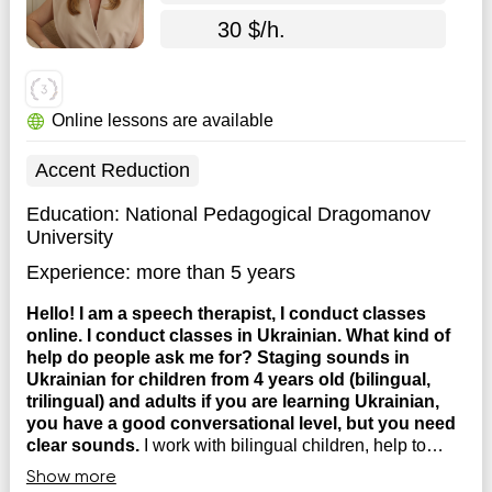
30 $/h.
Online lessons are available
Accent Reduction
Education:
National Pedagogical Dragomanov
University
Experience:
more than 5 years
Hello! I am a speech therapist, I conduct classes
online. I conduct classes in Ukrainian. What kind of
help do people ask me for? Staging sounds in
Ukrainian for children from 4 years old (bilingual,
trilingual) and adults if you are learning Ukrainian,
you have a good conversational level, but you need
clear sounds.
I work with bilingual children, help to
coordinate words in a sentence (my cat, one hand, blue
Show more
pants), teach to compose sentences, stories. Fuzzy