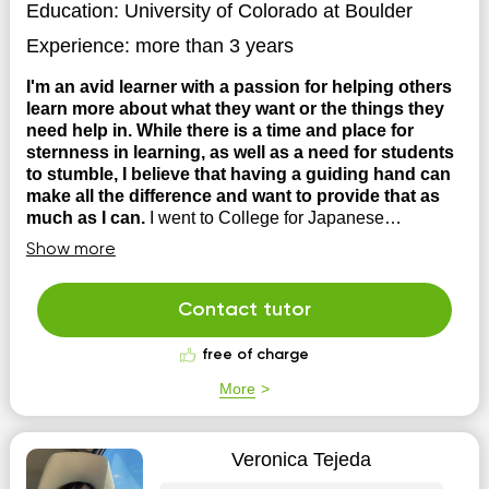
Education:
University of Colorado at Boulder
Experience:
more than 3 years
I'm an avid learner with a passion for helping others
learn more about what they want or the things they
need help in. While there is a time and place for
sternness in learning, as well as a need for students
to stumble, I believe that having a guiding hand can
make all the difference and want to provide that as
much as I can.
I went to College for Japanese
Language and Civilization, and eventually transitioned
Show more
into coding at a company where I still work until this day.
I have tutored extensively from High School all the way
until now and have helped students in various subjects
Contact tutor
to succeed. These include, tutoring student...
free of charge
More
Veronica Tejeda