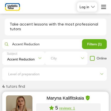
Log in
Take accent lessons with the most professional
tutors
Accent Reduction
Filters (1)
Subject
Online
City
Level of preparation
4
tutors find
Maryna Kalifitskaia
5
reviews: 1