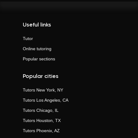
Useful links
Tutor
Online tutoring
Popular sections
Popular cities
Tutors
New York, NY
Tutors
Los Angeles, CA
Tutors
Chicago, IL
Tutors
Houston, TX
Tutors
Phoenix, AZ