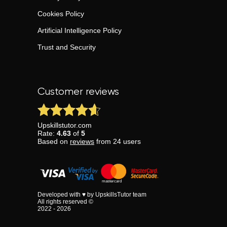
Cookies Policy
Artificial Intelligence Policy
Trust and Security
Customer reviews
Upskillstutor.com
Rate:
4.63
of
5
Based on
reviews
from
24
users
Developed with ♥ by UpskillsTutor team
All rights reserved ©
2022 - 2026