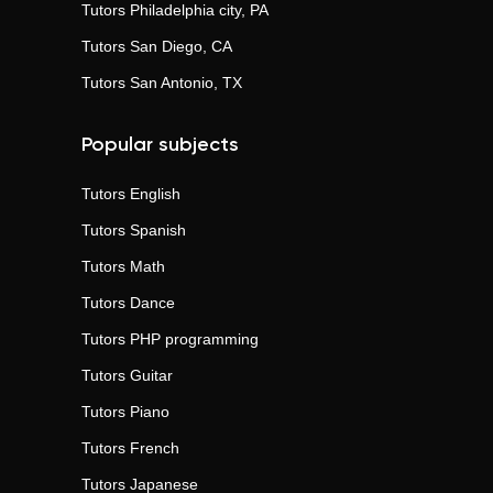
Tutors
Philadelphia city, PA
Tutors
San Diego, CA
Tutors
San Antonio, TX
Popular subjects
Tutors
English
Tutors
Spanish
Tutors
Math
Tutors
Dance
Tutors
PHP programming
Tutors
Guitar
Tutors
Piano
Tutors
French
Tutors
Japanese