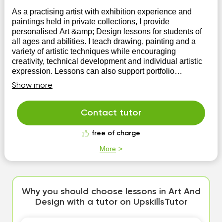
As a practising artist with exhibition experience and
paintings held in private collections, I provide
personalised Art &amp; Design lessons for students of
all ages and abilities. I teach drawing, painting and a
variety of artistic techniques while encouraging
creativity, technical development and individual artistic
expression. Lessons can also support portfolio
preparation and academic studies.
Show more
Contact tutor
free of charge
More
Why you should choose lessons in Art And
Design with a tutor on UpskillsTutor