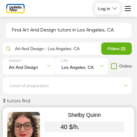
Log in
Find Art And Design tutors in Los Angeles, CA
Art And Design - Los Angeles, CA
Filters (2)
Subject
City
Online
Level of preparation
3
tutors find
Shelby Quinn
40 $/h.