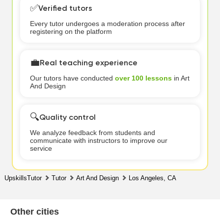
✅
Verified tutors
Every tutor undergoes a moderation process after
registering on the platform
💼
Real teaching experience
Our tutors have conducted
over 100 lessons
in Art
And Design
🔍
Quality control
We analyze feedback from students and
communicate with instructors to improve our
service
UpskillsTutor
Tutor
Art And Design
Los Angeles, CA
Other cities