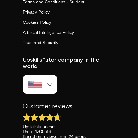
Terms and Conditions - Student
Privacy Policy
Cookies Policy
Artificial Intelligence Policy
Trust and Security
UpskillsTutor company in the
world
Customer reviews
Upskillstutor.com
Rate:
4.63
of
5
Based on
reviews
from
24
users