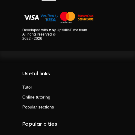
Developed with ♥ by UpskillsTutor team
All rights reserved ©
2022 - 2026
Useful links
Tutor
Online tutoring
Popular sections
Popular cities