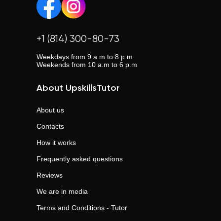
+1 (814) 300-80-73
Weekdays from 9 a.m to 8 p.m
Weekends from 10 a.m to 6 p.m
About UpskillsTutor
About us
Contacts
How it works
Frequently asked questions
Reviews
We are in media
Terms and Conditions - Tutor