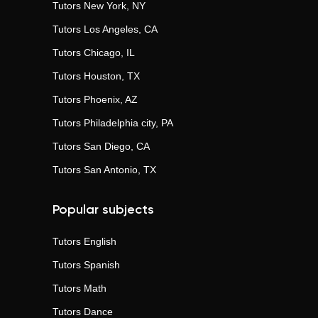
Tutors
New York, NY
Tutors
Los Angeles, CA
Tutors
Chicago, IL
Tutors
Houston, TX
Tutors
Phoenix, AZ
Tutors
Philadelphia city, PA
Tutors
San Diego, CA
Tutors
San Antonio, TX
Popular subjects
Tutors
English
Tutors
Spanish
Tutors
Math
Tutors
Dance