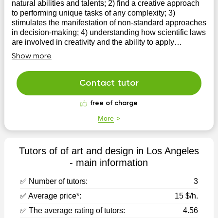
natural abilities and talents; 2) find a creative approach
to performing unique tasks of any complexity; 3)
stimulates the manifestation of non-standard approaches
in decision-making; 4) understanding how scientific laws
are involved in creativity and the ability to apply
mathematical laws and rules in creative activity; 6)
Show more
develops spatial thinking
Contact tutor
free of charge
More
Tutors of of art and design in Los Angeles
- main information
✅ Number of tutors:
3
✅ Average price*:
15 $/h.
✅ The average rating of tutors:
4.56