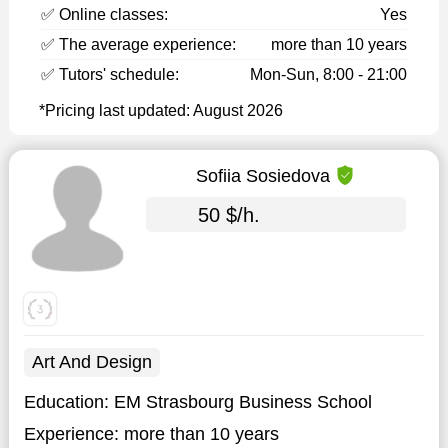
✅ Online classes:
Yes
✅ The average experience:
more than 10 years
✅ Tutors' schedule:
Mon-Sun, 8:00 - 21:00
*Pricing last updated: August 2026
Sofiia Sosiedova
50 $/h.
Art And Design
Education:
EM Strasbourg Business School
Experience:
more than 10 years