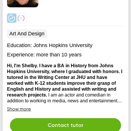
Art And Design
Education:
Johns Hopkins University
Experience:
more than 10 years
Hi, I'm Shelby. I have a BA in History from Johns
Hopkins University, where I graduated with honors. I
tutored in the Writing Center at JHU and have
worked with K-12 students improve their grasp of
English and History and assisted with writing and
research projects.
I am an actor and comedian in
addition to working in media, news and entertainment
industries. I love working with students and have
Show more
experience working with folks on the spectrum and with
ADHD. I'm happy to come to you or work online!
Contact tutor