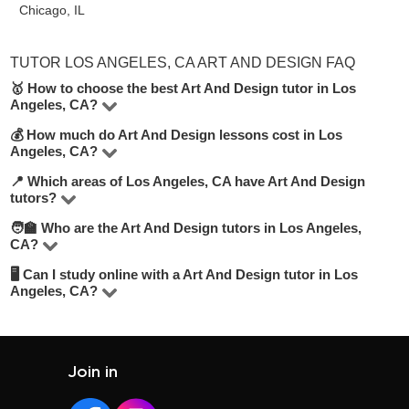
Chicago, IL
TUTOR LOS ANGELES, CA ART AND DESIGN FAQ
🥇 How to choose the best Art And Design tutor in Los
Angeles, CA?
💰 How much do Art And Design lessons cost in Los
On UpskillsTutor you’ll find 3 tutors offering Art And
Angeles, CA?
Design lessons in Los Angeles, CA. To make the best
📍 Which areas of Los Angeles, CA have Art And Design
Rates vary based on the tutor’s experience, lesson
choice, look at their hourly rate, number of positive
tutors?
format (online or offline), and level. On average, lessons
reviews, teaching experience, and academic
🧑‍🏫 Who are the Art And Design tutors in Los Angeles,
You can find tutors in most areas of Los Angeles, CA or
range from 15 to 50 USD/hour.
background. We recommend selecting tutors who offer a
CA?
choose online learning for convenience. Use our filters to
free trial lesson to get a feel for their style.
🖥 Can I study online with a Art And Design tutor in Los
Our tutors include experienced teachers, university
select your preferred location.
Angeles, CA?
graduates, and professionals. The average tutor rating is
Absolutely. Most tutors offer online classes, which are
4.8/5. Explore profiles, compare credentials, and read
flexible and often more affordable. Learn from anywhere
student reviews to make your choice.
at your convenience.
Join in