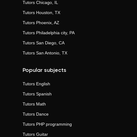
Tutors
Chicago, IL
Tutors
Houston, TX
Tutors
Phoenix, AZ
Tutors
Philadelphia city, PA
Tutors
San Diego, CA
Tutors
San Antonio, TX
Popular subjects
Tutors
English
Tutors
Spanish
Tutors
Math
Tutors
Dance
Tutors
PHP programming
Tutors
Guitar