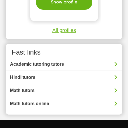
Show profile
All profiles
Fast links
Academic tutoring tutors
Hindi tutors
Math tutors
Math tutors online