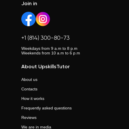
Join in
+1 (814) 300-80-73
Weekdays from 9 a.m to 8 p.m
Weekends from 10 a.m to 6 p.m
About UpskillsTutor
About us
Contacts
How it works
Frequently asked questions
Reviews
We are in media