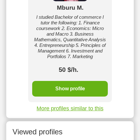
Mburu M.
I studied Bachelor of commerce I
tutor the following: 1. Finance
coursework 2. Economics: Micro
and Macro 3. Business
Mathematics, Quantitative Analysis
4. Entrepreneurship 5. Principles of
Management 6. Investment and
Portfolios 7. Marketing
50 $/h.
Show profile
More profiles similar to this
Viewed profiles