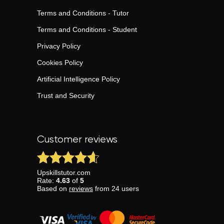
Terms and Conditions - Tutor
Terms and Conditions - Student
Privacy Policy
Cookies Policy
Artificial Intelligence Policy
Trust and Security
Customer reviews
Upskillstutor.com
Rate:
4.63
of
5
Based on
reviews
from
24
users