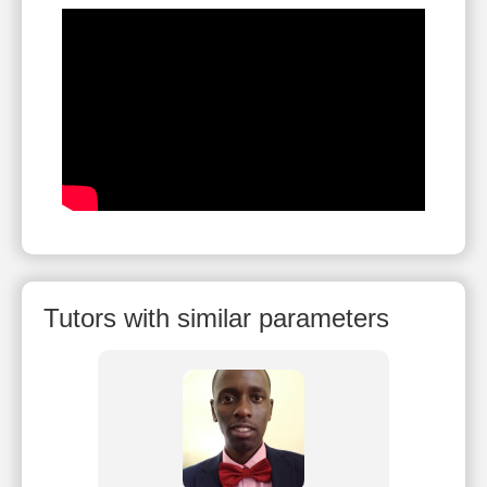
Tutors with similar parameters