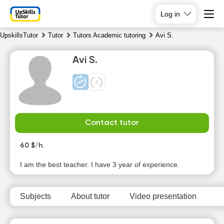
Log in
UpskillsTutor
Tutor
Tutors Academic tutoring
Avi S.
Avi S.
Contact tutor
Su
Mo
Tu
We
9
60 $/h.
10
11
12
I am the best teacher. I have 3 year of experience.
No
No
No
13:00
available
available
available
time slots
time slots
time slots
13:30
Subjects
About tutor
Video presentation
14:00