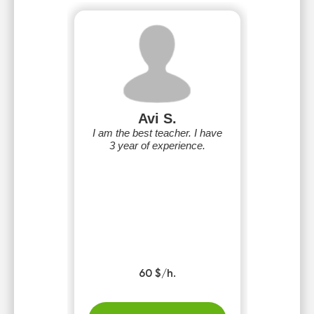
Avi S.
I am the best teacher. I have
3 year of experience.
60 $/h.