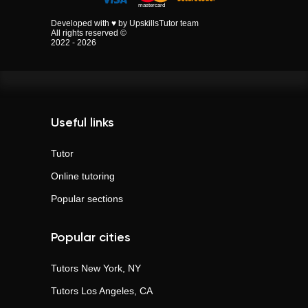
Developed with ♥ by UpskillsTutor team
All rights reserved ©
2022 - 2026
Useful links
Tutor
Online tutoring
Popular sections
Popular cities
Tutors
New York, NY
Tutors
Los Angeles, CA