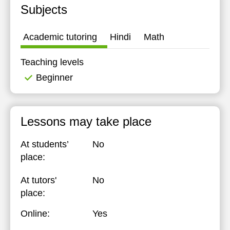
Subjects
14:30
15:00
Academic tutoring
Hindi
Math
15:30
Teaching levels
16:00
Beginner
16:30
17:00
Lessons may take place
At students’
No
place:
At tutors'
No
place:
Online:
Yes