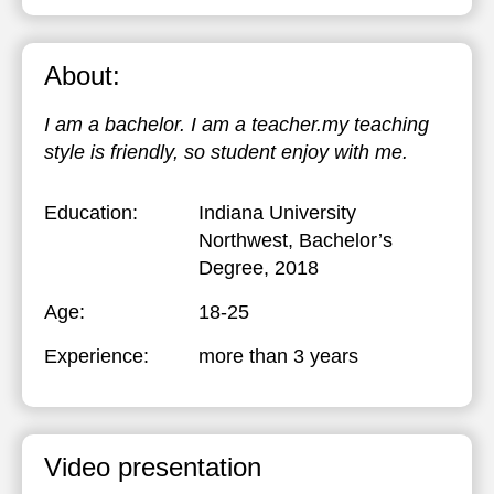
About:
I am a bachelor. I am a teacher.my teaching
style is friendly, so student enjoy with me.
Education:
Indiana University
Northwest
, Bachelor’s
Degree, 2018
Age:
18-25
Experience:
more than 3 years
Video presentation