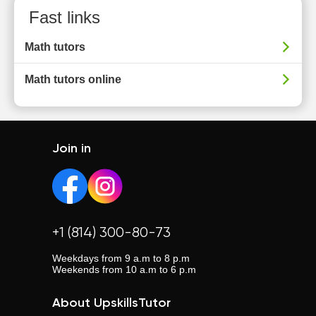
Fast links
Math tutors
Math tutors online
Join in
+1 (814) 300-80-73
Weekdays from 9 a.m to 8 p.m
Weekends from 10 a.m to 6 p.m
About UpskillsTutor