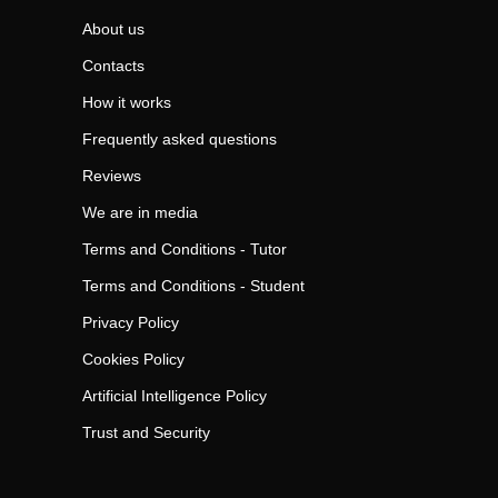
About us
Contacts
How it works
Frequently asked questions
Reviews
We are in media
Terms and Conditions - Tutor
Terms and Conditions - Student
Privacy Policy
Cookies Policy
Artificial Intelligence Policy
Trust and Security