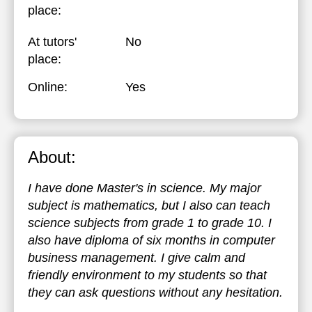
place:
At tutors'
No
place:
Online:
Yes
About:
I have done Master's in science. My major
subject is mathematics, but I also can teach
science subjects from grade 1 to grade 10. I
also have diploma of six months in computer
business management. I give calm and
friendly environment to my students so that
they can ask questions without any hesitation.