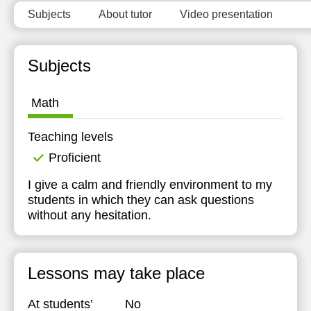
Subjects
About tutor
Video presentation
Subjects
Math
Teaching levels
Proficient
I give a calm and friendly environment to my
students in which they can ask questions
without any hesitation.
Lessons may take place
At students’
No