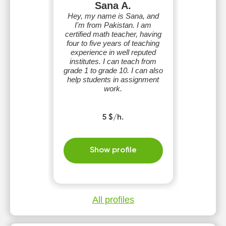
Sana A.
Hey, my name is Sana, and
I'm from Pakistan. I am
certified math teacher, having
four to five years of teaching
experience in well reputed
institutes. I can teach from
grade 1 to grade 10. I can also
help students in assignment
work.
5 $/h.
Show profile
All profiles