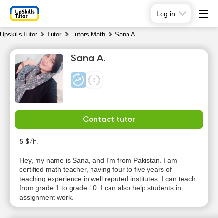
Log in
UpskillsTutor
Tutor
Tutors Math
Sana A.
Sana A.
Contact tutor
Sa
Su
Mo
Tu
8
5 $/h.
9
10
11
Hey, my name is Sana, and I'm from Pakistan. I am
No
No
No
No
certified math teacher, having four to five years of
available
available
available
available
teaching experience in well reputed institutes. I can teach
time slots
time slots
time slots
time slots
from grade 1 to grade 10. I can also help students in
assignment work.