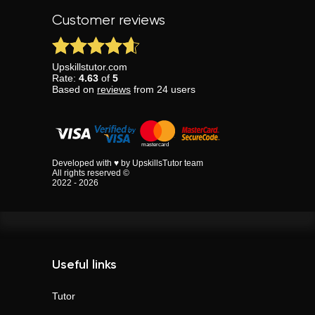
Customer reviews
Upskillstutor.com
Rate:
4.63
of
5
Based on
reviews
from
24
users
Developed with ♥ by UpskillsTutor team
All rights reserved ©
2022 - 2026
Useful links
Tutor