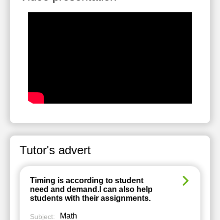
Tutor's advert
Timing is according to student
need and demand.I can also help
students with their assignments.
Math
Subject: