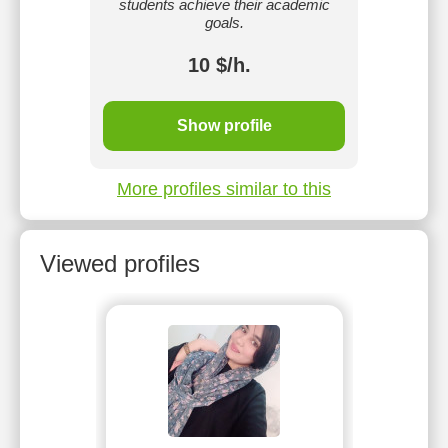
.
students achieve their academic
goals.
10 $/h.
Show profile
More profiles similar to this
Viewed profiles