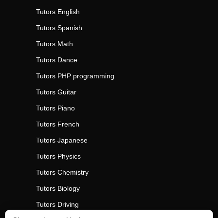
Tutors
English
Tutors
Spanish
Tutors
Math
Tutors
Dance
Tutors
PHP programming
Tutors
Guitar
Tutors
Piano
Tutors
French
Tutors
Japanese
Tutors
Physics
Tutors
Chemistry
Tutors
Biology
Tutors
Driving