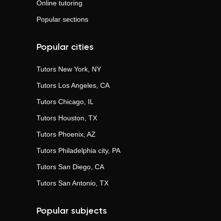
Online tutoring
Popular sections
Popular cities
Tutors
New York, NY
Tutors
Los Angeles, CA
Tutors
Chicago, IL
Tutors
Houston, TX
Tutors
Phoenix, AZ
Tutors
Philadelphia city, PA
Tutors
San Diego, CA
Tutors
San Antonio, TX
Popular subjects