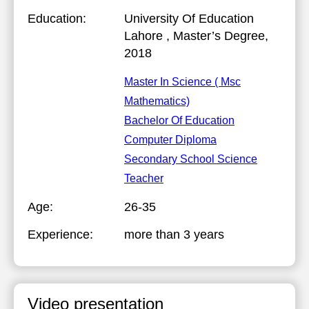
Education:
University Of Education
Lahore
, Master’s Degree,
2018
Master In Science ( Msc
Mathematics)
Bachelor Of Education
Computer Diploma
Secondary School Science
Teacher
Age:
26-35
Experience:
more than 3 years
Video presentation