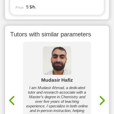
5 $/h.
Price
Tutors with similar parameters
ka
Mudasir Hafiz
S
 from
I am Mudasir Ahmad, a dedicated
I ha
 American
tutor and research associate with a
bachelor
elp my
Master's degree in Chemistry and
scored 
tensive
over five years of teaching
I can
eaching,
experience. I specialize in both online
concept 
e my
and in-person instruction, helping
will lea