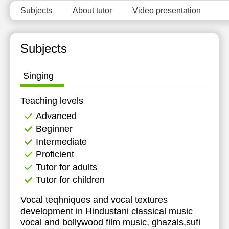
Subjects
About tutor
Video presentation
Subjects
Singing
Teaching levels
Advanced
Beginner
Intermediate
Proficient
Tutor for adults
Tutor for children
Vocal teqhniques and vocal textures
development in Hindustani classical music
vocal and bollywood film music, ghazals,sufi