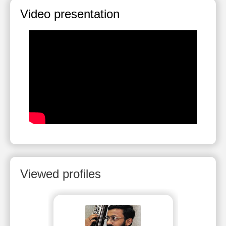
Video presentation
Viewed profiles