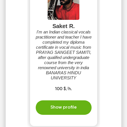
Saket R.
I'm an Indian classical vocals
practitioner and teacher I have
completed my diploma
certificate in vocal music from
PRAYAG SANGEET SAMITI,
after qualifed undergraduate
course from the very
renowned university in india
BANARAS HINDU
UNIVERSITY
100 $/h.
Show profile