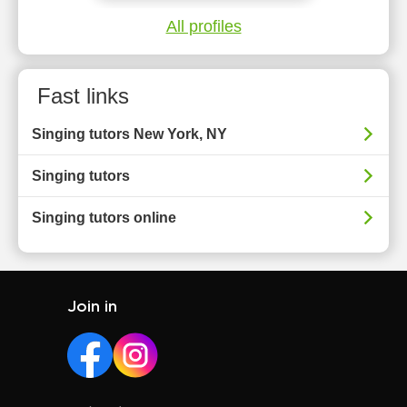
All profiles
Fast links
Singing tutors New York, NY
Singing tutors
Singing tutors online
Join in