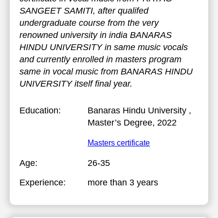
SANGEET SAMITI, after qualifed
undergraduate course from the very
renowned university in india BANARAS
HINDU UNIVERSITY in same music vocals
and currently enrolled in masters program
same in vocal music from BANARAS HINDU
UNIVERSITY itself final year.
Education:
Banaras Hindu University
,
Master’s Degree, 2022
Masters certificate
Age:
26-35
Experience:
more than 3 years