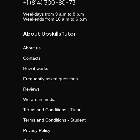
+1 (814) 300-80-73
Weekdays from 9 a.m to 8 p.m
Weekends from 10 a.m to 6 p.m
About UpskillsTutor
About us
Contacts
How it works
Frequently asked questions
Reviews
We are in media
Terms and Conditions - Tutor
Terms and Conditions - Student
Privacy Policy