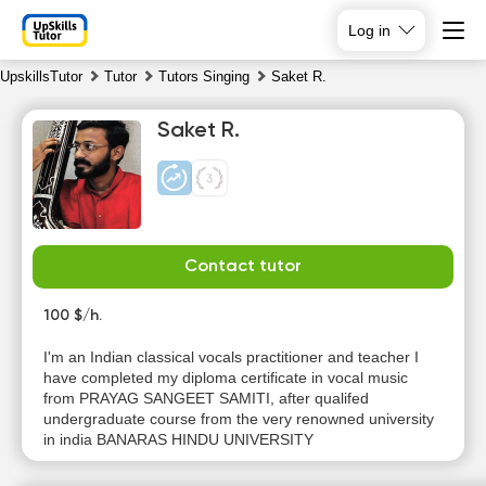
Log in
UpskillsTutor
Tutor
Tutors Singing
Saket R.
Saket R.
Contact tutor
Su
Mo
Tu
We
9
100 $/h.
10
11
12
I'm an Indian classical vocals practitioner and teacher I
No
No
No
No
have completed my diploma certificate in vocal music
available
available
available
available
from PRAYAG SANGEET SAMITI, after qualifed
time slots
time slots
time slots
time slots
undergraduate course from the very renowned university
in india BANARAS HINDU UNIVERSITY