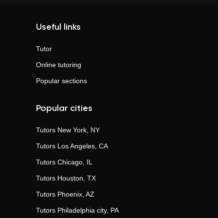
Useful links
Tutor
Online tutoring
Popular sections
Popular cities
Tutors
New York, NY
Tutors
Los Angeles, CA
Tutors
Chicago, IL
Tutors
Houston, TX
Tutors
Phoenix, AZ
Tutors
Philadelphia city, PA