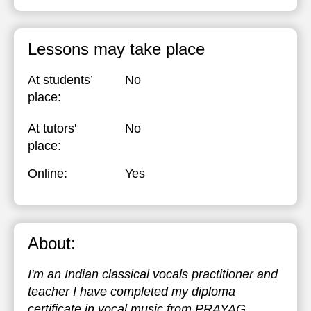
Lessons may take place
At students’
No
place:
At tutors'
No
place:
Online:
Yes
About:
I'm an Indian classical vocals practitioner and
teacher I have completed my diploma
certificate in vocal music from PRAYAG