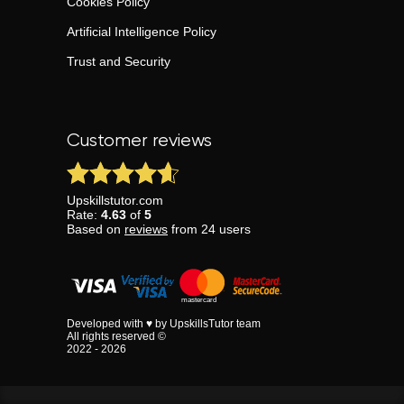
Cookies Policy
Artificial Intelligence Policy
Trust and Security
Customer reviews
Upskillstutor.com
Rate:
4.63
of
5
Based on
reviews
from
24
users
Developed with ♥ by UpskillsTutor team
All rights reserved ©
2022 - 2026