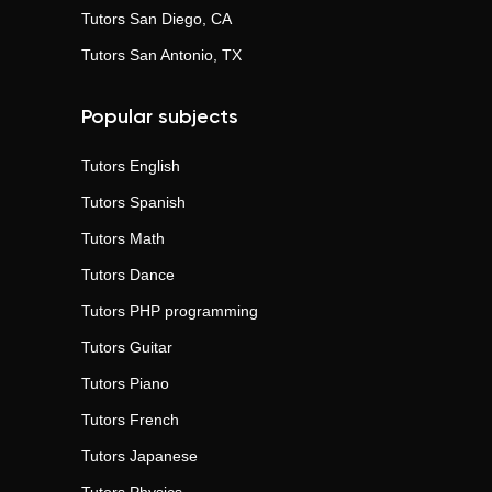
Tutors
San Diego, CA
Tutors
San Antonio, TX
Popular subjects
Tutors
English
Tutors
Spanish
Tutors
Math
Tutors
Dance
Tutors
PHP programming
Tutors
Guitar
Tutors
Piano
Tutors
French
Tutors
Japanese