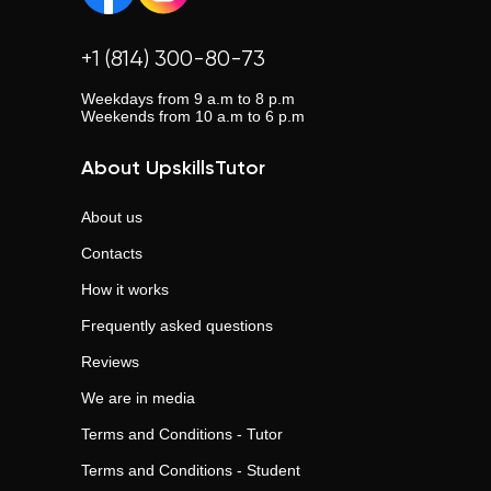
+1 (814) 300-80-73
Weekdays from 9 a.m to 8 p.m
Weekends from 10 a.m to 6 p.m
About UpskillsTutor
About us
Contacts
How it works
Frequently asked questions
Reviews
We are in media
Terms and Conditions - Tutor
Terms and Conditions - Student