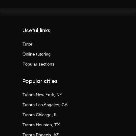
Useful links
Tutor
Online tutoring
Popular sections
Popular cities
Tutors
New York, NY
Tutors
Los Angeles, CA
Tutors
Chicago, IL
Tutors
Houston, TX
Tutors
Phoenix, AZ