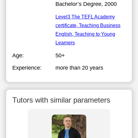
Bachelor’s Degree, 2000
Level3 The TEFL Academy
certificate, Teaching Business
English, Teaching to Young
Learners
Age:
50+
Experience:
more than 20 years
Tutors with similar parameters