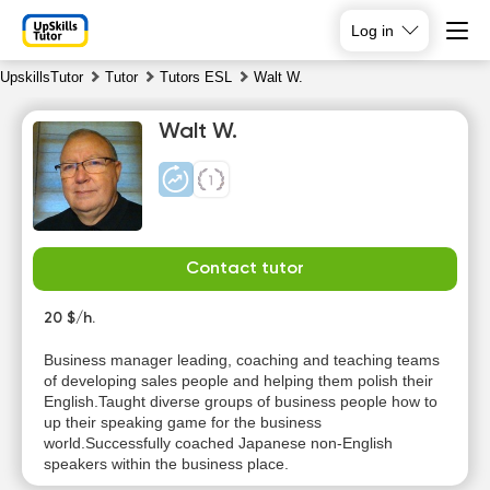
Log in
UpskillsTutor
Tutor
Tutors ESL
Walt W.
Walt W.
Contact tutor
Fr
Sa
Su
Mo
7
20 $/h.
8
9
10
Business manager leading, coaching and teaching teams
No
No
of developing sales people and helping them polish their
14:00
10:00
available
available
English.Taught diverse groups of business people how to
time slots
time slots
up their speaking game for the business
14:30
10:30
world.Successfully coached Japanese non-English
speakers within the business place.
15:00
11:00