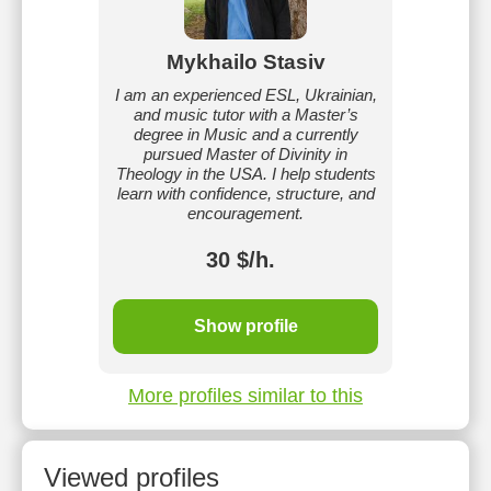
Mykhailo Stasiv
I am an experienced ESL, Ukrainian,
and music tutor with a Master’s
degree in Music and a currently
pursued Master of Divinity in
Theology in the USA. I help students
learn with confidence, structure, and
encouragement.
30 $/h.
Show profile
More profiles similar to this
Viewed profiles