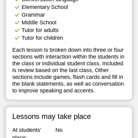
Elementary School
Grammar
Middle School
Tutor for adults
Tutor for children
Each lesson is broken down into three or four
sections with interaction within the students in
the class or individual student class. Included
is review based on the last class, Other
sections include games, flash cards and fill in
the blank statements, as well as conversation
to improve speaking and accents.
Lessons may take place
At students’
No
place: