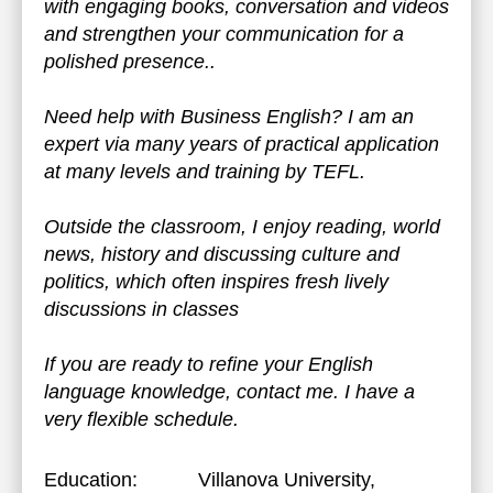
with engaging books, conversation and videos
and strengthen your communication for a
polished presence..
Need help with Business English? I am an
expert via many years of practical application
at many levels and training by TEFL.
Outside the classroom, I enjoy reading, world
news, history and discussing culture and
politics, which often inspires fresh lively
discussions in classes
If you are ready to refine your English
language knowledge, contact me. I have a
very flexible schedule.
Education:
Villanova University
,