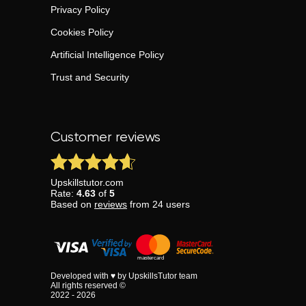
Privacy Policy
Cookies Policy
Artificial Intelligence Policy
Trust and Security
Customer reviews
Upskillstutor.com
Rate:
4.63
of
5
Based on
reviews
from
24
users
Developed with ♥ by UpskillsTutor team
All rights reserved ©
2022 - 2026