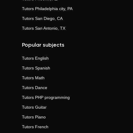
Tutors
Philadelphia city, PA
Tutors
San Diego, CA
Tutors
San Antonio, TX
Popular subjects
Tutors
English
Tutors
Spanish
Tutors
Math
Tutors
Dance
Tutors
PHP programming
Tutors
Guitar
Tutors
Piano
Tutors
French