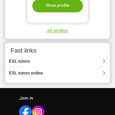
Show profile
All profiles
Fast links
ESL tutors
ESL tutors online
Join in