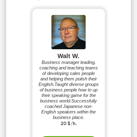
Walt W.
Business manager leading,
coaching and teaching teams
of developing sales people
and helping them polish their
English.Taught diverse groups
of business people how to up
their speaking game for the
business world.Successfully
coached Japanese non-
English speakers within the
business place.
20 $/h.