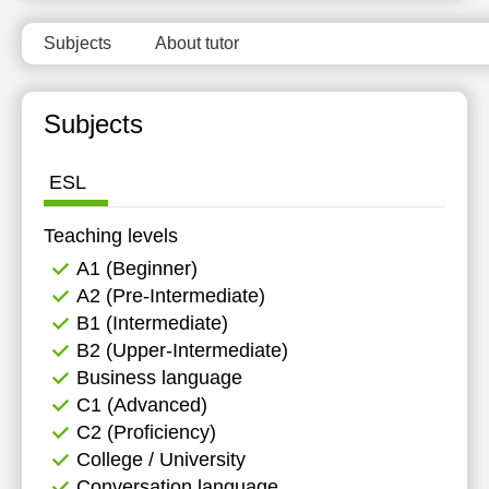
15:30
11:30
Subjects
About tutor
16:00
12:00
16:30
12:30
Subjects
17:00
13:00
ESL
17:30
13:30
18:00
14:00
Teaching levels
А1 (Beginner)
14:30
А2 (Pre-Intermediate)
15:00
B1 (Intermediate)
B2 (Upper-Intermediate)
Business language
C1 (Advanced)
C2 (Proficiency)
College / University
Conversation language