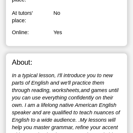
At tutors'
No
place:
Online:
Yes
About:
In a typical lesson, I'll introduce you to new
parts of English and we'll practice them
through reading, worksheets,and games until
you can use everything confidently on their
own. I am a lifelong native American English
speaker and are qualified to teach nuances of
English to a wide audience. .My lessons will
help you master grammar, refine your accent