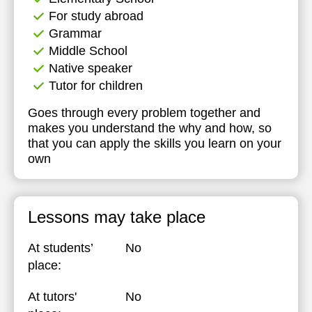
For study abroad
Grammar
Middle School
Native speaker
Tutor for children
Goes through every problem together and
makes you understand the why and how, so
that you can apply the skills you learn on your
own
Lessons may take place
At students’
No
place:
At tutors'
No