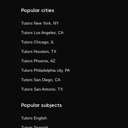
Popular cities
Tutors
New York, NY
Tutors
Los Angeles, CA
Tutors
Chicago, IL
Tutors
Houston, TX
Tutors
Phoenix, AZ
Tutors
Philadelphia city, PA
Tutors
San Diego, CA
Tutors
San Antonio, TX
Popular subjects
Tutors
English
Tutors
Spanish