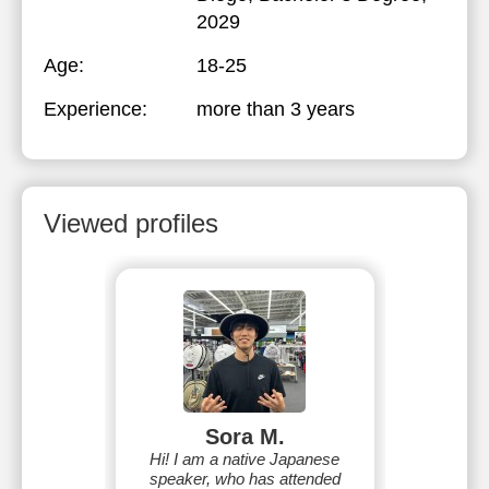
2029
Age:
18-25
Experience:
more than 3 years
Viewed profiles
Sora M.
Hi! I am a native Japanese
speaker, who has attended