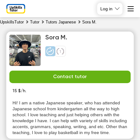
Log in
UpskillsTutor
Tutor
Tutors Japanese
Sora M.
Sora M.
Contact tutor
Sa
Su
Mo
Tu
8
15 $/h.
9
10
11
Hi! I am a native Japanese speaker, who has attended
No
No
No
Japanese school from kindergarten all the way to high
10:00
available
available
available
school. I love teaching and just helping others with the
time slots
time slots
time slots
knowledge I have. I can help with variety of skills including
10:30
accents, grammars, speaking, writing, and etc. Other than
teaching, I love to play basketball in my free time.
11:00