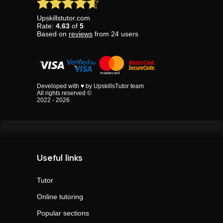
Upskillstutor.com
Rate:
4.63
of
5
Based on
reviews
from
24
users
Developed with ♥ by UpskillsTutor team
All rights reserved ©
2022 - 2026
Useful links
Tutor
Online tutoring
Popular sections