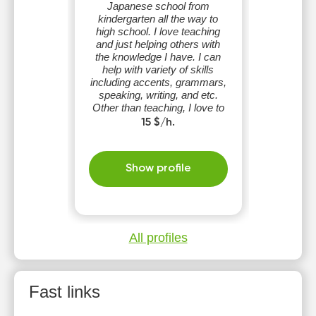
Japanese school from
kindergarten all the way to
high school. I love teaching
and just helping others with
the knowledge I have. I can
help with variety of skills
including accents, grammars,
speaking, writing, and etc.
Other than teaching, I love to
play basketball in my free
15 $/h.
time.
Show profile
All profiles
Fast links