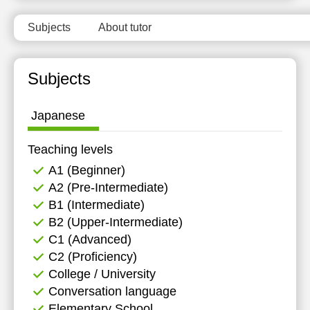
11:30
Subjects
About tutor
12:00
12:30
Subjects
13:00
Japanese
13:30
14:00
Teaching levels
А1 (Beginner)
14:30
А2 (Pre-Intermediate)
15:00
B1 (Intermediate)
B2 (Upper-Intermediate)
C1 (Advanced)
C2 (Proficiency)
College / University
Conversation language
Elementary School