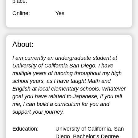
place:
Online:
Yes
About:
I am currently an undergraduate student at
University of California San Diego. I have
multiple years of tutoring throughout my high
school years, as I have taught Math and
English at local elementary schools. Whatever
goal you have related to Japanese, if you tell
me, I can build a curriculum for you and
support your journey.
Education:
University of California, San
Diego
, Bachelor’s Degree,