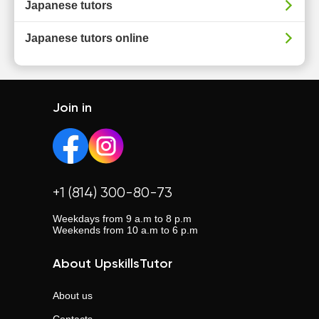
Japanese tutors
Japanese tutors online
Join in
+1 (814) 300-80-73
Weekdays from 9 a.m to 8 p.m
Weekends from 10 a.m to 6 p.m
About UpskillsTutor
About us