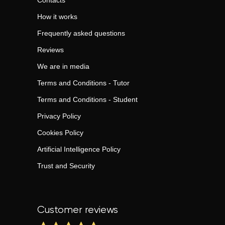
Contacts
How it works
Frequently asked questions
Reviews
We are in media
Terms and Conditions - Tutor
Terms and Conditions - Student
Privacy Policy
Cookies Policy
Artificial Intelligence Policy
Trust and Security
Customer reviews