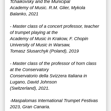
Tchaikovsky and the Municipal
Academy of Music. R.M. Glier, Mykola
Balanko, 2021
- Master class of a concert professor, teacher
of trumpet playing at the
Academy of Music in Krakow, F. Chopin
University of Music in Warsaw,
Tomasz Slusarchyk (Poland), 2019
- Master class of the professor of horn class
at the Conservatory
Conservatorio della Svizzera Italiana in
Lugano, David Johnson
(Switzerland), 2021.
-Maspalomas International Trumpet Festivas
2023, Gran Canaria.