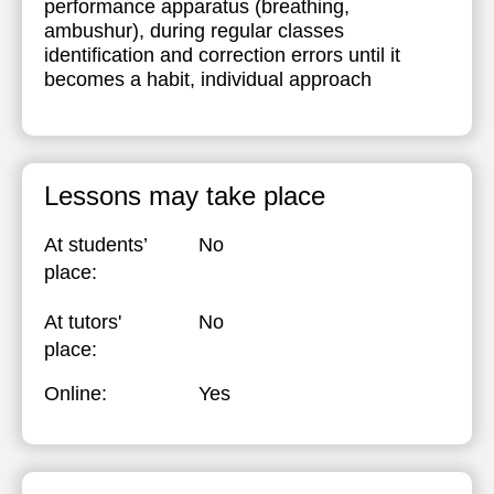
performance apparatus (breathing,
ambushur), during regular classes
21:00
17:30
17:30
17:30
identification and correction errors until it
18:00
18:00
18:00
becomes a habit, individual approach
18:30
18:30
18:30
19:00
19:00
19:00
Lessons may take place
19:30
19:30
19:30
20:00
20:00
20:00
At students’
No
place:
20:30
20:30
20:30
At tutors'
No
21:00
21:00
21:00
place:
Online:
Yes