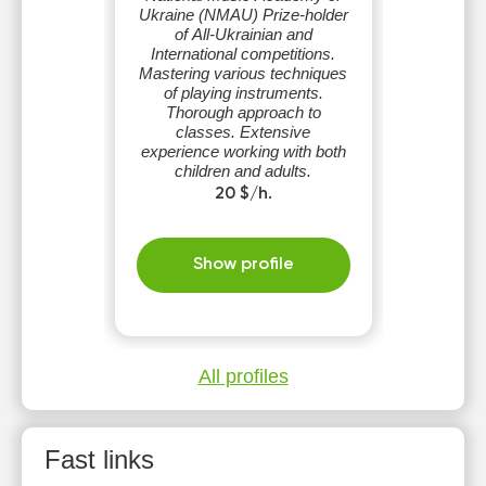
Ukraine (NMAU) Prize-holder
of All-Ukrainian and
International competitions.
Mastering various techniques
of playing instruments.
Thorough approach to
classes. Extensive
experience working with both
children and adults.
Possibilities to study works of
20 $/h.
different genres.
Show profile
All profiles
Fast links