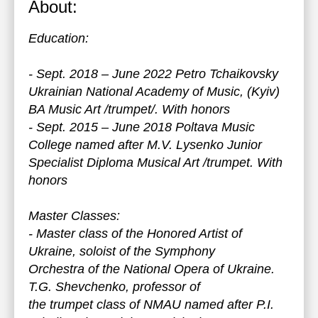
About:
Education:
- Sept. 2018 – June 2022 Petro Tchaikovsky
Ukrainian National Academy of Music, (Kyiv)
BA Music Art /trumpet/. With honors
- Sept. 2015 – June 2018 Poltava Music
College named after M.V. Lysenko Junior
Specialist Diploma Musical Art /trumpet. With
honors
Master Classes:
- Master class of the Honored Artist of
Ukraine, soloist of the Symphony
Orchestra of the National Opera of Ukraine.
T.G. Shevchenko, professor of
the trumpet class of NMAU named after P.I.