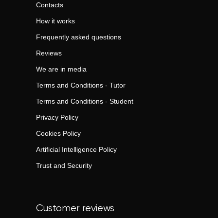
Contacts
How it works
Frequently asked questions
Reviews
We are in media
Terms and Conditions - Tutor
Terms and Conditions - Student
Privacy Policy
Cookies Policy
Artificial Intelligence Policy
Trust and Security
Customer reviews