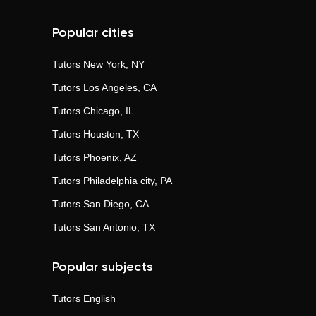
Popular cities
Tutors
New York, NY
Tutors
Los Angeles, CA
Tutors
Chicago, IL
Tutors
Houston, TX
Tutors
Phoenix, AZ
Tutors
Philadelphia city, PA
Tutors
San Diego, CA
Tutors
San Antonio, TX
Popular subjects
Tutors
English