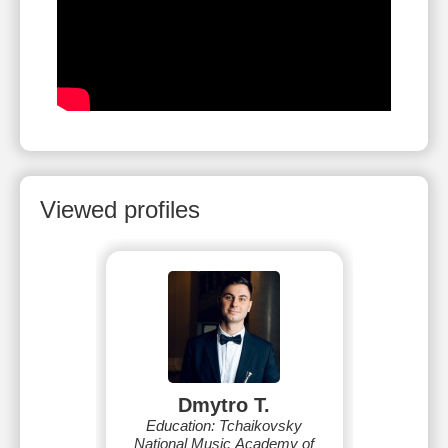
Viewed profiles
Dmytro T.
Education: Tchaikovsky
National Music Academy of