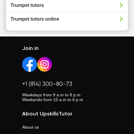
Trumpet tutors
Trumpet tutors online
Join in
+1 (814) 300-80-73
Weekdays from 9 a.m to 8 p.m
Weekends from 10 a.m to 6 p.m
About UpskillsTutor
About us