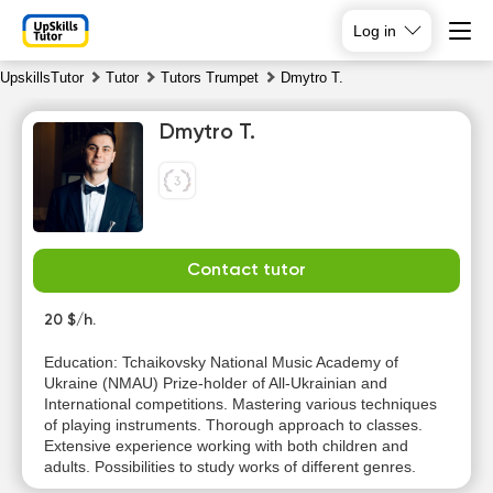
Log in
UpskillsTutor
Tutor
Tutors Trumpet
Dmytro T.
Dmytro T.
Contact tutor
Th
Fr
Sa
Su
6
20 $/h.
7
8
9
Education: Tchaikovsky National Music Academy of
Ukraine (NMAU) Prize-holder of All-Ukrainian and
13:30
10:00
10:00
10:00
International competitions. Mastering various techniques
of playing instruments. Thorough approach to classes.
14:00
10:30
10:30
10:30
Extensive experience working with both children and
adults. Possibilities to study works of different genres.
14:30
11:00
11:00
11:00