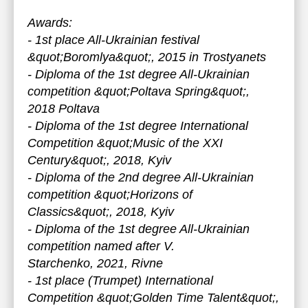
Awards:
- 1st place All-Ukrainian festival
&quot;Boromlya&quot;, 2015 in Trostyanets
- Diploma of the 1st degree All-Ukrainian
competition &quot;Poltava Spring&quot;,
2018 Poltava
- Diploma of the 1st degree International
Competition &quot;Music of the XXI
Century&quot;, 2018, Kyiv
- Diploma of the 2nd degree All-Ukrainian
competition &quot;Horizons of
Classics&quot;, 2018, Kyiv
- Diploma of the 1st degree All-Ukrainian
competition named after V.
Starchenko, 2021, Rivne
- 1st place (Trumpet) International
Competition &quot;Golden Time Talent&quot;,