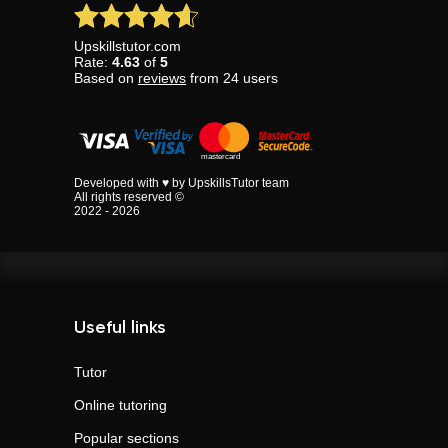
Upskillstutor.com
Rate:
4.63
of
5
Based on
reviews
from
24
users
Developed with ♥ by UpskillsTutor team
All rights reserved ©
2022 - 2026
Useful links
Tutor
Online tutoring
Popular sections