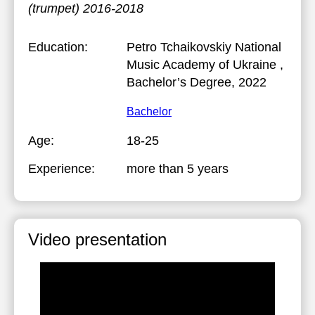
(trumpet) 2016-2018
Education:
Petro Tchaikovskiy National
Music Academy of Ukraine
,
Bachelor’s Degree, 2022
Bachelor
Age:
18-25
Experience:
more than 5 years
Video presentation