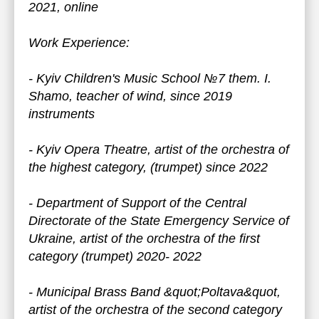
2021, online
Work Experience:
- Kyiv Children's Music School №7 them. I.
Shamo, teacher of wind, since 2019
instruments
- Kyiv Opera Theatre, artist of the orchestra of
the highest category, (trumpet) since 2022
- Department of Support of the Central
Directorate of the State Emergency Service of
Ukraine, artist of the orchestra of the first
category (trumpet) 2020- 2022
- Municipal Brass Band &quot;Poltava&quot,
artist of the orchestra of the second category