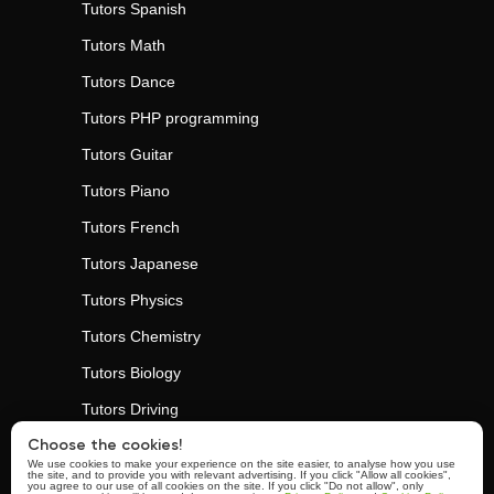
Tutors
Spanish
Tutors
Math
Tutors
Dance
Tutors
PHP programming
Tutors
Guitar
Tutors
Piano
Tutors
French
Tutors
Japanese
Tutors
Physics
Tutors
Chemistry
Tutors
Biology
Tutors
Driving
Tutors
Personal Trainers
Choose the cookies!
We use cookies to make your experience on the site easier, to analyse how you use
the site, and to provide you with relevant advertising. If you click "Allow all cookies",
Tutors
Yoga
you agree to our use of all cookies on the site. If you click "Do not allow", only