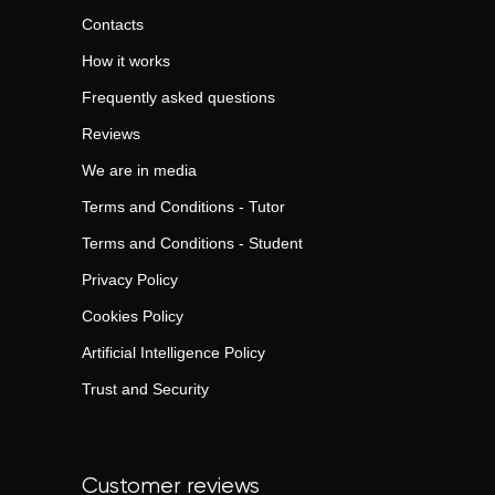
Contacts
How it works
Frequently asked questions
Reviews
We are in media
Terms and Conditions - Tutor
Terms and Conditions - Student
Privacy Policy
Cookies Policy
Artificial Intelligence Policy
Trust and Security
Customer reviews