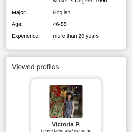
Master’s Degree, 1996
Major:
English
Age:
46-55
Experience:
more than 20 years
Viewed profiles
Victoria P.
I have been working as an