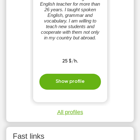
English teacher for more than
26 years. I taught spoken
English, grammar and
vocabulary. I am willing to
teach new students and
cooperate with them not only
in my country but abroad.
25 $/h.
Show profile
All profiles
Fast links