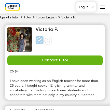
Log in
UpskillsTutor
Tutor
Tutors English
Victoria P.
Victoria P.
Contact tutor
Sa
Su
Mo
Tu
8
25 $/h.
9
10
11
I have been working as an English teacher for more than
No
No
No
No
26 years. I taught spoken English, grammar and
available
available
available
available
vocabulary. I am willing to teach new students and
time slots
time slots
time slots
time slots
cooperate with them not only in my country but abroad.