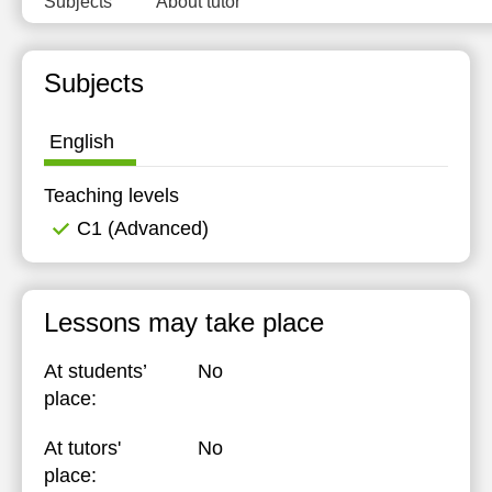
Subjects
About tutor
Subjects
English
Teaching levels
C1 (Advanced)
Lessons may take place
At students’
No
place:
At tutors'
No
place: