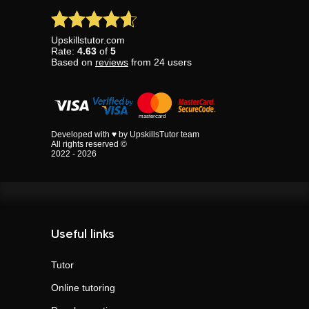
Upskillstutor.com
Rate:
4.63
of
5
Based on
reviews
from
24
users
Developed with ♥ by UpskillsTutor team
All rights reserved ©
2022 - 2026
Useful links
Tutor
Online tutoring