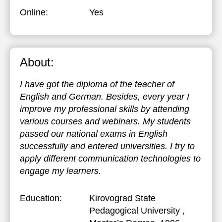
Online:
Yes
About:
I have got the diploma of the teacher of
English and German. Besides, every year I
improve my professional skills by attending
various courses and webinars. My students
passed our national exams in English
successfully and entered universities. I try to
apply different communication technologies to
engage my learners.
Education:
Kirovograd State
Pedagogical University
,