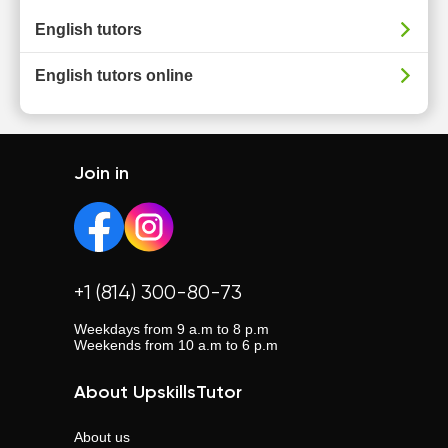
English tutors
English tutors online
Join in
+1 (814) 300-80-73
Weekdays from 9 a.m to 8 p.m
Weekends from 10 a.m to 6 p.m
About UpskillsTutor
About us