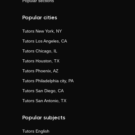
Popular sections
Popular cities
Tutors
New York, NY
Tutors
Los Angeles, CA
Tutors
Chicago, IL
Tutors
Houston, TX
Tutors
Phoenix, AZ
Tutors
Philadelphia city, PA
Tutors
San Diego, CA
Tutors
San Antonio, TX
Popular subjects
Tutors
English