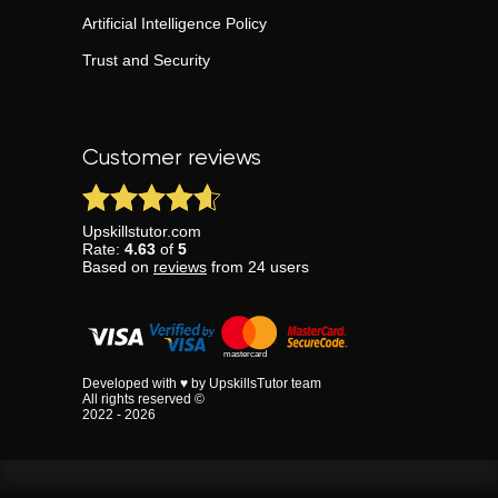
Artificial Intelligence Policy
Trust and Security
Customer reviews
Upskillstutor.com
Rate:
4.63
of
5
Based on
reviews
from
24
users
Developed with ♥ by UpskillsTutor team
All rights reserved ©
2022 - 2026