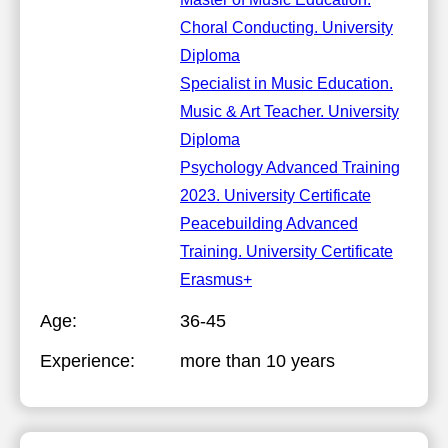
Choral Conducting. University
Diploma
Specialist in Music Education.
Music & Art Teacher. University
Diploma
Psychology Advanced Training
2023. University Certificate
Peacebuilding Advanced
Training. University Certificate
Erasmus+
Age:
36-45
Experience:
more than 10 years