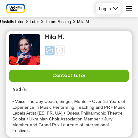
Log in
UpskillsTutor
Tutor
Tutors Singing
Mila M.
Mila M.
Contact tutor
Sa
Su
Mo
Tu
8
45 $/h.
9
10
11
• Voice Therapy Coach, Singer, Mentor • Over 15 Years of
No
No
Experience in Music Performing, Teaching and PR • Music
11:00
10:00
available
available
Labels Artist (ES, FR, UA) • Odesa Philharmonic Theatre
time slots
time slots
Soloist • Ukrainian Choir Association Member • Jury
11:30
10:30
Member and Grand Prix Laureate of International
Festivals
12:00
11:00