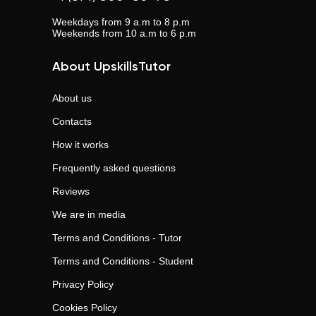
Weekdays from 9 a.m to 8 p.m
Weekends from 10 a.m to 6 p.m
About UpskillsTutor
About us
Contacts
How it works
Frequently asked questions
Reviews
We are in media
Terms and Conditions - Tutor
Terms and Conditions - Student
Privacy Policy
Cookies Policy