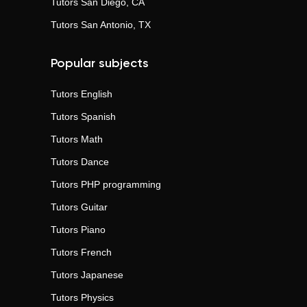
Tutors
San Diego, CA
Tutors
San Antonio, TX
Popular subjects
Tutors
English
Tutors
Spanish
Tutors
Math
Tutors
Dance
Tutors
PHP programming
Tutors
Guitar
Tutors
Piano
Tutors
French
Tutors
Japanese
Tutors
Physics