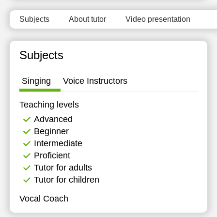
12:30
11:30
Subjects
About tutor
Video presentation
13:00
12:00
13:30
12:30
Subjects
14:00
13:00
Singing
Voice Instructors
14:30
13:30
15:00
14:00
Teaching levels
Advanced
15:30
14:30
Beginner
16:00
15:00
Intermediate
Proficient
15:30
Tutor for adults
16:00
Tutor for children
Vocal Coach