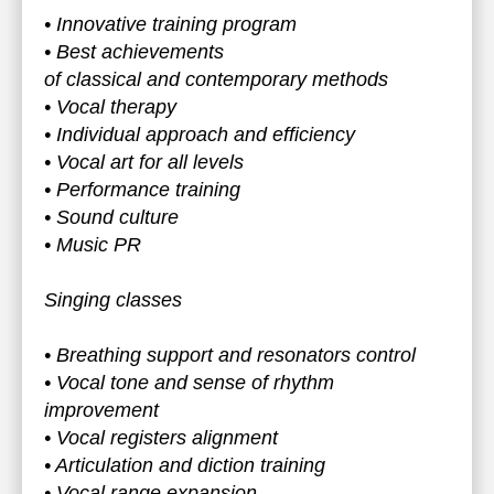
• Innovative training program
• Best achievements
of classical and contemporary methods
• Vocal therapy
• Individual approach and efficiency
• Vocal art for all levels
• Performance training
• Sound culture
• Music PR
Singing classes
• Breathing support and resonators control
• Vocal tone and sense of rhythm
improvement
• Vocal registers alignment
• Articulation and diction training
• Vocal range expansion