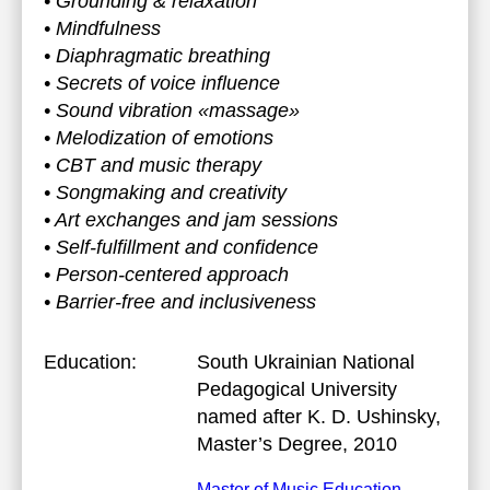
• Grounding & relaxation
• Mindfulness
• Diaphragmatic breathing
• Secrets of voice influence
• Sound vibration «massage»
• Melodization of emotions
• CBT and music therapy
• Songmaking and creativity
• Art exchanges and jam sessions
• Self-fulfillment and confidence
• Person-centered approach
• Barrier-free and inclusiveness
Education:
South Ukrainian National
Pedagogical University
named after K. D. Ushinsky
,
Master’s Degree, 2010
Master of Music Education.