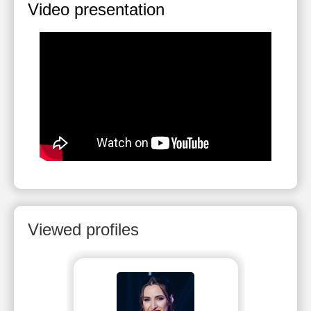
Video presentation
Viewed profiles