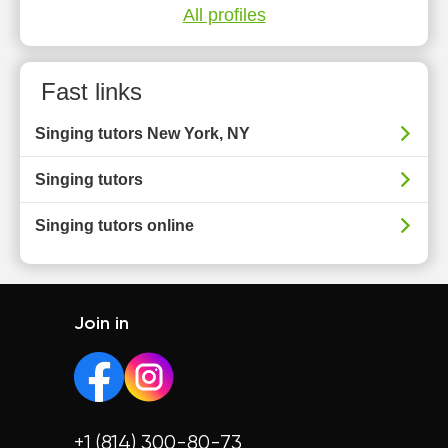
All profiles
Fast links
Singing tutors New York, NY
Singing tutors
Singing tutors online
Join in
+1 (814) 300-80-73