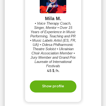
Mila M.
• Voice Therapy Coach,
Singer, Mentor • Over 15
Years of Experience in Music
Performing, Teaching and PR
• Music Labels Artist (ES, FR,
UA) • Odesa Philharmonic
Theatre Soloist • Ukrainian
Choir Association Member •
Jury Member and Grand Prix
Laureate of International
Festivals
45 $/h.
Show profile