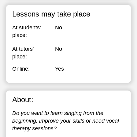
Lessons may take place
At students’
No
place:
At tutors'
No
place:
Online:
Yes
About:
Do you want to learn singing from the
beginning, improve your skills or need vocal
therapy sessions?