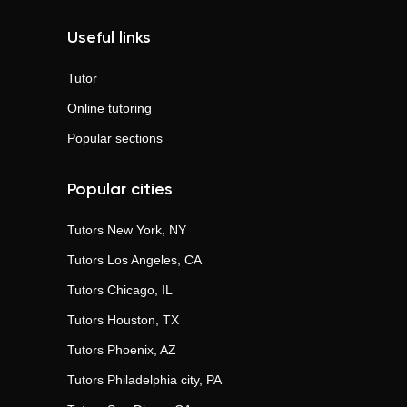
Useful links
Tutor
Online tutoring
Popular sections
Popular cities
Tutors
New York, NY
Tutors
Los Angeles, CA
Tutors
Chicago, IL
Tutors
Houston, TX
Tutors
Phoenix, AZ
Tutors
Philadelphia city, PA