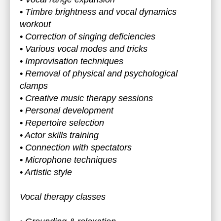
• Timbre brightness and vocal dynamics
workout
• Correction of singing deficiencies
• Various vocal modes and tricks
• Improvisation techniques
• Removal of physical and psychological
clamps
• Creative music therapy sessions
• Personal development
• Repertoire selection
• Actor skills training
• Connection with spectators
• Microphone techniques
• Artistic style
Vocal therapy classes