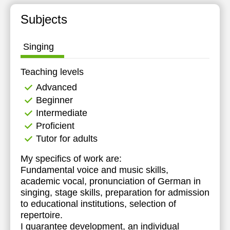
Subjects
Singing
Teaching levels
Advanced
Beginner
Intermediate
Proficient
Tutor for adults
My specifics of work are:
Fundamental voice and music skills,
academic vocal, pronunciation of German in
singing, stage skills, preparation for admission
to educational institutions, selection of
repertoire.
I guarantee development, an individual