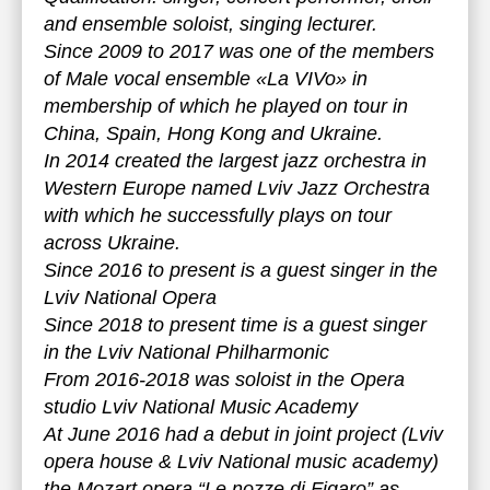
and ensemble soloist, singing lecturer.
Since 2009 to 2017 was one of the members
of Male vocal ensemble «La VIVo» in
membership of which he played on tour in
China, Spain, Hong Kong and Ukraine.
In 2014 created the largest jazz orchestra in
Western Europe named Lviv Jazz Orchestra
with which he successfully plays on tour
across Ukraine.
Since 2016 to present is a guest singer in the
Lviv National Opera
Since 2018 to present time is a guest singer
in the Lviv National Philharmonic
From 2016-2018 was soloist in the Opera
studio Lviv National Music Academy
At June 2016 had a debut in joint project (Lviv
opera house & Lviv National music academy)
the Mozart opera “Le nozze di Figaro” as