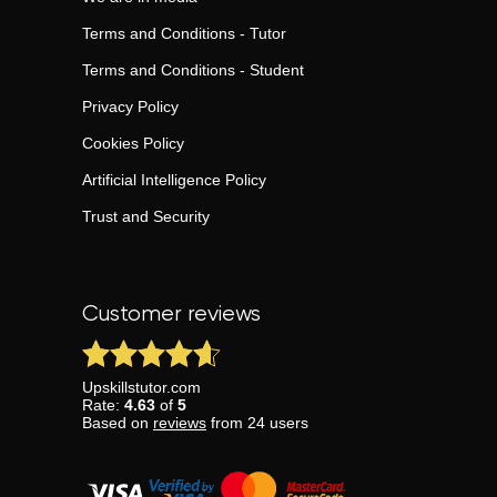
Terms and Conditions - Tutor
Terms and Conditions - Student
Privacy Policy
Cookies Policy
Artificial Intelligence Policy
Trust and Security
Customer reviews
Upskillstutor.com
Rate:
4.63
of
5
Based on
reviews
from
24
users