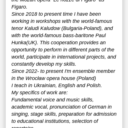
Figaro.
Since 2018 to present time I have been
working in workshops with the world-famous
tenor Kaludi Kaludow (Bulgaria-Poland), and
with the world-famous bass-baritone Paul
Hunka(UK). This cooperation provides an
opportunity to perform in different parts of the
world, participate in international projects, and
constantly develop my skills.
Since 2022- to present I'm ensemble member
in the Wrocław opera house (Poland)
I teach in Ukrainian, English and Polish.
My specifics of work are:
Fundamental voice and music skills,
academic vocal, pronunciation of German in
singing, stage skills, preparation for admission
to educational institutions, selection of