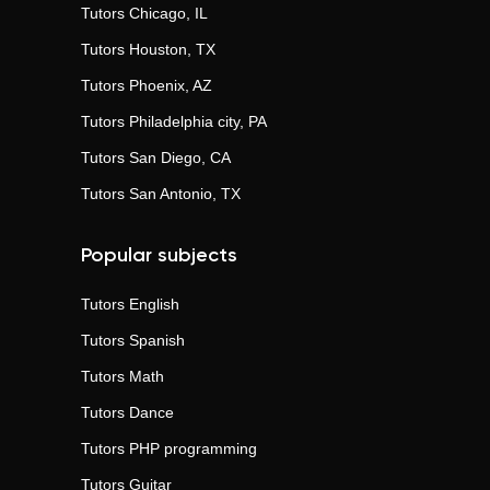
Tutors
Chicago, IL
Tutors
Houston, TX
Tutors
Phoenix, AZ
Tutors
Philadelphia city, PA
Tutors
San Diego, CA
Tutors
San Antonio, TX
Popular subjects
Tutors
English
Tutors
Spanish
Tutors
Math
Tutors
Dance
Tutors
PHP programming
Tutors
Guitar