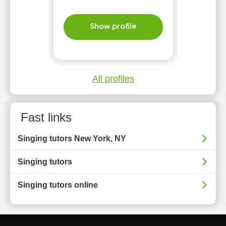
Show profile
All profiles
Fast links
Singing tutors New York, NY
Singing tutors
Singing tutors online