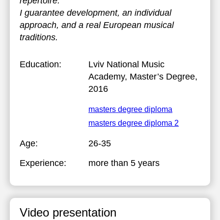
repertoire.
I guarantee development, an individual
approach, and a real European musical
traditions.
Education:
Lviv National Music
Academy
, Master’s Degree,
2016
masters degree diploma
masters degree diploma 2
Age:
26-35
Experience:
more than 5 years
Video presentation