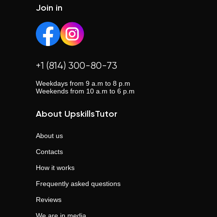
Join in
+1 (814) 300-80-73
Weekdays from 9 a.m to 8 p.m
Weekends from 10 a.m to 6 p.m
About UpskillsTutor
About us
Contacts
How it works
Frequently asked questions
Reviews
We are in media