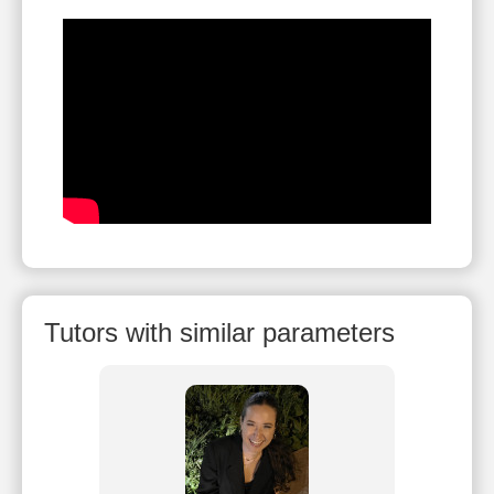
Tutors with similar parameters