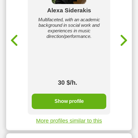
Alexa Siderakis
ging,
Multifaceted, with an academic
I hav
musical
background in social work and
coach 
choral
experiences in music
task is
direction/performance.
questio
unlock 
and lea
profic
twang, be
and can 
30 $/h.
Show profile
More profiles similar to this