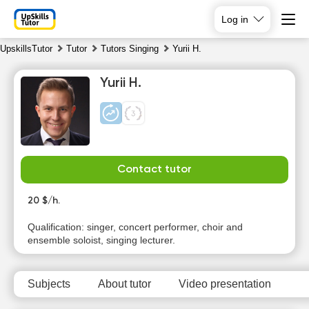
Log in
UpskillsTutor
Tutor
Tutors Singing
Yurii H.
Yurii H.
Contact tutor
Th
Fr
Sa
Su
6
20 $/h.
7
8
9
Qualification: singer, concert performer, choir and
No
No
No
No
ensemble soloist, singing lecturer.
available
available
available
available
time slots
time slots
time slots
time slots
Subjects
About tutor
Video presentation