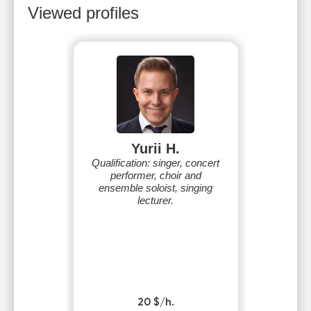
Viewed profiles
Yurii H.
Qualification: singer, concert
performer, choir and
ensemble soloist, singing
lecturer.
20 $/h.