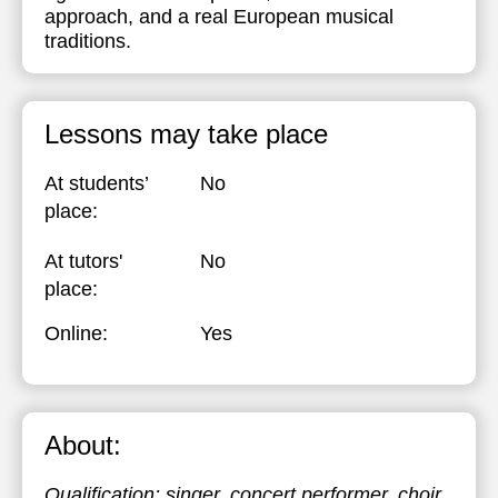
approach, and a real European musical
traditions.
Lessons may take place
At students’
No
place:
At tutors'
No
place:
Online:
Yes
About:
Qualification: singer, concert performer, choir