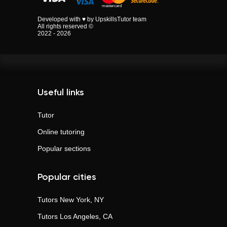
Developed with ♥ by UpskillsTutor team
All rights reserved ©
2022 - 2026
Useful links
Tutor
Online tutoring
Popular sections
Popular cities
Tutors
New York, NY
Tutors
Los Angeles, CA