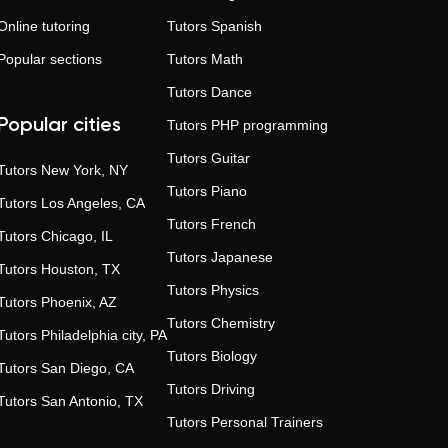
Online tutoring
Tutors
Spanish
Popular sections
Tutors
Math
Tutors
Dance
Popular cities
Tutors
PHP programming
Tutors
Guitar
Tutors
New York, NY
Tutors
Piano
Tutors
Los Angeles, CA
Tutors
French
Tutors
Chicago, IL
Tutors
Japanese
Tutors
Houston, TX
Tutors
Physics
Tutors
Phoenix, AZ
Tutors
Chemistry
Tutors
Philadelphia city, PA
Tutors
Biology
Tutors
San Diego, CA
Tutors
Driving
Tutors
San Antonio, TX
Tutors
Personal Trainers