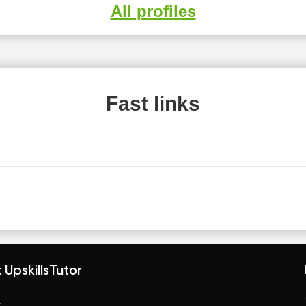
All profiles
Fast links
 UpskillsTutor
s