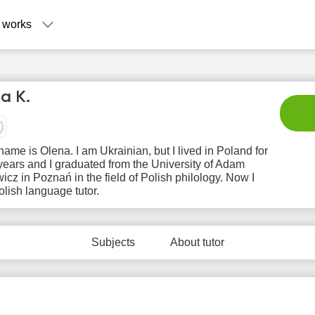
 works
a K.
name is Olena. I am Ukrainian, but I lived in Poland for
years and I graduated from the University of Adam
icz in Poznań in the field of Polish philology. Now I
lish language tutor.
Su
Mo
Tu
We
T
9
10
11
12
1
Subjects
About tutor
No
No
No
No
N
ilable
available
available
available
avail
 slots
time slots
time slots
time slots
time 