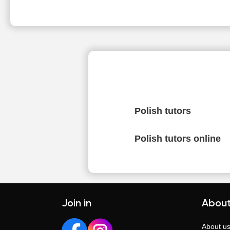
Polish tutors
Polish tutors online
Join in
About
About u