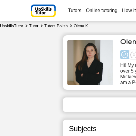
Tutors
Online tutoring
How it
UpskillsTutor
Tutor
Tutors Polish
Olena K.
Olen
Hi! My 
over 5 
Mickiew
am a Po
Sa
8
No
available
ava
time slots
time
Subjects