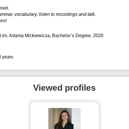
evel.
mmar, vocabulary, listen to recordings and talk.
ses!
t im. Adama Mickiewicza
, Bachelor’s Degree, 2020
3 years
Viewed profiles