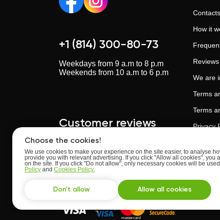
Contact
How it w
+1 (814) 300-80-73
Frequent
Reviews
Weekdays from 9 a.m to 8 p.m
Weekends from 10 a.m to 6 p.m
We are 
Terms an
Terms an
Customer reviews
Privacy 
Choose the cookies!
Cookies 
We use cookies to make your experience on the site easier, to analyse how
provide you with relevant advertising. If you click "Allow all cookies", you 
Artificia
Upskillstutor.com
on the site. If you click "Do not allow", only necessary cookies will be us
Rate:
4.63
of
5
Policy
and
Cookies Policy.
Trust an
Based on
reviews
from
24
users
Don't allow
Allow all cookies