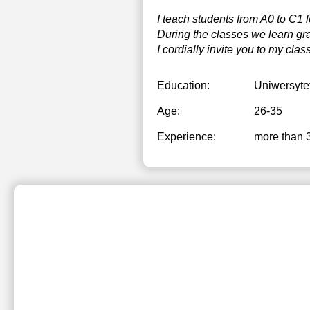
I teach students from A0 to C1 l
During the classes we learn gra
I cordially invite you to my clas
Education:
Uniwersyte
Age:
26-35
Experience:
more than 