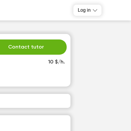
Log in
Contact tutor
10 $/h.
h
Fr
3
14
o
No
able
available
slots
time slots