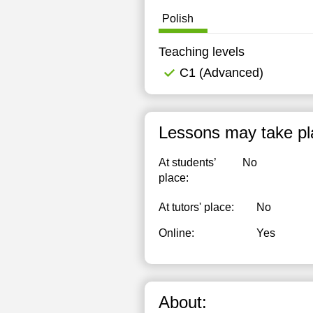
Polish
Teaching levels
C1 (Advanced)
Lessons may take pl
At students’
No
place:
At tutors' place:
No
Online:
Yes
About: