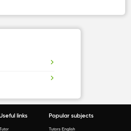
Useful links
Popular subjects
Tutor
Tutors
English