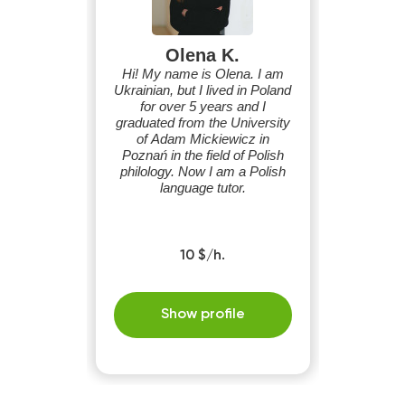
Olena K.
Hi! My name is Olena. I am
Ukrainian, but I lived in Poland
for over 5 years and I
graduated from the University
of Adam Mickiewicz in
Poznań in the field of Polish
philology. Now I am a Polish
language tutor.
10 $/h.
Show profile