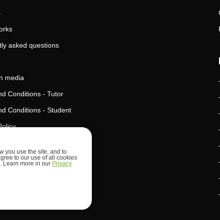
s
orks
ly asked questions
in media
d Conditions - Tutor
d Conditions - Student
Policy
Policy
 you use the site, and to
agree to our use of all cookies
l Intelligence Policy
ed. Learn more in our
Privacy
d Security