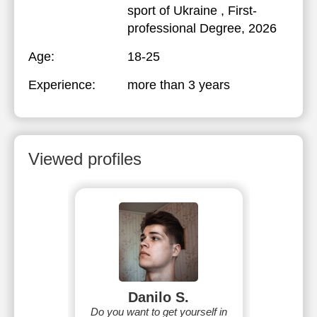
sport of Ukraine
, First-
professional Degree, 2026
Age:
18-25
Experience:
more than 3 years
Viewed profiles
Danilo S.
Do you want to get yourself in