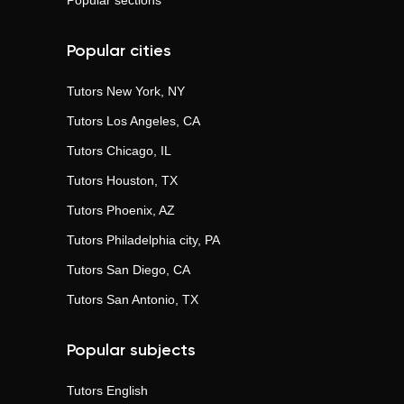
Popular sections
Popular cities
Tutors
New York, NY
Tutors
Los Angeles, CA
Tutors
Chicago, IL
Tutors
Houston, TX
Tutors
Phoenix, AZ
Tutors
Philadelphia city, PA
Tutors
San Diego, CA
Tutors
San Antonio, TX
Popular subjects
Tutors
English