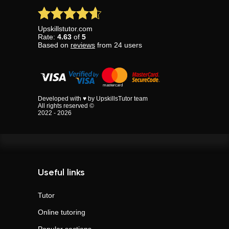
Upskillstutor.com
Rate:
4.63
of
5
Based on
reviews
from
24
users
Developed with ♥ by UpskillsTutor team
All rights reserved ©
2022 - 2026
Useful links
Tutor
Online tutoring