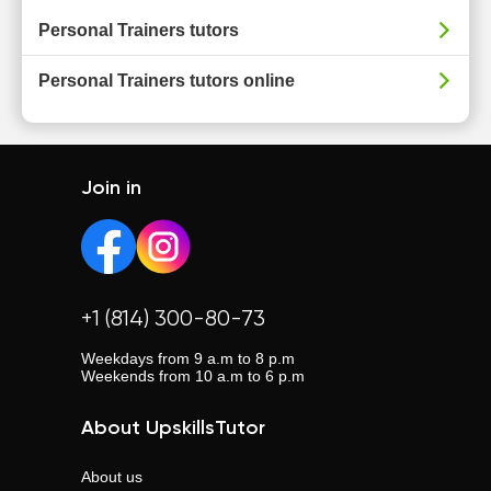
Personal Trainers tutors
Personal Trainers tutors online
Join in
+1 (814) 300-80-73
Weekdays from 9 a.m to 8 p.m
Weekends from 10 a.m to 6 p.m
About UpskillsTutor
About us