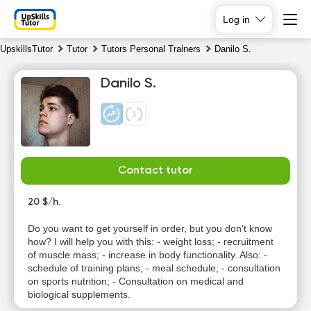
Log in
UpskillsTutor
Tutor
Tutors Personal Trainers
Danilo S.
Danilo S.
Contact tutor
Sa
Su
Mo
Tu
8
20 $/h.
9
10
11
Do you want to get yourself in order, but you don't know
No
No
No
No
how? I will help you with this: - weight loss; - recruitment
available
available
available
available
of muscle mass; - increase in body functionality. Also: -
time slots
time slots
time slots
time slots
schedule of training plans; - meal schedule; - consultation
on sports nutrition; - Consultation on medical and
biological supplements.