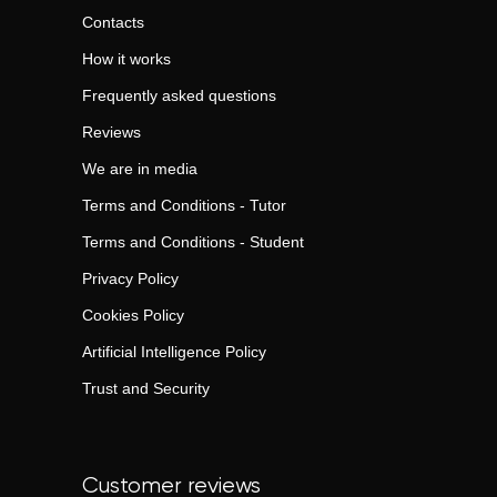
Contacts
How it works
Frequently asked questions
Reviews
We are in media
Terms and Conditions - Tutor
Terms and Conditions - Student
Privacy Policy
Cookies Policy
Artificial Intelligence Policy
Trust and Security
Customer reviews