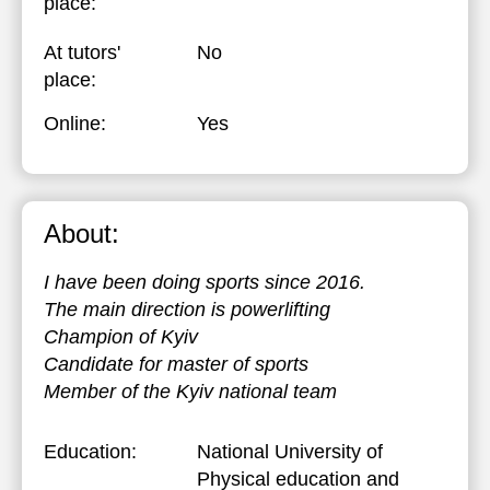
place:
At tutors'
No
place:
Online:
Yes
About:
I have been doing sports since 2016.
The main direction is powerlifting
Champion of Kyiv
Candidate for master of sports
Member of the Kyiv national team
Education:
National University of
Physical education and