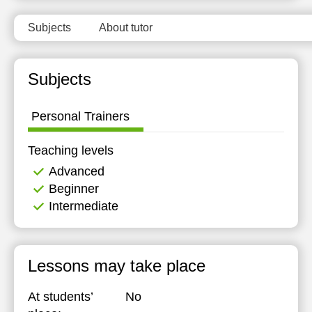
Subjects
About tutor
Subjects
Personal Trainers
Teaching levels
Advanced
Beginner
Intermediate
Lessons may take place
At students’
No