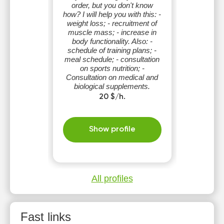
order, but you don't know
how? I will help you with this: -
weight loss; - recruitment of
muscle mass; - increase in
body functionality. Also: -
schedule of training plans; -
meal schedule; - consultation
on sports nutrition; -
Consultation on medical and
biological supplements.
20 $/h.
Show profile
All profiles
Fast links