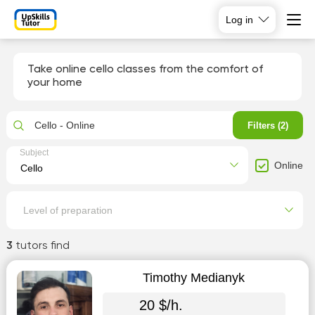
Log in
Take online cello classes from the comfort of
your home
Cello - Online
Filters (2)
Subject
Online
Level of preparation
3
tutors find
Timothy Medianyk
20 $/h.