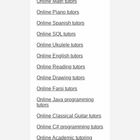
Online Math tutors
Online Piano tutors
Online Spanish tutors
Online SQL tutors
Online Ukulele tutors
Online English tutors
Online Reading tutors
Online Drawing tutors
Online Farsi tutors
Online Java programming
tutors
Online Classical Guitar tutors
Online C# programming tutors
Online Academic tutoring