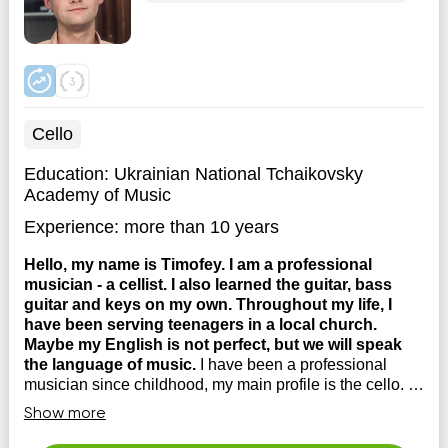
Cello
Education:
Ukrainian National Tchaikovsky
Academy of Music
Experience:
more than 10 years
Hello, my name is Timofey. I am a professional
musician - a cellist. I also learned the guitar, bass
guitar and keys on my own. Throughout my life, I
have been serving teenagers in a local church.
Maybe my English is not perfect, but we will speak
the language of music.
I have been a professional
musician since childhood, my main profile is the cello. I
have taught myself to play many different instruments, so
Show more
I believe that WHEN YOU HAVE TRAVELED THIS
PATH YOURSELF, YOU UNDERSTAND THOSE WHO