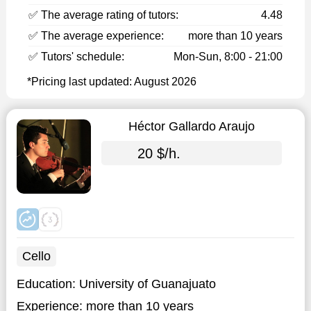
✅ The average rating of tutors:
4.48
✅ The average experience:
more than 10 years
✅ Tutors' schedule:
Mon-Sun, 8:00 - 21:00
*Pricing last updated: August 2026
Héctor Gallardo Araujo
20 $/h.
Cello
Education:
University of Guanajuato
Experience:
more than 10 years