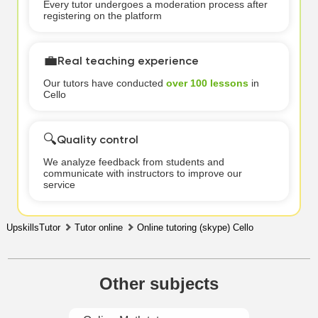
Every tutor undergoes a moderation process after
registering on the platform
💼
Real teaching experience
Our tutors have conducted
over 100 lessons
in
Cello
🔍
Quality control
We analyze feedback from students and
communicate with instructors to improve our
service
UpskillsTutor
Tutor online
Online tutoring (skype) Cello
Other subjects