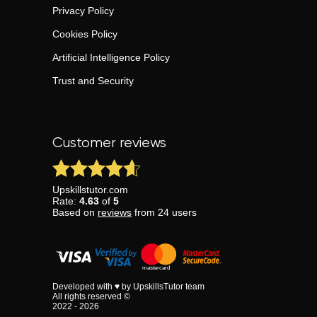
Privacy Policy
Cookies Policy
Artificial Intelligence Policy
Trust and Security
Customer reviews
Upskillstutor.com
Rate:
4.63
of
5
Based on
reviews
from
24
users
Developed with ♥ by UpskillsTutor team
All rights reserved ©
2022 - 2026