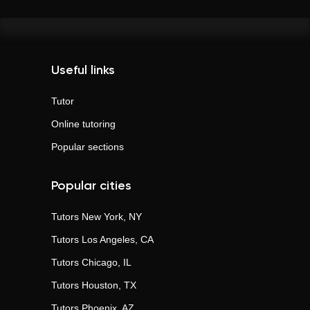
Useful links
Tutor
Online tutoring
Popular sections
Popular cities
Tutors
New York, NY
Tutors
Los Angeles, CA
Tutors
Chicago, IL
Tutors
Houston, TX
Tutors
Phoenix, AZ