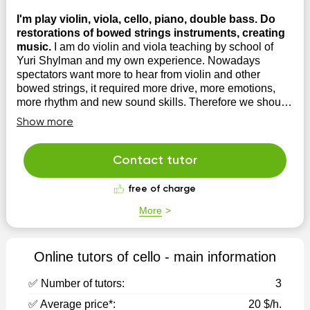
I'm play violin, viola, cello, piano, double bass. Do
restorations of bowed strings instruments, creating
music.
I am do violin and viola teaching by school of
Yuri Shylman and my own experience. Nowadays
spectators want more to hear from violin and other
bowed strings, it required more drive, more emotions,
more rhythm and new sound skills. Therefore we should
do updates for our musical techniques. I have lot...
Show more
Contact tutor
free of charge
More
Online tutors of cello - main information
✅ Number of tutors:
3
✅ Average price*:
20 $/h.