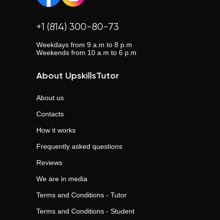
+1 (814) 300-80-73
Weekdays from 9 a.m to 8 p.m
Weekends from 10 a.m to 6 p.m
About UpskillsTutor
About us
Contacts
How it works
Frequently asked questions
Reviews
We are in media
Terms and Conditions - Tutor
Terms and Conditions - Student