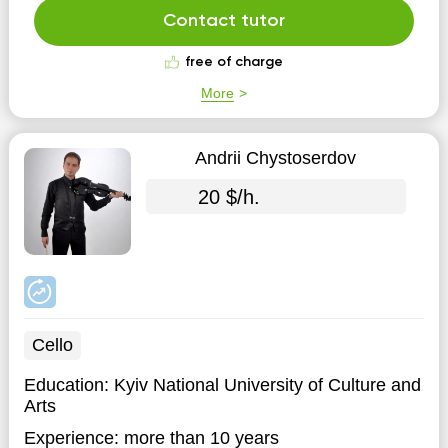
ARE TRAVELING THIS PATH. Therefore, I understand
Contact tutor
you, and I will easily ...
free of charge
More
Andrii Chystoserdov
20 $/h.
Cello
Education:
Kyiv National University of Culture and
Arts
Experience:
more than 10 years