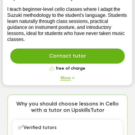
I teach beginner-level cello classes where I adapt the
Suzuki methodology to the student's language. Students
learn naturally through class sessions, practical
guidance on instrument posture, and introductory
lessons, ideal for students who have never taken music
classes.
Contact tutor
free of charge
More
Why you should choose lessons in Cello
with a tutor on UpskillsTutor
✅
Verified tutors