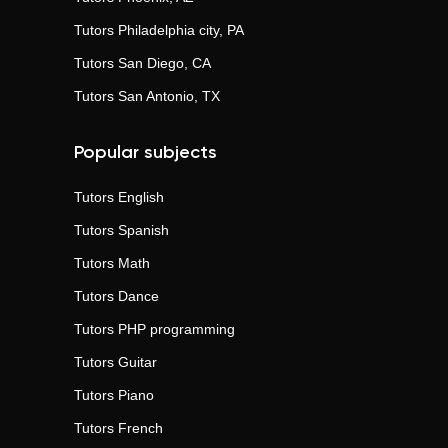
Tutors
Philadelphia city, PA
Tutors
San Diego, CA
Tutors
San Antonio, TX
Popular subjects
Tutors
English
Tutors
Spanish
Tutors
Math
Tutors
Dance
Tutors
PHP programming
Tutors
Guitar
Tutors
Piano
Tutors
French