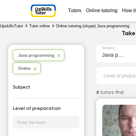
Tutors
Online tutoring
How it
UpskillsTutor
Tutor online
Online tutoring (skype) Java programming
Take
Subject
Java programming
Java programming
Online
Level of prepar
Subject
6
tutors find
Level of preparation