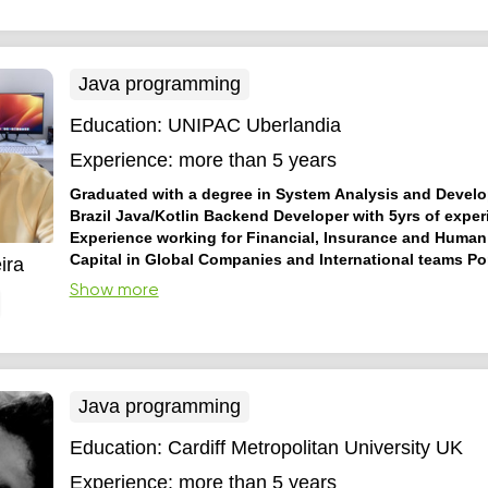
basics and OOP.
Java programming
Education:
UNIPAC Uberlandia
Experience:
more than 5 years
Graduated with a degree in System Analysis and Devel
Brazil Java/Kotlin Backend Developer with 5yrs of exper
Experience working for Financial, Insurance and Huma
Capital in Global Companies and International teams P
ira
and English speaker
Senior Software Engineer with 5 yrs o
Show more
working with Java, Kotlin, Docker, Kubernetes, AWS Services
Architecture, Domain Driven Design, Maven, Gradle and CI/
experience working for big companies around the world like 
ADP, developing financial, insurance and human r...
Java programming
Education:
Cardiff Metropolitan University UK
Experience:
more than 5 years