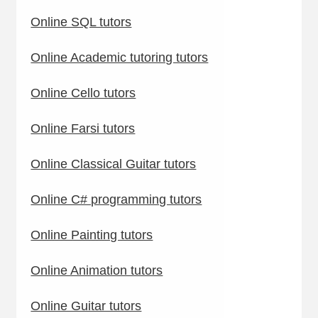
Online SQL tutors
Online Academic tutoring tutors
Online Cello tutors
Online Farsi tutors
Online Classical Guitar tutors
Online C# programming tutors
Online Painting tutors
Online Animation tutors
Online Guitar tutors