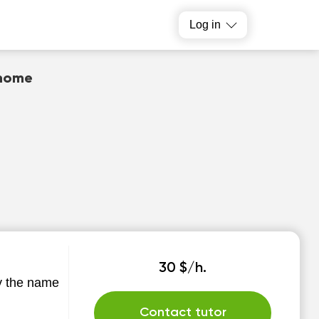
Log in
 home
30 $/h.
by the name
Contact tutor