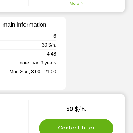
More
- main information
6
30 $/h.
4.48
more than 3 years
Mon-Sun, 8:00 - 21:00
50 $/h.
Contact tutor