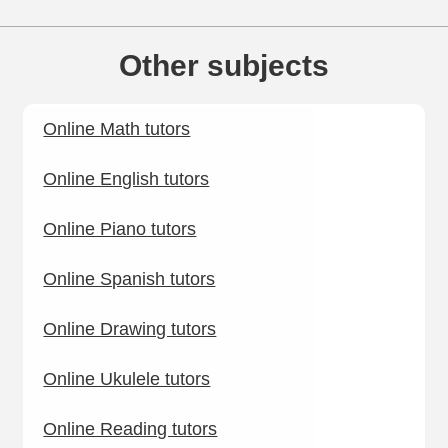
Other subjects
Online Math tutors
Online English tutors
Online Piano tutors
Online Spanish tutors
Online Drawing tutors
Online Ukulele tutors
Online Reading tutors