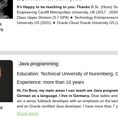
It's Happy to be teaching to you. Thanks
B.Sc. (Hons) So
Engineering Cardiff Metropolitan University, UK (2017 - 202
Class Upper Division (3.7 GPA) ★ Technology Entrepreneur
University US (2021) ★ Oracle Cloud Oracle University US (
a
ya
Java programming
Education:
Technical University of Nuremberg,
Experience:
more than 10 years
Hi, I'm Bora, my main areas I can teach are Java progr
German as a language. I live in Germany.
Dear ladies and 
am a senior fullstack developer with an emphasis on the bac
and an Oracle certified Java developer. I have more than 7 y
ca
experience in fullstack projects using Java. I am also a germ
Show more
speaker. Looking forward to hearing from you. Attache