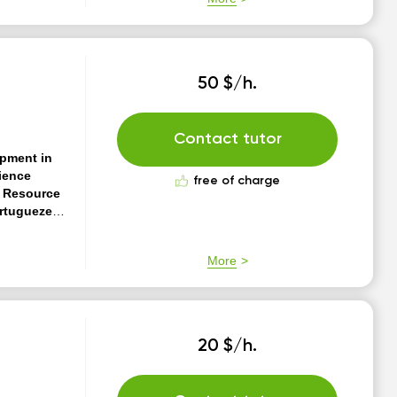
50 $/h.
Contact tutor
opment in
ience
free of charge
n Resource
ortugueze
f experience
, Clean
More
CD Great
Sinch and
20 $/h.