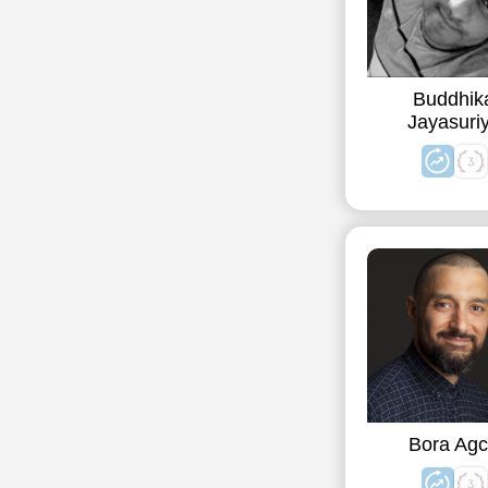
Buddhik
Jayasuri
Bora Ag