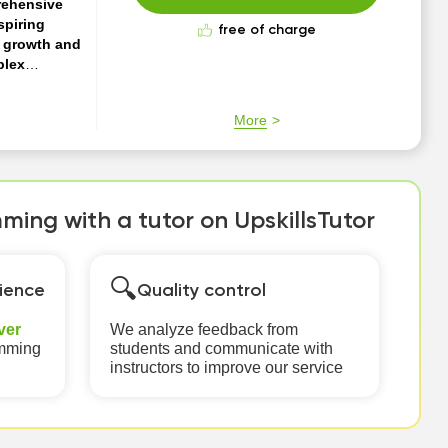
rehensive
spiring
free of charge
r growth and
plex
r everyone.
nces where
More
an include
Whether you're
ing with a tutor on UpskillsTutor
🔍
ience
Quality control
ver
We analyze feedback from
amming
students and communicate with
instructors to improve our service