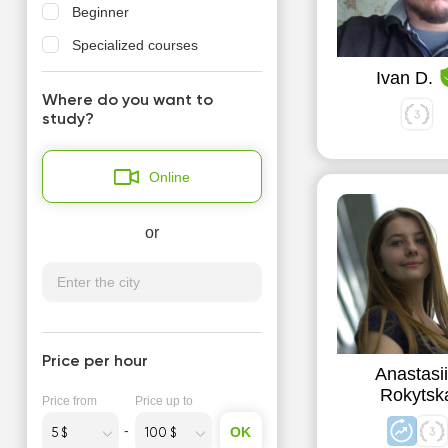
Beginner
Specialized courses
Ivan D.
Where do you want to
study?
Online
or
Price per hour
Anastasi
Rokytsk
Price from
Price up to
OK