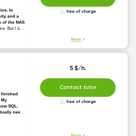
ine. In
free of charge
sity and a
s of the NAS
cs. But I am
nd college
More
ucational
independent
5 $/h.
Contact tutor
 finished
. My
free of charge
know SQL.
ctually need
 your tasks.
I
 cozy. You can
ers. I know
More