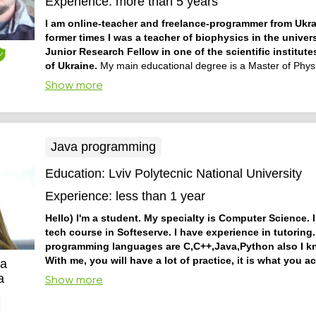
Experience:
more than 5 years
I am online-teacher and freelance-programmer from Ukra
former times I was a teacher of biophysics in the univer
Junior Research Fellow in one of the scientific institute
of Ukraine.
My main educational degree is a Master of Physi
also teaching the different programming languages, school a
Show more
courses of algebra, geometry and chemistry. I try to make ed
materials be simply and easier to understand improving an 
thinking and task solving by s...
Java programming
Education:
Lviv Polytecnic National University
Experience:
less than 1 year
Hello) I'm a student. My specialty is Computer Science. I
tech course in Softeserve. I have experience in tutoring
programming languages are C,C++,Java,Python also I 
With me, you will have a lot of practice, it is what you a
ia
to have better understanding. Also, I can help you with
a
Show more
am friendly, so I want to make the atmosphere of our lesson
ask me a lot of questions, and I will be glad to give you answ