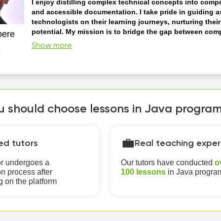
I enjoy distilling complex technical concepts into comp
and accessible documentation. I take pride in guiding a
technologists on their learning journeys, nurturing thei
potential. My mission is to bridge the gap between com
pere
information and a broader audience, making it easier fo
Show more
Interactive Learning: I facilitate interactive learning experie
students actively engage with programming concepts. This c
hands-on coding exercises, projects, and quizzes. Adaptive Learning: I
can tailor my instruction to the learner's level of expertise. 
a begin...
 should choose lessons in Java programm
💼
ied tutors
Real teaching exper
or undergoes a
Our tutors have conducted
o
n process after
100 lessons
in Java progr
g on the platform