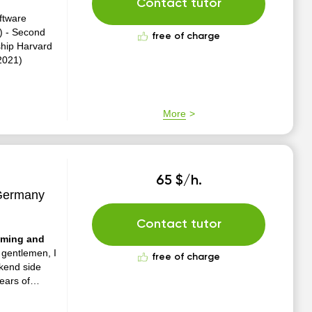
Contact tutor
ftware
0) - Second
free of charge
ship Harvard
2021)
More
65 $/h.
 Germany
Contact tutor
amming and
gentlemen, I
free of charge
kend side
ears of
an native
d is my...