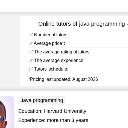
Online tutors of java programming 
✅ Number of tutors:
✅ Average price*:
✅ The average rating of tutors:
✅ The average experience:
✅ Tutors' schedule:
*Pricing last updated: August 2026
Java programming
Education:
Harvard University
Experience:
more than 3 years