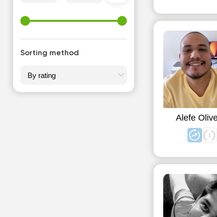
Sorting method
Alefe Olive