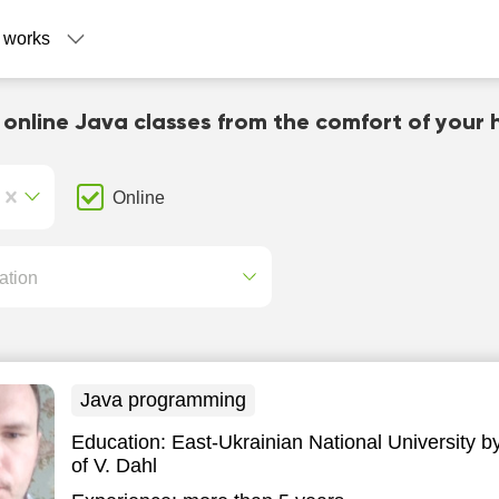
 works
 online Java classes from the comfort of your
Online
ation
Java programming
Education:
East-Ukrainian National University 
of V. Dahl