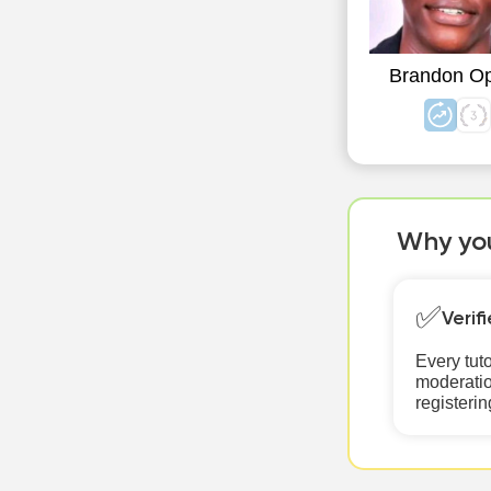
Brandon O
Why you
✅
Verif
Every tut
moderatio
registerin