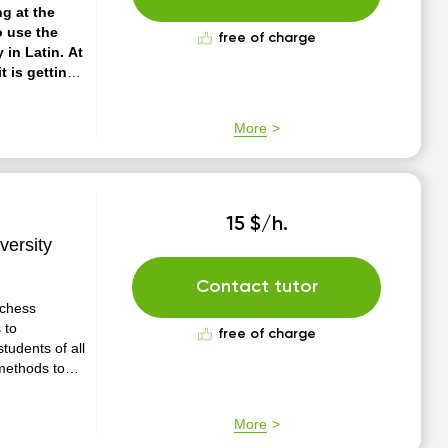
ng at the
o use the
free of charge
 in Latin. At
t is getting
al method of
uitable for
More
15 $/h.
versity
Contact tutor
 chess
 to
free of charge
tudents of all
 methods to
ontagious,
ecome better
More