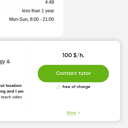
4.48
less than 1 year
Mon-Sun, 8:00 - 21:00
100 $/h.
gy &
Contact tutor
put location
free of charge
n teach video
More