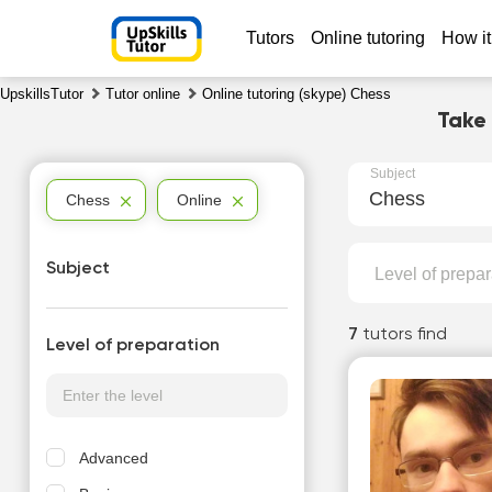
Tutors
Online tutoring
How it
UpskillsTutor
Tutor online
Online tutoring (skype) Chess
Take
Subject
Chess
Chess
Online
Subject
Level of prepar
7
tutors find
Level of preparation
Advanced