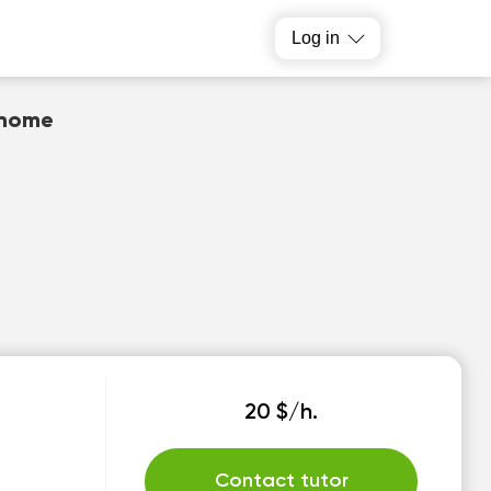
Log in
 home
20 $/h.
Contact tutor