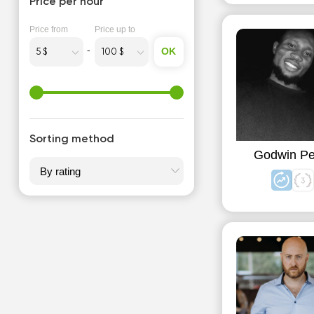
Price per hour
Price from
Price up to
OK
Sorting method
Godwin Pe