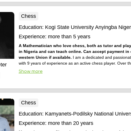
Chess
Education:
Kogi State University Anyingba Niger
Experience:
more than 5 years
A Mathematician who love chess, both as tutor and playe
in Nigeria and can teach online. Can accept payment in 
western Union if available.
I am a dedicated and passionat
with 9 years of experience as an active chess player. Over th
ter
have developed a strong understanding of chess strategy, tac
Show more
openings, and endgame principles. I enjoy teaching beginne
intermediate players, helping them build confidence, ...
Chess
Education:
Kamyanets-Podilsky National Univers
Experience:
more than 20 years