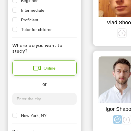
Beginner
Intermediate
Proficient
Vlad Shoo
Tutor for children
Where do you want to
study?
Online
or
Igor Shapo
New York, NY