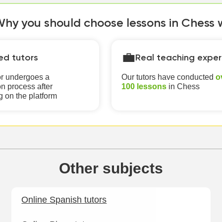
hy you should choose lessons in Chess wi
💼
ied tutors
Real teaching exper
or undergoes a
Our tutors have conducted
o
n process after
100 lessons
in Chess
g on the platform
Other subjects
Online Spanish tutors