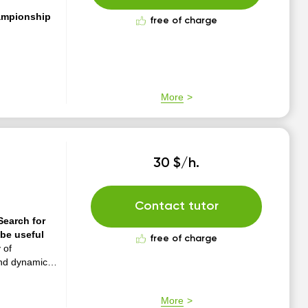
ampionship
free of charge
More
30 $/h.
Contact tutor
Search for
be useful
free of charge
 of
and dynamics"
More