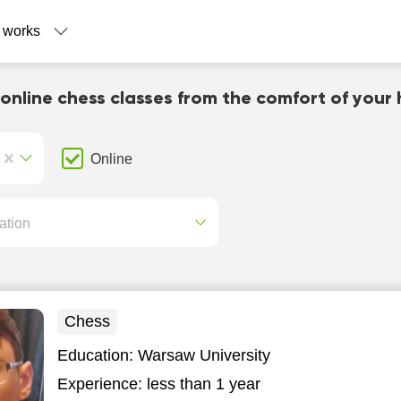
 works
 online chess classes from the comfort of your
Online
ation
Chess
Education:
Warsaw University
Experience:
less than 1 year