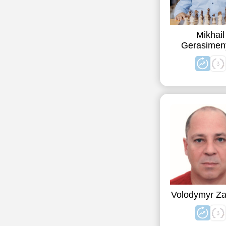
Mikhail
Gerasimen
Volodymyr Za