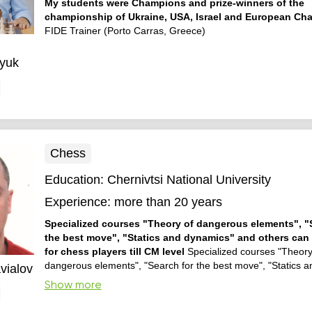
My students were Champions and prize-winners of the
championship of Ukraine, USA, Israel and European Ch
FIDE Trainer (Porto Carras, Greece)
yuk
Chess
Education:
Chernivtsi National University
Experience:
more than 20 years
Specialized courses "Theory of dangerous elements", "
the best move", "Statics and dynamics" and others can 
for chess players till CM level
Specialized courses "Theory
dangerous elements", "Search for the best move", "Statics 
vialov
and others can be useful for chess players till CM level
Show more