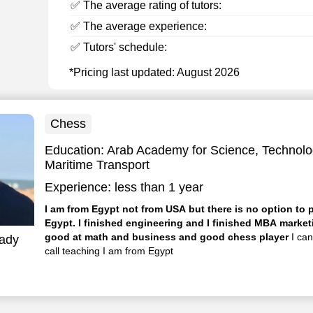
✅ The average rating of tutors:
✅ The average experience:
✅ Tutors' schedule:
*Pricing last updated: August 2026
Chess
Education:
Arab Academy for Science, Technolo
Maritime Transport
Experience:
less than 1 year
I am from Egypt not from USA but there is no option to 
Egypt. I finished engineering and I finished MBA marketing and I am
good at math and business and good chess player
I ca
ady
call teaching I am from Egypt