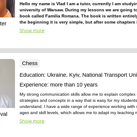
Hello my name is Vlad I am a tutor, currently I am studyi
university of Warsaw. During my lessons we are going t
book called Familia Romana. The book is written entirely
the beginning it is very simple, but after some chapters i
ter
more and more difficult to understand.
I prefer the natur
Show more
learning languages. The book i have mentioned is perfectly s
the task.
Chess
Education:
Ukraine, Kyiv, National Transport Uni
Experience:
more than 10 years
My strong communication skills allow me to explain complex
strategies and concepts in a way that is easy for my students
understand. I have a wide range of experience working with s
ages and skill levels, which allows me to adapt my teaching
val
their individual needs. My passion for the game of chess is c
Show more
and I believe it helps inspire and motivate my students to b
players.