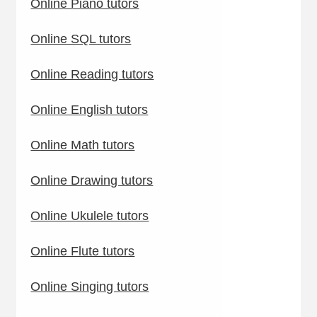
Online Piano tutors
Online SQL tutors
Online Reading tutors
Online English tutors
Online Math tutors
Online Drawing tutors
Online Ukulele tutors
Online Flute tutors
Online Singing tutors