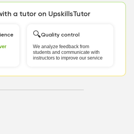
th a tutor on UpskillsTutor
🔍
ience
Quality control
ver
We analyze feedback from
students and communicate with
instructors to improve our service