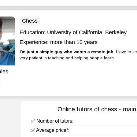
Chess
Education:
University of California, Berkeley
Experience:
more than 10 years
I'm just a simple guy who wants a remote job.
I love to l
very patient in teaching and helping people learn.
ales
Online tutors of chess - main
✅ Number of tutors:
✅ Average price*: