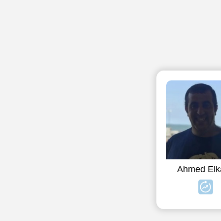
Ahmed Elk