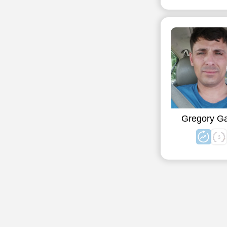
Gregory G