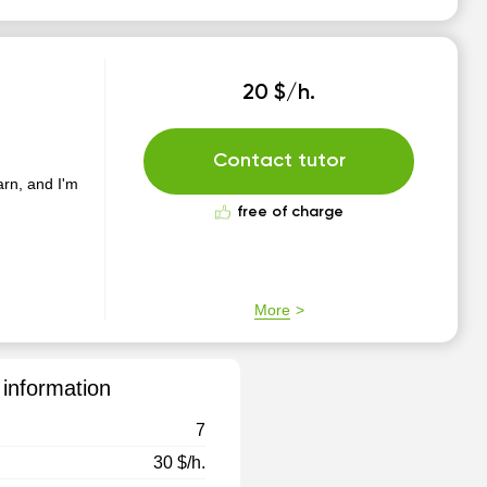
20 $/h.
Contact tutor
earn, and I'm
free of charge
More
 information
7
30 $/h.