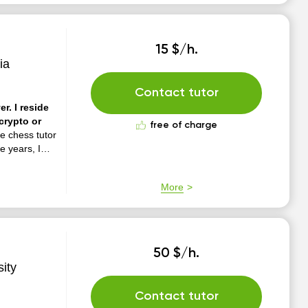
15 $/h.
ia
Contact tutor
r. I reside
crypto or
free of charge
e chess tutor
e years, I
tics,
rs and
More
50 $/h.
ity
Contact tutor