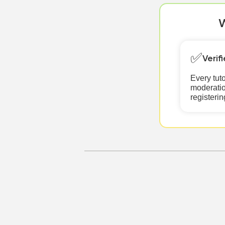
W
✅
Verif
Every tut
moderatio
registerin