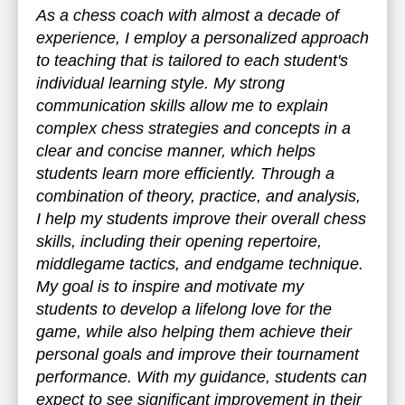
As a chess coach with almost a decade of
experience, I employ a personalized approach
to teaching that is tailored to each student's
individual learning style. My strong
communication skills allow me to explain
complex chess strategies and concepts in a
clear and concise manner, which helps
students learn more efficiently. Through a
combination of theory, practice, and analysis,
I help my students improve their overall chess
skills, including their opening repertoire,
middlegame tactics, and endgame technique.
My goal is to inspire and motivate my
students to develop a lifelong love for the
game, while also helping them achieve their
personal goals and improve their tournament
performance. With my guidance, students can
expect to see significant improvement in their