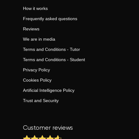
How it works
Frequently asked questions
Reviews
We are in media
Terms and Conditions - Tutor
Terms and Conditions - Student
Privacy Policy
Cookies Policy
Artificial Intelligence Policy
Trust and Security
Customer reviews