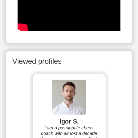
Viewed profiles
Igor S.
I am a passionate chess
coach with almost a decade