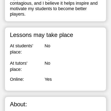
contagious, and I believe it helps inspire and
motivate my students to become better
players.
Lessons may take place
At students’
No
place:
At tutors'
No
place:
Online:
Yes
About: