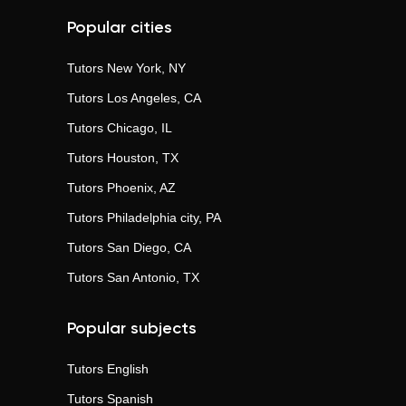
Popular cities
Tutors
New York, NY
Tutors
Los Angeles, CA
Tutors
Chicago, IL
Tutors
Houston, TX
Tutors
Phoenix, AZ
Tutors
Philadelphia city, PA
Tutors
San Diego, CA
Tutors
San Antonio, TX
Popular subjects
Tutors
English
Tutors
Spanish