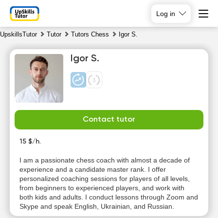
Log in
UpskillsTutor
Tutor
Tutors Chess
Igor S.
Igor S.
Contact tutor
Sa
Su
Mo
Tu
8
15 $/h.
9
10
11
I am a passionate chess coach with almost a decade of
No
No
No
experience and a candidate master rank. I offer
11:00
available
available
available
personalized coaching sessions for players of all levels,
time slots
time slots
time slots
from beginners to experienced players, and work with
both kids and adults. I conduct lessons through Zoom and
Skype and speak English, Ukrainian, and Russian.