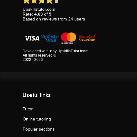
Upskillstutor.com
Rate:
4.63
of
5
Based on
reviews
from
24
users
Developed with ♥ by UpskillsTutor team
All rights reserved ©
2022 - 2026
Useful links
Tutor
Online tutoring
Popular sections