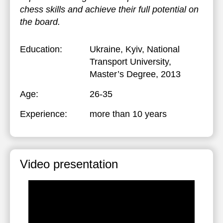
chess skills and achieve their full potential on
the board.
Education:
Ukraine, Kyiv, National
Transport University
,
Master’s Degree, 2013
Age:
26-35
Experience:
more than 10 years
Video presentation