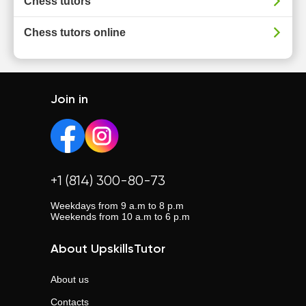
Chess tutors
Chess tutors online
Join in
+1 (814) 300-80-73
Weekdays from 9 a.m to 8 p.m
Weekends from 10 a.m to 6 p.m
About UpskillsTutor
About us
Contacts