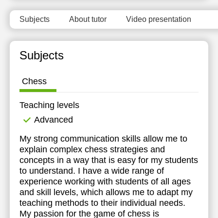
Subjects
About tutor
Video presentation
Subjects
Chess
Teaching levels
Advanced
My strong communication skills allow me to
explain complex chess strategies and
concepts in a way that is easy for my students
to understand. I have a wide range of
experience working with students of all ages
and skill levels, which allows me to adapt my
teaching methods to their individual needs.
My passion for the game of chess is