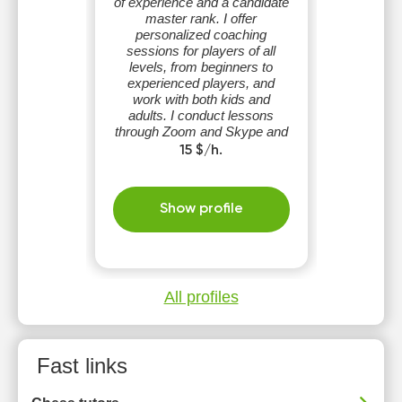
of experience and a candidate
master rank. I offer
personalized coaching
sessions for players of all
levels, from beginners to
experienced players, and
work with both kids and
adults. I conduct lessons
through Zoom and Skype and
speak English, Ukrainian, and
15 $/h.
Russian.
Show profile
All profiles
Fast links