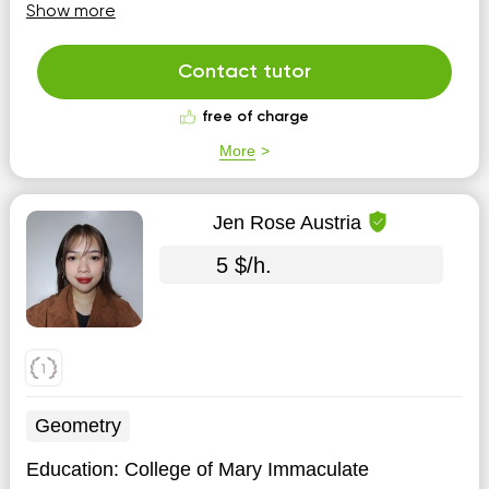
algebra, geometry and chemistry. I try to make
Show more
educational materials be simply and easier to
understand improving an independent thinking and task
solving by s...
Contact tutor
free of charge
More
Jen Rose Austria
5 $/h.
Geometry
Education:
College of Mary Immaculate