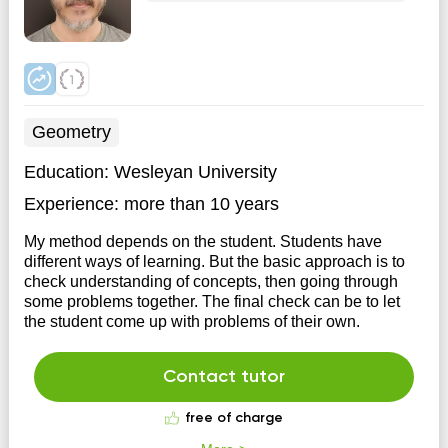
Geometry
Education:
Wesleyan University
Experience:
more than 10 years
My method depends on the student. Students have
different ways of learning. But the basic approach is to
check understanding of concepts, then going through
some problems together. The final check can be to let
the student come up with problems of their own.
Contact tutor
free of charge