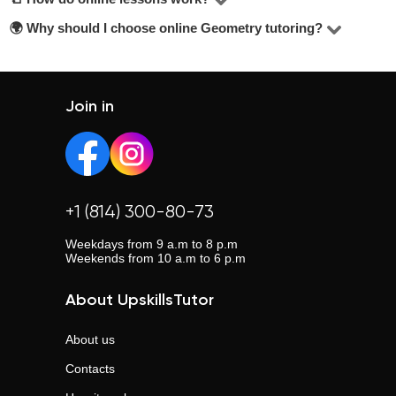
reviews, years of experience, and education level. Look
🌍 Why should I choose online Geometry tutoring?
Most lessons are held via Zoom or Google Meet. Tutors
for tutors offering a free trial lesson — it’s mentioned
adapt their teaching methods and share materials
Online lessons offer flexibility, eliminate travel time, and
below the contact button.
depending on your learning goals.
allow you to choose from a wider pool of tutors across the
country.
Join in
+1 (814) 300-80-73
Weekdays from 9 a.m to 8 p.m
Weekends from 10 a.m to 6 p.m
About UpskillsTutor
About us
Contacts