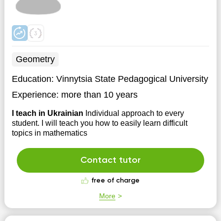
Geometry
Education:
Vinnytsia State Pedagogical University
Experience:
more than 10 years
I teach in Ukrainian
Individual approach to every
student. I will teach you how to easily learn difficult
topics in mathematics
Contact tutor
free of charge
More