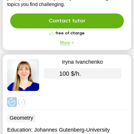
topics you find challenging.
Contact tutor
free of charge
More
Iryna Ivanchenko
100 $/h.
Geometry
Education:
Johannes Gutenberg-University