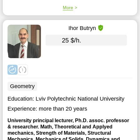
More
Ihor Butryn
25 $/h.
Geometry
Education:
Lviv Polytechnic National University
Experience:
more than 20 years
University principal lecturer, Ph.D. assoc. professor
& researcher. Math, Theoretical and Applyed
mechanics, Strength of Materials, Structural
Mechanics, Mechanics of Solids, Dynamics and