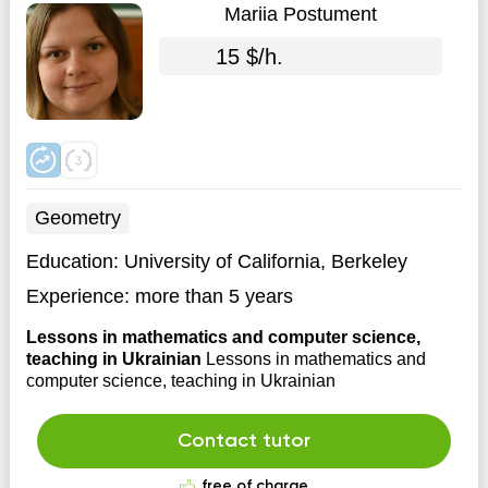
Mariia Postument
15 $/h.
Geometry
Education:
University of California, Berkeley
Experience:
more than 5 years
Lessons in mathematics and computer science,
teaching in Ukrainian
Lessons in mathematics and
computer science, teaching in Ukrainian
Contact tutor
free of charge