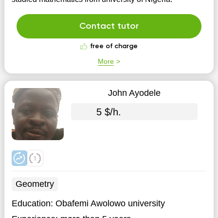
Contact tutor
free of charge
More
John Ayodele
5 $/h.
Geometry
Education:
Obafemi Awolowo university