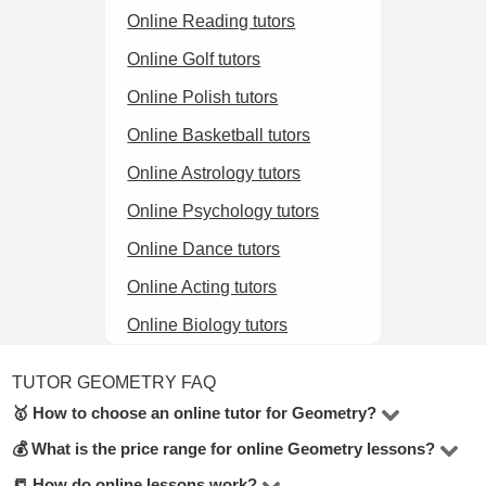
Online Reading tutors
Online Golf tutors
Online Polish tutors
Online Basketball tutors
Online Astrology tutors
Online Psychology tutors
Online Dance tutors
Online Acting tutors
Online Biology tutors
TUTOR GEOMETRY FAQ
🥇 How to choose an online tutor for Geometry?
💰 What is the price range for online Geometry lessons?
In the Geometry online, there are 14 tutors available. To
make the best choice, check their hourly rate, student
📒 How do online lessons work?
The price for lessons ranges from $5 to $100 per hour.