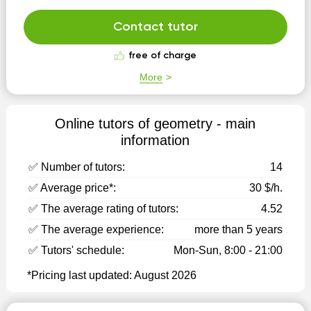
Contact tutor
free of charge
More
Online tutors of geometry - main
information
✅ Number of tutors:
14
✅ Average price*:
30 $/h.
✅ The average rating of tutors:
4.52
✅ The average experience:
more than 5 years
✅ Tutors' schedule:
Mon-Sun, 8:00 - 21:00
*Pricing last updated: August 2026