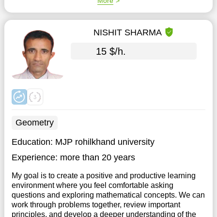
More
NISHIT SHARMA
15 $/h.
Geometry
Education:
MJP rohilkhand university
Experience:
more than 20 years
My goal is to create a positive and productive learning
environment where you feel comfortable asking
questions and exploring mathematical concepts. We can
work through problems together, review important
principles, and develop a deeper understanding of the