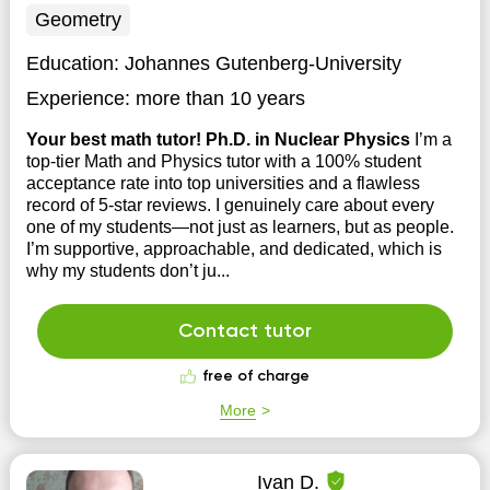
Geometry
Education:
Johannes Gutenberg-University
Experience:
more than 10 years
Your best math tutor! Ph.D. in Nuclear Physics
I’m a
top-tier Math and Physics tutor with a 100% student
acceptance rate into top universities and a flawless
record of 5-star reviews. I genuinely care about every
one of my students—not just as learners, but as people.
I’m supportive, approachable, and dedicated, which is
why my students don’t ju...
Contact tutor
free of charge
More
Ivan D.