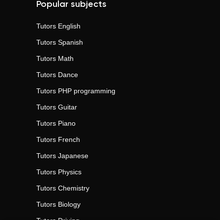
Popular subjects
Tutors
English
Tutors
Spanish
Tutors
Math
Tutors
Dance
Tutors
PHP programming
Tutors
Guitar
Tutors
Piano
Tutors
French
Tutors
Japanese
Tutors
Physics
Tutors
Chemistry
Tutors
Biology