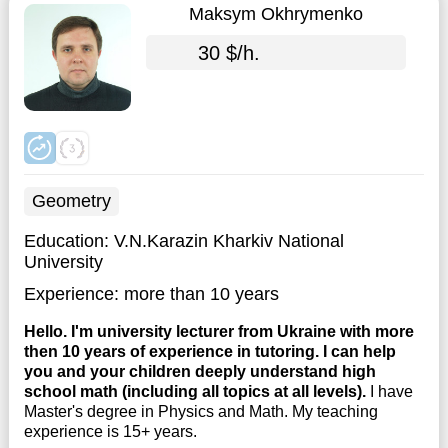
Maksym Okhrymenko
30 $/h.
Geometry
Education:
V.N.Karazin Kharkiv National
University
Experience:
more than 10 years
Hello. I'm university lecturer from Ukraine with more
then 10 years of experience in tutoring. I can help
you and your children deeply understand high
school math (including all topics at all levels).
I have
Master's degree in Physics and Math. My teaching
experience is 15+ years.