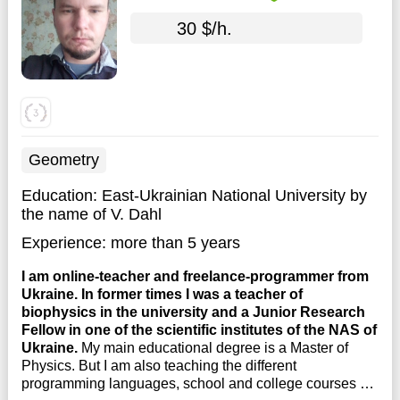
30 $/h.
Geometry
Education:
East-Ukrainian National University by
the name of V. Dahl
Experience:
more than 5 years
I am online-teacher and freelance-programmer from
Ukraine. In former times I was a teacher of
biophysics in the university and a Junior Research
Fellow in one of the scientific institutes of the NAS of
Ukraine.
My main educational degree is a Master of
Physics. But I am also teaching the different
programming languages, school and college courses of