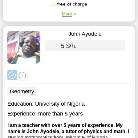
courses. I started college at the age ...
free of charge
More
John Ayodele
5 $/h.
Geometry
Education:
University of Nigeria
Experience:
more than 5 years
I am a teacher with over 5 years of experience. My
name is John Ayodele, a tutor of physics and math.
I
studied mathematics from university of Nigeria.