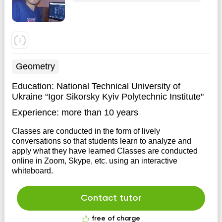
Geometry
Education:
National Technical University of
Ukraine “Igor Sikorsky Kyiv Polytechnic Institute"
Experience:
more than 10 years
Classes are conducted in the form of lively
conversations so that students learn to analyze and
apply what they have learned Classes are conducted
online in Zoom, Skype, etc. using an interactive
whiteboard.
Contact tutor
free of charge