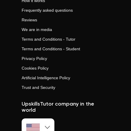
How it works
Frequently asked questions
Reviews
We are in media
Terms and Conditions - Tutor
Terms and Conditions - Student
Privacy Policy
Cookies Policy
Artificial Intelligence Policy
Trust and Security
UpskillsTutor company in the
world