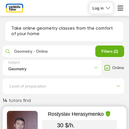
Log in
Take online geometry classes from the comfort
of your home
Geometry - Online
Filters (2)
Subject
Online
Level of preparation
14
tutors find
Rostyslav Herasymenko
30 $/h.