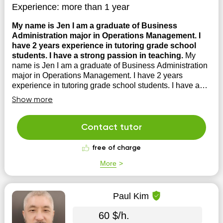
Experience:
more than 1 year
My name is Jen I am a graduate of Business
Administration major in Operations Management. I
have 2 years experience in tutoring grade school
students. I have a strong passion in teaching.
My
name is Jen I am a graduate of Business Administration
major in Operations Management. I have 2 years
experience in tutoring grade school students. I have a
strong passion in teaching. I am a creative person in
Show more
which I can make the student's learning experience fun
and enjoyable.
Contact tutor
free of charge
More
Paul Kim
60 $/h.