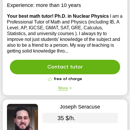
Experience:
more than 10 years
Your best math tutor! Ph.D. in Nuclear Physics
I am a
Professional Tutor of Math and Physics (including IB, A
Level, AP, IGCSE, GMAT, SAT, GRE, Calculus,
Statistics, and university courses ). I always try to
improve not just students' knowledge of the subject and
also to be a friend to a person. My way of teaching is
getting solid knowledge thro...
Contact tutor
free of charge
More
Joseph Seracuse
35 $/h.