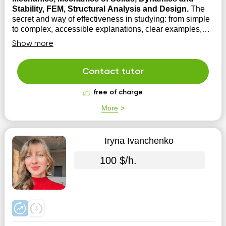
Stability, FEM, Structural Analysis and Design.
The
secret and way of effectiveness in studying: from simple
to complex, accessible explanations, clear examples,
focus on practical application and solving problems, ...
Show more
then it becomes interesting, and therefore effective. Rest
assured: through practice, you will achieve the skills and
knowledge ...
Contact tutor
free of charge
More
Iryna Ivanchenko
100 $/h.