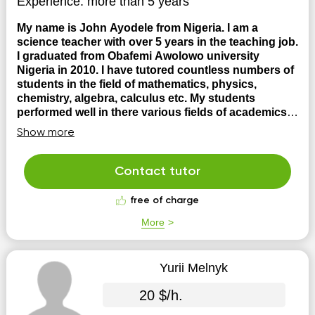
Experience:
more than 5 years
My name is John Ayodele from Nigeria. I am a
science teacher with over 5 years in the teaching job.
I graduated from Obafemi Awolowo university
Nigeria in 2010. I have tutored countless numbers of
students in the field of mathematics, physics,
chemistry, algebra, calculus etc. My students
performed well in there various fields of academics
I
have been in the teaching for over 5 years and my
Show more
students have excelled in the subjects taught
Contact tutor
free of charge
More
Yurii Melnyk
20 $/h.