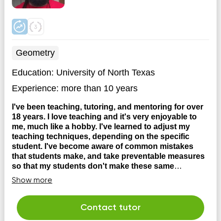
Geometry
Education:
University of North Texas
Experience:
more than 10 years
I've been teaching, tutoring, and mentoring for over
18 years. I love teaching and it's very enjoyable to
me, much like a hobby. I've learned to adjust my
teaching techniques, depending on the specific
student. I've become aware of common mistakes
that students make, and take preventable measures
so that my students don't make these same
mistakes.
I began teaching Math and Science over 17
Show more
years ago. I started working on my craft as volunteer
high school math tutor in Denton ISD while also working
as a math grader at the University of North Texas, where
Contact tutor
I graded and created answer keys for College Algebra