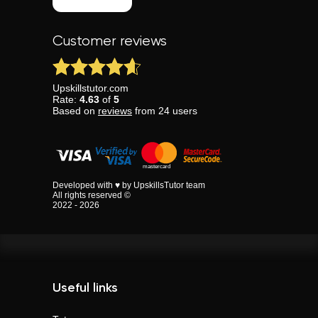
Customer reviews
Upskillstutor.com
Rate:
4.63
of
5
Based on
reviews
from
24
users
Developed with ♥ by UpskillsTutor team
All rights reserved ©
2022 - 2026
Useful links