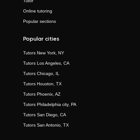
Tutor
Online tutoring
Popular sections
Popular cities
Tutors
New York, NY
Tutors
Los Angeles, CA
Tutors
Chicago, IL
Tutors
Houston, TX
Tutors
Phoenix, AZ
Tutors
Philadelphia city, PA
Tutors
San Diego, CA
Tutors
San Antonio, TX