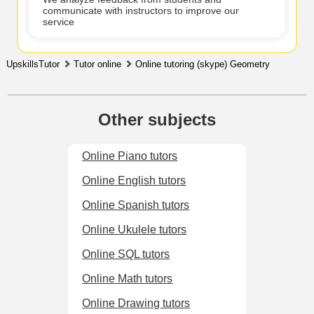
communicate with instructors to improve our
service
UpskillsTutor
Tutor online
Online tutoring (skype) Geometry
Other subjects
Online Piano tutors
Online English tutors
Online Spanish tutors
Online Ukulele tutors
Online SQL tutors
Online Math tutors
Online Drawing tutors