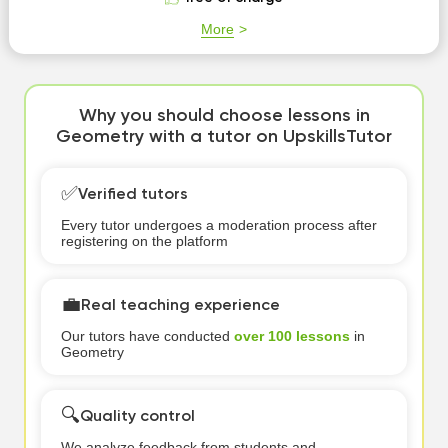
More
Why you should choose lessons in
Geometry with a tutor on UpskillsTutor
✅
Verified tutors
Every tutor undergoes a moderation process after
registering on the platform
💼
Real teaching experience
Our tutors have conducted
over 100 lessons
in
Geometry
🔍
Quality control
We analyze feedback from students and