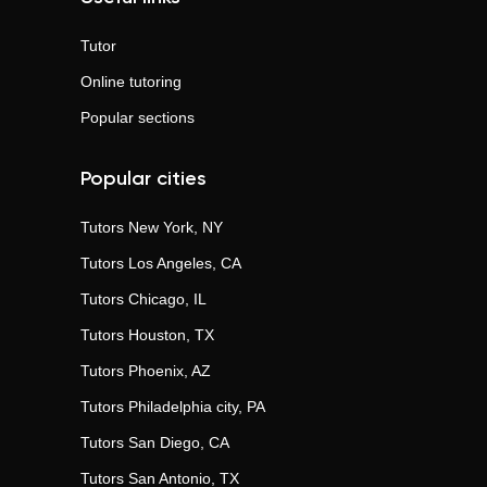
Tutor
Online tutoring
Popular sections
Popular cities
Tutors
New York, NY
Tutors
Los Angeles, CA
Tutors
Chicago, IL
Tutors
Houston, TX
Tutors
Phoenix, AZ
Tutors
Philadelphia city, PA
Tutors
San Diego, CA
Tutors
San Antonio, TX