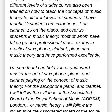
different levels of students. I've also been
trained on how to teach the concepts of music
theory to different levels of students. I have
taught 12 students on saxophone, 3 on
clarinet, 15 on the piano, and over 20
students in music theory, most of whom have
taken graded professional music exams in
practical saxophone, clarinet, piano and
music theory and have performed excellently.
I'm sure that I can help you or your ward
master the art of saxophone. piano, and
clarinet playing or the concept of music
theory. For the saxophone piano, and clarinet,
I will follow the syllabus of the Associated
Board of the Royal School of Music (ABRSM),
London. For music theory, I will follow the
syllabus of the Associated Board of the Royal