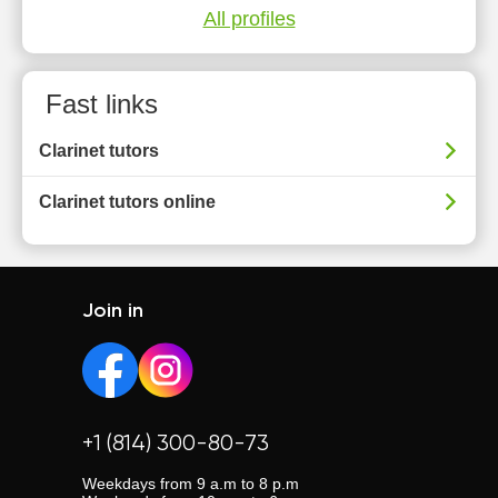
All profiles
Fast links
Clarinet tutors
Clarinet tutors online
Join in
+1 (814) 300-80-73
Weekdays from 9 a.m to 8 p.m