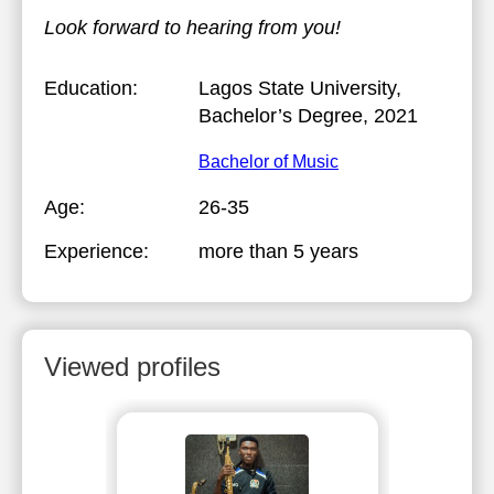
Look forward to hearing from you!
Education:
Lagos State University
,
Bachelor’s Degree, 2021
Bachelor of Music
Age:
26-35
Experience:
more than 5 years
Viewed profiles