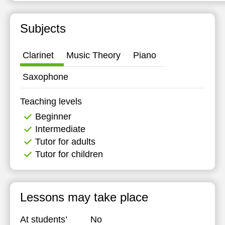
Subjects
Clarinet
Music Theory
Piano
Saxophone
Teaching levels
Beginner
Intermediate
Tutor for adults
Tutor for children
Lessons may take place
At students’
No