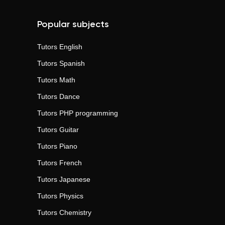
Popular subjects
Tutors
English
Tutors
Spanish
Tutors
Math
Tutors
Dance
Tutors
PHP programming
Tutors
Guitar
Tutors
Piano
Tutors
French
Tutors
Japanese
Tutors
Physics
Tutors
Chemistry