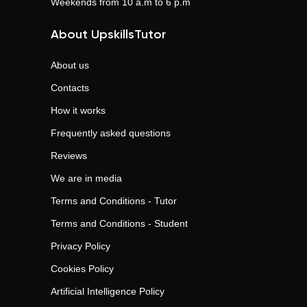
Weekends from 10 a.m to 6 p.m
About UpskillsTutor
About us
Contacts
How it works
Frequently asked questions
Reviews
We are in media
Terms and Conditions - Tutor
Terms and Conditions - Student
Privacy Policy
Cookies Policy
Artificial Intelligence Policy