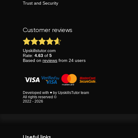
Trust and Security
Customer reviews
Upskillstutor.com
Rate:
4.63
of
5
Based on
reviews
from
24
users
Developed with ♥ by UpskillsTutor team
All rights reserved ©
2022 - 2026
Useful links