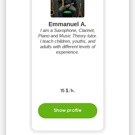
Emmanuel A.
I am a Saxophone, Clarinet,
Piano and Music Theory tutor.
I teach children, youths, and
adults with different levels of
experience.
15 $/h.
Show profile