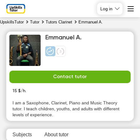
Log in
UpskillsTutor
Tutor
Tutors Clarinet
Emmanuel A.
Emmanuel A.
Contact tutor
Su
Mo
Tu
We
9
15 $/h.
10
11
12
I am a Saxophone, Clarinet, Piano and Music Theory
No
No
No
No
tutor. I teach children, youths, and adults with different
available
available
available
available
levels of experience.
time slots
time slots
time slots
time slots
Subjects
About tutor