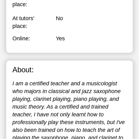
place:
At tutors'
No
place:
Online:
Yes
About:
I am a certified teacher and a musicologist
who majors in classical and jazz saxophone
playing, clarinet playing, piano playing, and
music theory. As a certified and trained
teacher, I have not only learnt how to
professionally play these instruments, but I've
also been trained on how to teach the art of
playing the saxophone, piano, and clarinet to