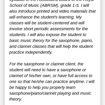
School of Music (ABRSM), grade 1-5. I will
also introduce printed and video materials that
will enhance the student's learning. My
classes will be student-centered and will
involve short periodic assessments for the
students. I will also expose the student to
basic music theory for the saxophone, piano,
and clarinet classes that will help the student
practice independently.
For the saxophone or clarinet client, the
student will need to have a saxophone or
clarinet of his/her own, or have full access to
one so that he/she can practice anytime. I will
be happy to help you properly learn
saxophone/piano/clarinet playing and music
theory.