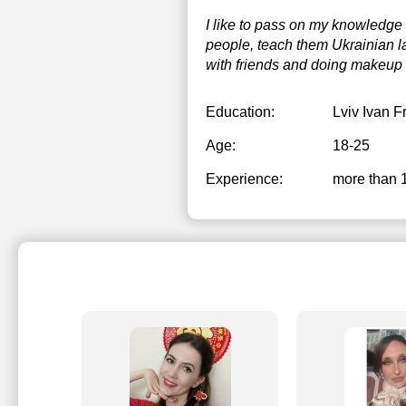
I like to pass on my knowledge 
2
people, teach them Ukrainian l
2
with friends and doing makeup 
Education:
Lviv Ivan F
Age:
18-25
Experience:
more than 