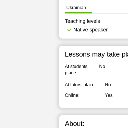
1
Ukrainian
1
Teaching levels
1
Native speaker
1
1
Lessons may take pl
1
At students’
No
1
place:
1
At tutors' place:
No
1
Online:
Yes
1
1
About:
2