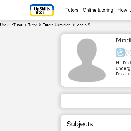
Tutors
Online tutoring
How it
UpskillsTutor
Tutor
Tutors Ukrainian
Mariia S.
Mari
Hi, I'm
undergr
I'm a n
Fr
7
No
1
available
time slots
1
Subjects
1