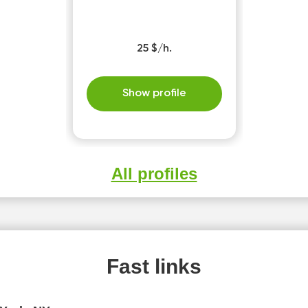
25 $/h.
Show profile
All profiles
Fast links