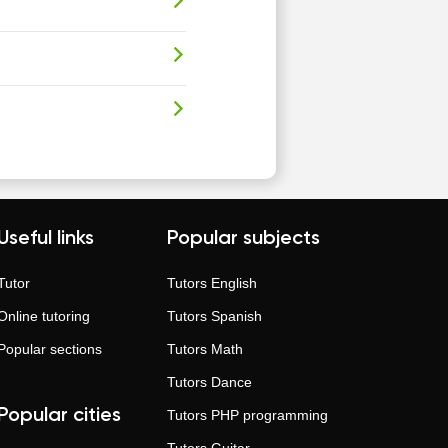
Useful links
Popular subjects
Tutor
Tutors
English
Online tutoring
Tutors
Spanish
Popular sections
Tutors
Math
Tutors
Dance
Popular cities
Tutors
PHP programming