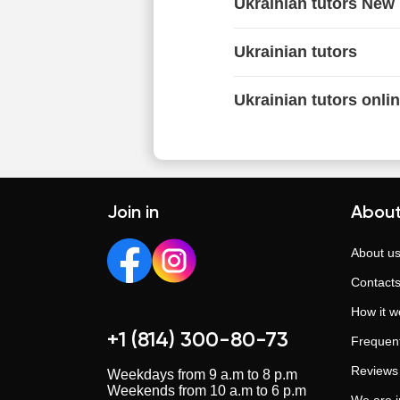
Ukrainian tutors New
Ukrainian tutors
Ukrainian tutors onli
Join in
About
About u
Contact
How it w
+1 (814) 300-80-73
Frequent
Reviews
Weekdays from 9 a.m to 8 p.m
Weekends from 10 a.m to 6 p.m