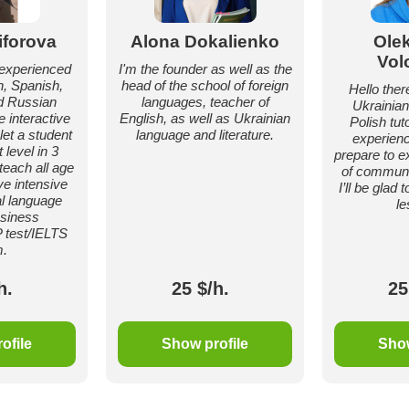
iforova
Alona Dokalienko
Ole
Vol
d experienced
I'm the founder as well as the
h, Spanish,
head of the school of foreign
Hello there
d Russian
languages, teacher of
Ukrainian
e interactive
English, as well as Ukrainian
Polish tut
et a student
language and literature.
experienc
 level in 3
prepare to e
teach all age
of communic
ve intensive
I’ll be glad
l language
le
siness
 test/IELTS
.
h.
25 $/h.
25
ofile
Show profile
Show