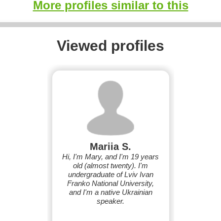
More profiles similar to this
Viewed profiles
Mariia S.
Hi, I'm Mary, and I'm 19 years
old (almost twenty). I'm
undergraduate of Lviv Ivan
Franko National University,
and I'm a native Ukrainian
speaker.