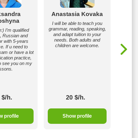
ksandra
Anastasia Kovaka
Sofii
oshyna
I will be able to teach you
My nam
grammar, reading, speaking,
student
:) I’m qualified
and adapt tuition to your
National 
, Russian and
needs. Both adults and
the Fac
or with 5-years
children are welcome.
Relati
e. If u need to
Englis
xam or have a lot
also my
ation practice,
 to see you on my
ssons.
 $/h.
20 $/h.
 profile
Show profile
S