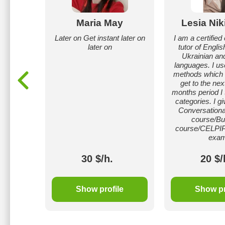
atat
Maria May
Lesia Nik
 in
Later on Get instant later on
I am a certifie
s 1-7),
later on
tutor of Englis
ance in
Ukrainian an
krainian
languages. I us
methods which l
get to the next
months period I 
categories. I gi
Conversationa
course/Bu
course/CELPIP
exam
30 $/h.
20 $/
le
Show profile
Show pr