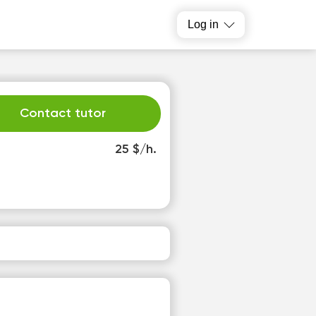
Log in
Contact tutor
25 $/h.
e
Th
2
13
o
No
able
available
slots
time slots