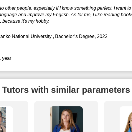
to other people, especially if I know something perfect. I want 
0:30
17:30
anguage and improve my English. As for me, I like reading book
1:00
18:00
, because it's my hobby.
18:30
ranko National University
, Bachelor’s Degree, 2022
19:00
19:30
1 year
20:00
20:30
Tutors with similar parameters
21:00