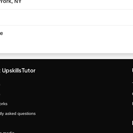
 York, NY
ne
 UpskillsTutor
s
s
orks
ly asked questions