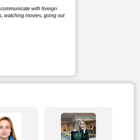
to communicate with foreign
s, watching movies, going out