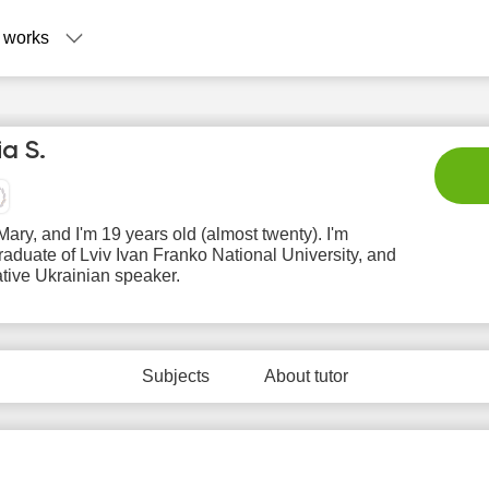
 works
ia S.
 Mary, and I'm 19 years old (almost twenty). I'm
aduate of Lviv Ivan Franko National University, and
ative Ukrainian speaker.
Sa
Su
Mo
Tu
W
8
9
10
11
1
Subjects
About tutor
No
No
N
3:00
10:00
available
available
avail
time slots
time slots
time 
3:30
10:30
4:00
11:00