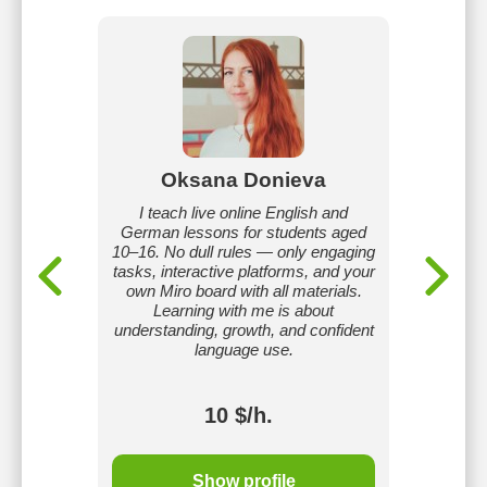
ko
Oksana Donieva
L
h and
I teach live online English and
I am a c
ng in
German lessons for students aged
Engli
ams of
10–16. No dull rules — only engaging
Russian 
vel. I
tasks, interactive platforms, and your
methods
ive and
own Miro board with all materials.
the nex
ent that
Learning with me is about
teach
ence and
understanding, growth, and confident
intensi
oals.
language use.
cours
10 $/h.
Show profile