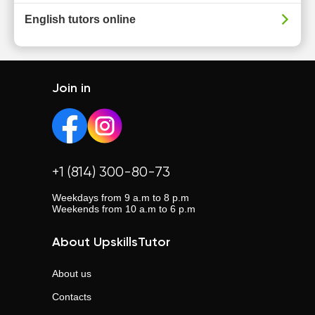
English tutors online
Join in
+1 (814) 300-80-73
Weekdays from 9 a.m to 8 p.m
Weekends from 10 a.m to 6 p.m
About UpskillsTutor
About us
Contacts