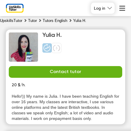
Log in
UpskillsTutor
Tutor
Tutors English
Yulia H.
Yulia H.
Contact tutor
Sa
Su
Mo
Tu
8
20 $/h.
9
10
11
Hello!)) My name is Julia. I have been teaching English for
No
No
No
No
over 16 years. My classes are interactive, I use various
available
available
available
available
online platforms and the latest British textbooks. In
time slots
time slots
time slots
time slots
classes we speak only English; a lot of video and audio
materials. I work on prepayment basis only.