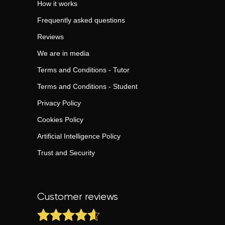
How it works
Frequently asked questions
Reviews
We are in media
Terms and Conditions - Tutor
Terms and Conditions - Student
Privacy Policy
Cookies Policy
Artificial Intelligence Policy
Trust and Security
Customer reviews