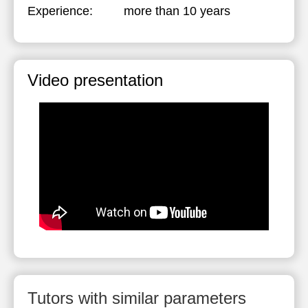
Experience:
more than 10 years
Video presentation
Tutors with similar parameters