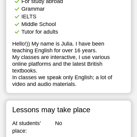
For study abroad
Grammar
IELTS
Middle School
Tutor for adults
Hello!)) My name is Julia. I have been
teaching English for over 16 years.
My classes are interactive, I use various
online platforms and the latest British
textbooks.
In classes we speak only English; a lot of
video and audio materials.
Lessons may take place
At students’
No
place: