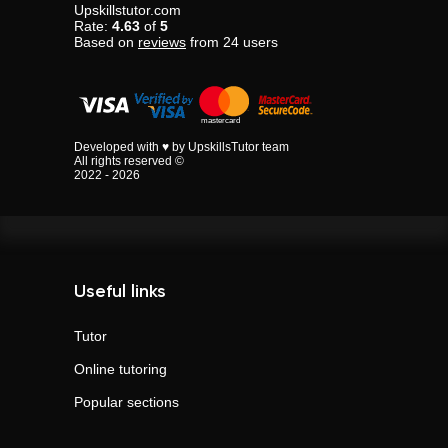
Upskillstutor.com
Rate:
4.63
of
5
Based on
reviews
from
24
users
Developed with ♥ by UpskillsTutor team
All rights reserved ©
2022 - 2026
Useful links
Tutor
Online tutoring
Popular sections