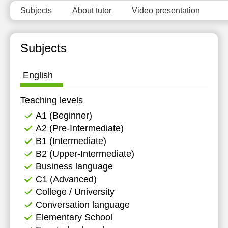
Subjects
About tutor
Video presentation
Subjects
English
Teaching levels
А1 (Beginner)
А2 (Pre-Intermediate)
B1 (Intermediate)
B2 (Upper-Intermediate)
Business language
C1 (Advanced)
College / University
Conversation language
Elementary School