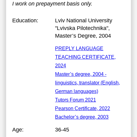
I work on prepayment basis only.
Education:
Lviv National University
"Lvivska Pilotechnika"
,
Master’s Degree, 2004
PREPLY LANGUAGE
TEACHING CERTIFICATE,
2024
Master’s degree, 2004 -
linguistics, translator (English,
German languages)
Tutors Forum 2021
Pearson Certificate, 2022
Bachelor’s degree, 2003
Age:
36-45