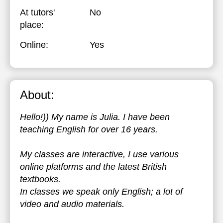
At tutors'
No
place:
Online:
Yes
About:
Hello!)) My name is Julia. I have been
teaching English for over 16 years.
My classes are interactive, I use various
online platforms and the latest British
textbooks.
In classes we speak only English; a lot of
video and audio materials.