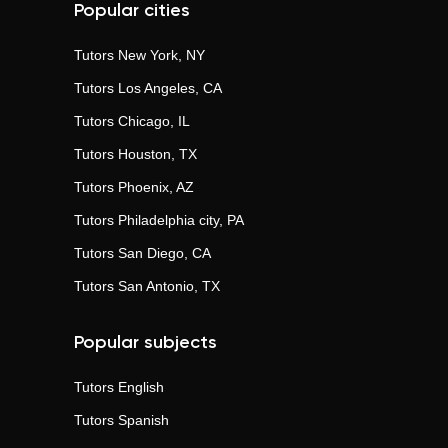
Popular cities
Tutors
New York, NY
Tutors
Los Angeles, CA
Tutors
Chicago, IL
Tutors
Houston, TX
Tutors
Phoenix, AZ
Tutors
Philadelphia city, PA
Tutors
San Diego, CA
Tutors
San Antonio, TX
Popular subjects
Tutors
English
Tutors
Spanish