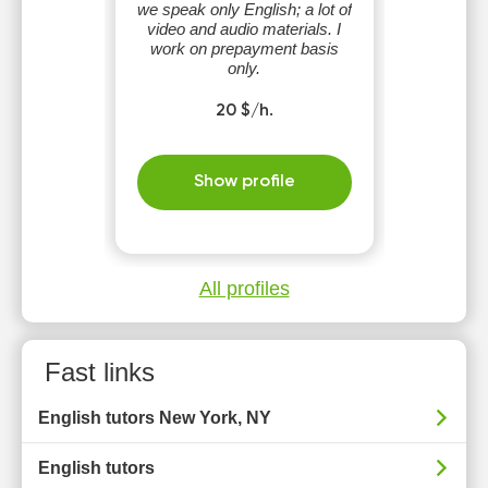
we speak only English; a lot of
video and audio materials. I
work on prepayment basis
only.
20 $/h.
Show profile
All profiles
Fast links
English tutors New York, NY
English tutors