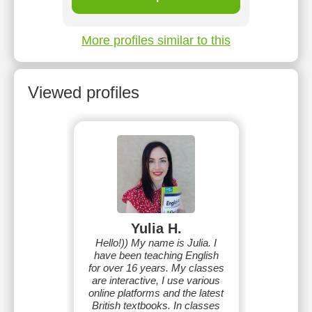
More profiles similar to this
Viewed profiles
Yulia H.
Hello!)) My name is Julia. I
have been teaching English
for over 16 years. My classes
are interactive, I use various
online platforms and the latest
British textbooks. In classes