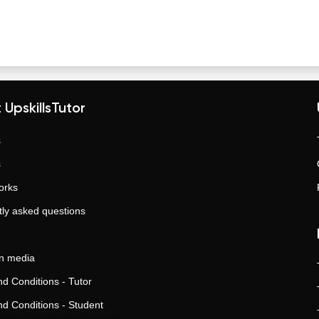
 UpskillsTutor
s
s
orks
ly asked questions
in media
d Conditions - Tutor
d Conditions - Student