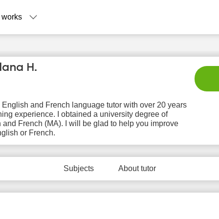
 works
lana H.
 English and French language tutor with over 20 years
hing experience. I obtained a university degree of
 and French (MA). I will be glad to help you improve
glish or French.
Su
Mo
Tu
We
T
9
10
11
12
1
Subjects
About tutor
No
No
No
No
N
ilable
available
available
available
avail
 slots
time slots
time slots
time slots
time 