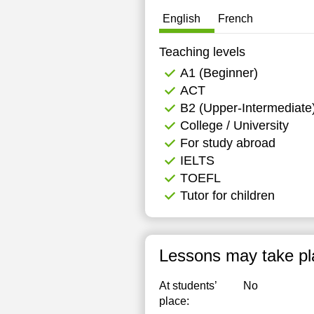
English
French
Teaching levels
А1 (Beginner)
ACT
B2 (Upper-Intermediate
College / University
For study abroad
IELTS
TOEFL
Tutor for children
Lessons may take pl
At students’
No
place: