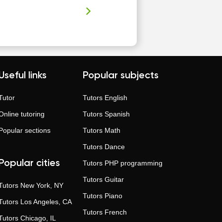
Useful links
Popular subjects
Tutor
Tutors
English
Online tutoring
Tutors
Spanish
Popular sections
Tutors
Math
Tutors
Dance
Popular cities
Tutors
PHP programming
Tutors
Guitar
Tutors
New York, NY
Tutors
Piano
Tutors
Los Angeles, CA
Tutors
French
Tutors
Chicago, IL