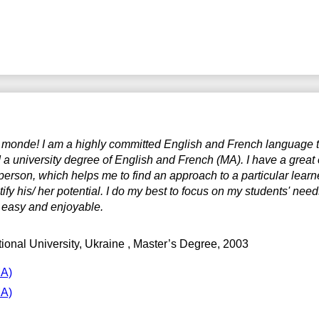
e monde! I am a highly committed English and French language tu
 a university degree of English and French (MA). I have a great
person, which helps me to find an approach to a particular learne
tify his/ her potential. I do my best to focus on my students' nee
 easy and enjoyable.
ional University, Ukraine
, Master’s Degree, 2003
MA)
MA)