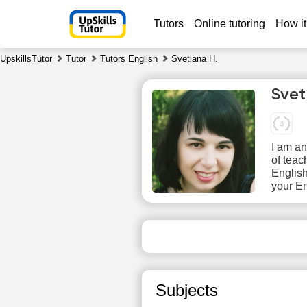
Tutors
Online tutoring
How it
UpskillsTutor
Tutor
Tutors English
Svetlana H.
Svet
I am an
of teac
English
your En
Sa
8
No
available
ava
time slots
time
Subjects