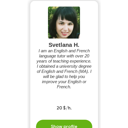
Svetlana H.
I am an English and French
language tutor with over 20
years of teaching experience.
I obtained a university degree
of English and French (MA). I
will be glad to help you
improve your English or
French.
20 $/h.
Show profile