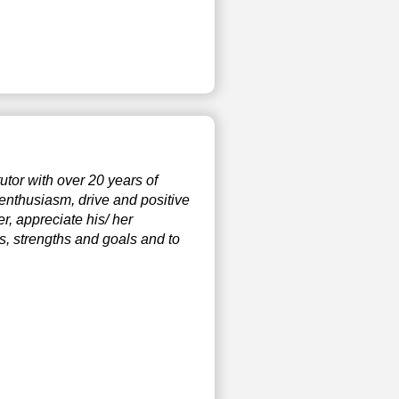
tor with over 20 years of
 enthusiasm, drive and positive
r, appreciate his/ her
ds, strengths and goals and to