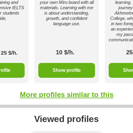
ining and
your own Miro board with all
learning
tensive IELTS
materials. Learning with me
journey
or students
is about understanding,
Akhmetov
ide.
growth, and confident
College, wh
language use.
in two fore
an experien
my passi
communicati
10 $/h.
25
25 $/h.
ofile
Show profile
Show
More profiles similar to this
Viewed profiles