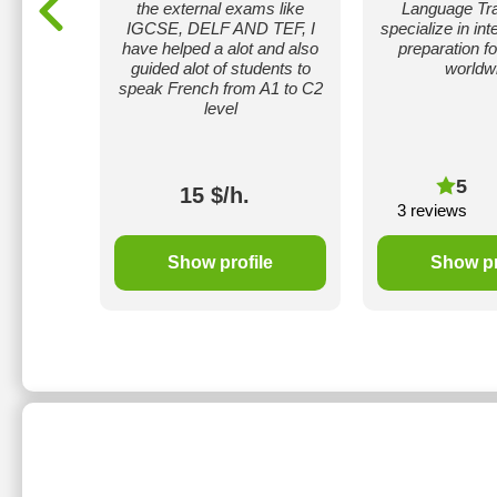
extbooks.
the external exams like
Language Tra
ak only
IGCSE, DELF AND TEF, I
specialize in in
ideo and
have helped a alot and also
preparation f
 work on
guided alot of students to
worldw
 only.
speak French from A1 to C2
level
5
15 $/h.
3 reviews
le
Show profile
Show pr