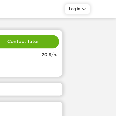
Log in
Contact tutor
20 $/h.
h
Fr
3
14
o
No
able
available
slots
time slots