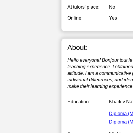
At tutors' place:
No
Online:
Yes
About:
Hello everyone! Bonjour tout l
teaching experience. I obtained
attitude. I am a communicative 
individual differences, and iden
make their learning experience
Education:
Kharkiv Nat
Diploma (
Diploma (