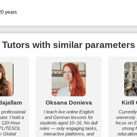
20 years
Tutors with similar parameters
dajallam
Oksana Donieva
Kiril
a professional
I teach live online English
Currently
tor. I hold a
and German lessons for
university
e 120-Hour
students aged 10–16. No dull
focus on En
EFL/TESOL
rules — only engaging tasks,
strong 
m Global
interactive platforms, and
education