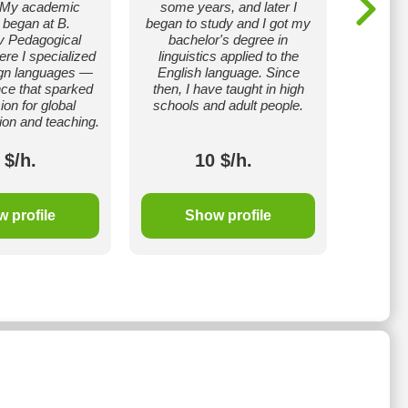
. My academic
some years, and later I
a TESOL 
 began at B.
began to study and I got my
is 
 Pedagogical
bachelor's degree in
recogni
ere I specialized
linguistics applied to the
teaching
ign languages —
English language. Since
also ha
ce that sparked
then, I have taught in high
6.5, wh
on for global
schools and adult people.
profici
on and teaching.
 $/h.
10 $/h.
 profile
Show profile
S