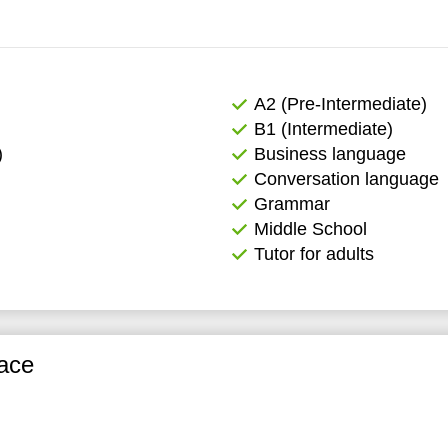
А2 (Pre-Intermediate)
B1 (Intermediate)
)
Business language
Conversation language
Grammar
Middle School
Tutor for adults
ace