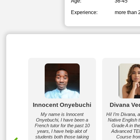
Age:
36-45
Experience:
more than 
nna
Innocent Onyebuchi
Divana Ve
Julia. I
My name is Innocent
Hi! I’m Divana, 
 English
Onyebuchi, I have been a
Native English tu
s. My
French tutor for the past 10
Grade A in th
ve, I use
years, I have help alot of
Advanced T
forms and
students both those taking
Course fro