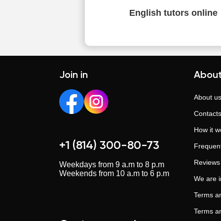
English tutors online
Join in
About
About u
Contact
How it w
+1 (814) 300-80-73
Frequent
Reviews
Weekdays from 9 a.m to 8 p.m
Weekends from 10 a.m to 6 p.m
We are 
Terms an
Terms an