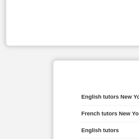
English tutors New Y
French tutors New Yo
English tutors