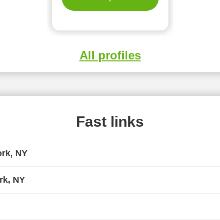
All profiles
Fast links
ork, NY
rk, NY