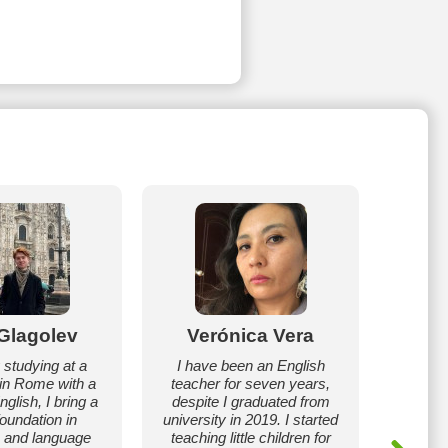
l Glagolev
Verónica Vera
N
 studying at a
I have been an English
Hell
 in Rome with a
teacher for seven years,
prof
glish, I bring a
despite I graduated from
teach
foundation in
university in 2019. I started
experie
 and language
teaching little children for
as a sec