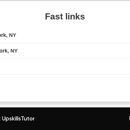
Fast links
ork, NY
ork, NY
 UpskillsTutor