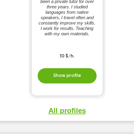
been a private tutor for over
three years. I studied
languages ​​from native
speakers, I travel often and
constantly improve my skills.
I work for results. Teaching
with my own materials.
10 $/h.
Show profile
All profiles