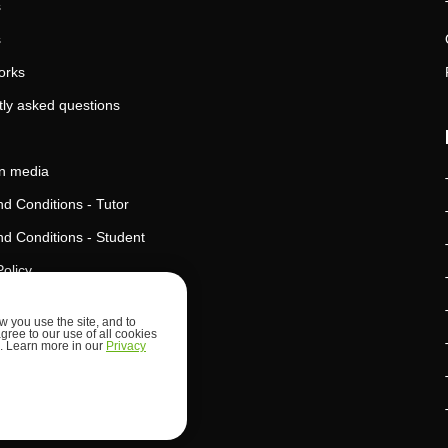
s
s
orks
ly asked questions
in media
d Conditions - Tutor
d Conditions - Student
Policy
Policy
 you use the site, and to
agree to our use of all cookies
l Intelligence Policy
ed. Learn more in our
Privacy
d Security