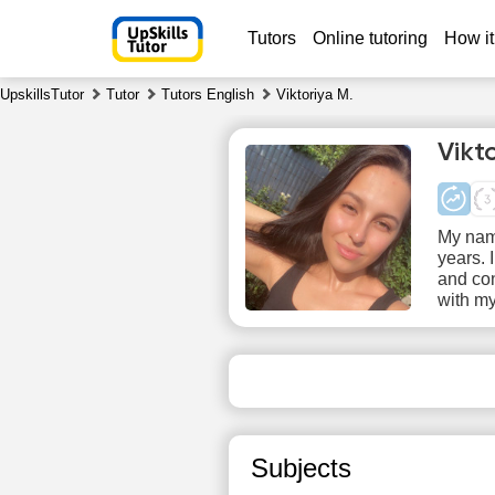
Tutors
Online tutoring
How it
UpskillsTutor
Tutor
Tutors English
Viktoriya M.
Vikt
My name
years. 
and con
with my
Sa
8
No
available
ava
time slots
time
Subjects