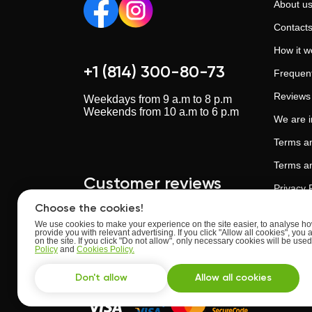
About u
Contact
How it w
+1 (814) 300-80-73
Frequent
Reviews
Weekdays from 9 a.m to 8 p.m
Weekends from 10 a.m to 6 p.m
We are 
Terms an
Terms an
Customer reviews
Privacy 
Choose the cookies!
Cookies 
We use cookies to make your experience on the site easier, to analyse how
provide you with relevant advertising. If you click "Allow all cookies", you 
Artificia
Upskillstutor.com
on the site. If you click "Do not allow", only necessary cookies will be us
Rate:
4.63
of
5
Policy
and
Cookies Policy.
Trust an
Based on
reviews
from
24
users
Don't allow
Allow all cookies