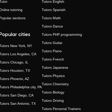
Tutor
Tutors
English
Online tutoring
Tutors
Spanish
Popular sections
Tutors
Math
Tutors
Dance
Popular cities
Tutors
PHP programming
Tutors
Guitar
Tutors
New York, NY
Tutors
Piano
Tutors
Los Angeles, CA
Tutors
French
Tutors
Chicago, IL
Tutors
Japanese
Tutors
Houston, TX
Tutors
Physics
Tutors
Phoenix, AZ
Tutors
Chemistry
Tutors
Philadelphia city, PA
Tutors
Biology
Tutors
San Diego, CA
Tutors
Driving
Tutors
San Antonio, TX
Tutors
Personal Trainers