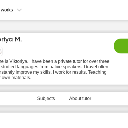
 works
oriya M.
 is Viktoriya. I have been a private tutor for over three
I studied languages ​​from native speakers, I travel often
stantly improve my skills. I work for results. Teaching
 own materials.
Su
Mo
Tu
We
T
9
10
11
12
1
Subjects
About tutor
No
No
No
No
N
ilable
available
available
available
avail
 slots
time slots
time slots
time slots
time 