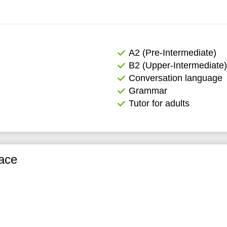
А2 (Pre-Intermediate)
B2 (Upper-Intermediate)
Conversation language
Grammar
Tutor for adults
ace