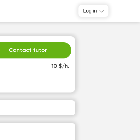
Log in
Contact tutor
10 $/h.
h
Fr
3
14
o
No
able
available
slots
time slots