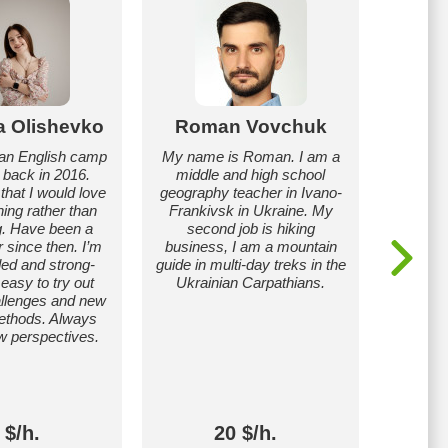
a Olishevko
Roman Vovchuk
O
s an English camp
My name is Roman. I am a
I’m 
r back in 2016.
middle and high school
prim
that I would love
geography teacher in Ivano-
Ukraine,
hing rather than
Frankivsk in Ukraine. My
ranks.
ng. Have been a
second job is hiking
Teachi
r since then. I’m
business, I am a mountain
general 
ed and strong-
guide in multi-day treks in the
a s
 easy to try out
Ukrainian Carpathians.
Prep
hallenges and new
Foreign 
ethods. Always
travel
w perspectives.
internsh
The 
techn
ind
 $/h.
20 $/h.