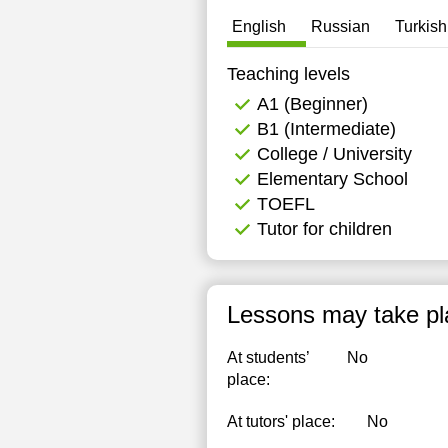
English
Russian
Turkish
Teaching levels
А1 (Beginner)
B1 (Intermediate)
College / University
Elementary School
TOEFL
Tutor for children
Lessons may take pl
At students’
No
place:
At tutors' place:
No