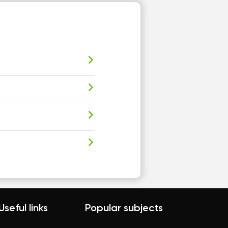
Useful links
Popular subjects