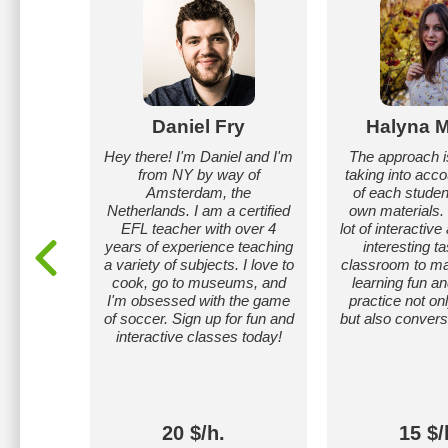
atat
Daniel Fry
Halyna M
 in
Hey there! I'm Daniel and I'm
The approach is
s 1-7),
from NY by way of
taking into acc
ance in
Amsterdam, the
of each studen
krainian
Netherlands. I am a certified
own materials.
EFL teacher with over 4
lot of interactive
years of experience teaching
interesting ta
a variety of subjects. I love to
classroom to m
cook, go to museums, and
learning fun a
I'm obsessed with the game
practice not o
of soccer. Sign up for fun and
but also conversa
interactive classes today!
20 $/h.
15 $/