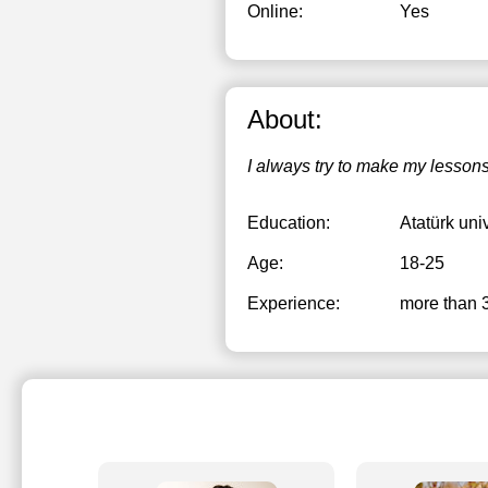
Online:
Yes
About:
I always try to make my lessons
Education:
Atatürk uni
Age:
18-25
Experience:
more than 