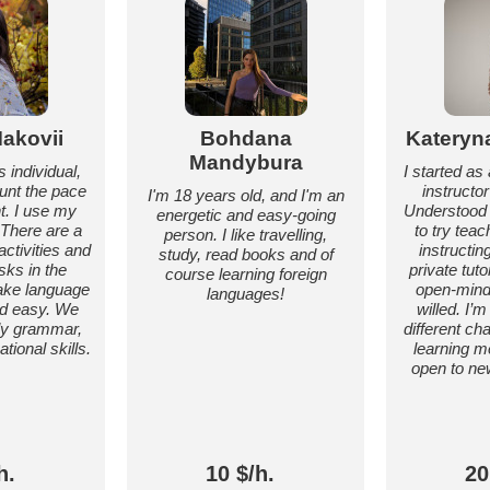
akovii
Bohdana
Kateryn
Mandybura
 individual,
I started a
ount the pace
instructo
I'm 18 years old, and I'm an
t. I use my
Understood 
energetic and easy-going
 There are a
to try teac
person. I like travelling,
 activities and
instructi
study, read books and of
sks in the
private tuto
course learning foreign
ake language
open-mind
languages!
nd easy. We
willed. I’m
nly grammar,
different c
tional skills.
learning m
open to ne
h.
10 $/h.
20