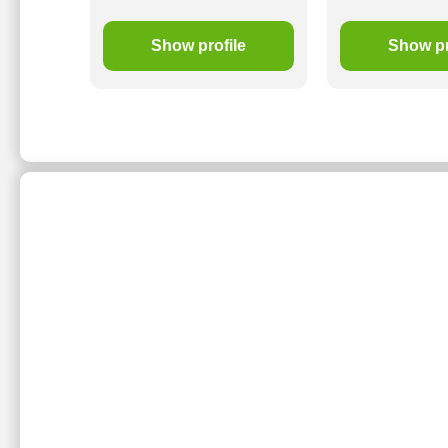
le
Show profile
Show pr