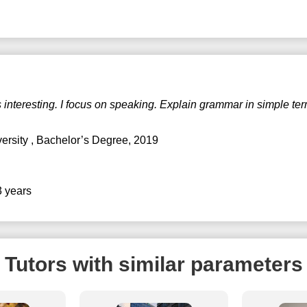
 interesting. I focus on speaking. Explain grammar in simple ter
versity
, Bachelor’s Degree, 2019
3 years
Tutors with similar parameters