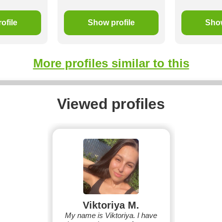
ofile
Show profile
Show
More profiles similar to this
Viewed profiles
Viktoriya M.
My name is Viktoriya. I have