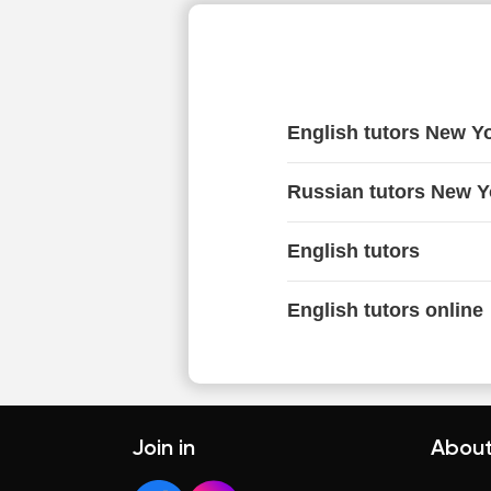
English tutors New Y
Russian tutors New Y
English tutors
English tutors online
Join in
About