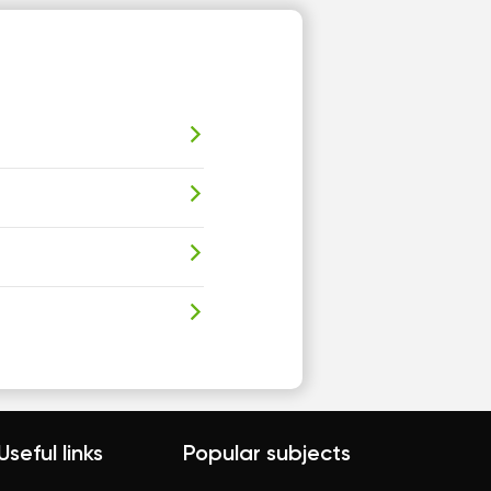
Useful links
Popular subjects