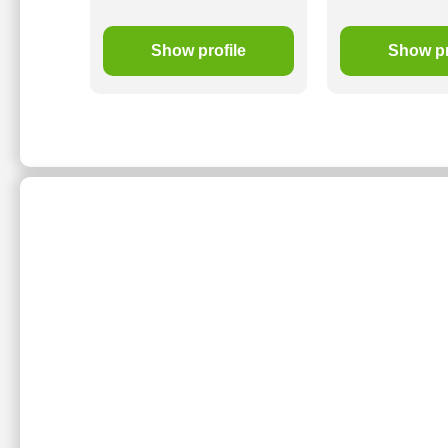
le
Show profile
Show pr