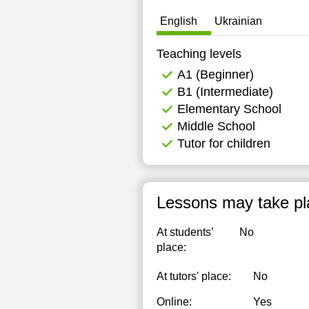
English
Ukrainian
Teaching levels
А1 (Beginner)
B1 (Intermediate)
Elementary School
Middle School
Tutor for children
Lessons may take pl
At students’
No
place:
At tutors' place:
No
Online:
Yes