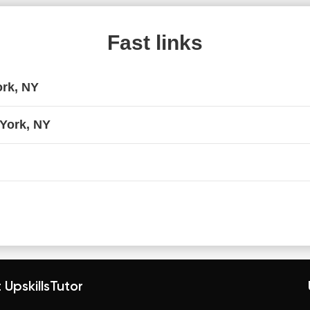
Fast links
ork, NY
 York, NY
 UpskillsTutor