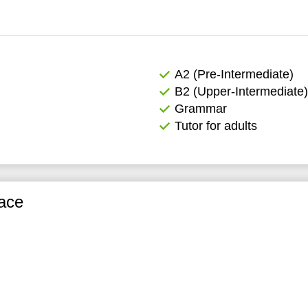
А2 (Pre-Intermediate)
B2 (Upper-Intermediate)
Grammar
Tutor for adults
ace