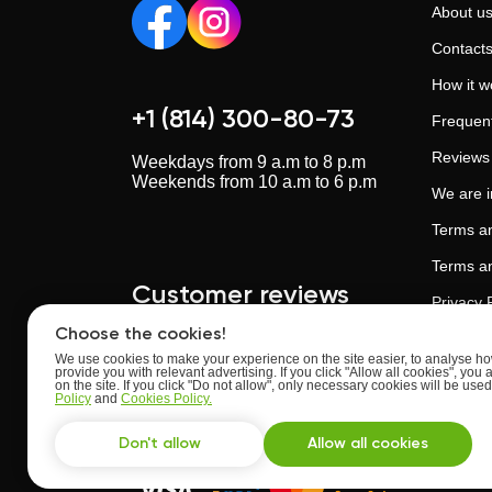
About u
Contact
How it w
+1 (814) 300-80-73
Frequent
Reviews
Weekdays from 9 a.m to 8 p.m
Weekends from 10 a.m to 6 p.m
We are 
Terms an
Terms an
Customer reviews
Privacy 
Choose the cookies!
Cookies 
We use cookies to make your experience on the site easier, to analyse how
provide you with relevant advertising. If you click "Allow all cookies", you 
Artificia
Upskillstutor.com
on the site. If you click "Do not allow", only necessary cookies will be us
Rate:
4.63
of
5
Policy
and
Cookies Policy.
Trust an
Based on
reviews
from
24
users
Don't allow
Allow all cookies