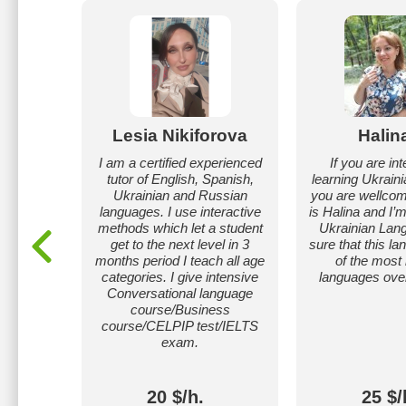
nchuk
Lesia Nikiforova
Halin
ine. Can
I am a certified experienced
If you are int
, Polish
tutor of English, Spanish,
learning Ukrain
ges from
Ukrainian and Russian
you are wellco
level.
languages. I use interactive
is Halina and I’
methods which let a student
Ukrainian Lan
get to the next level in 3
sure that this l
months period I teach all age
of the most 
categories. I give intensive
languages over
Conversational language
course/Business
course/CELPIP test/IELTS
exam.
20 $/h.
25 $/