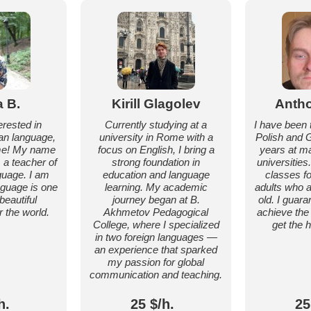
a B.
Kirill Glagolev
Antho
erested in
Currently studying at a
I have been 
ian language,
university in Rome with a
Polish and 
me! My name
focus on English, I bring a
years at ma
m a teacher of
strong foundation in
universities
guage. I am
education and language
classes f
anguage is one
learning. My academic
adults who a
beautiful
journey began at B.
old. I guara
 the world.
Akhmetov Pedagogical
achieve the
College, where I specialized
get the 
in two foreign languages —
an experience that sparked
my passion for global
communication and teaching.
h.
25 $/h.
25