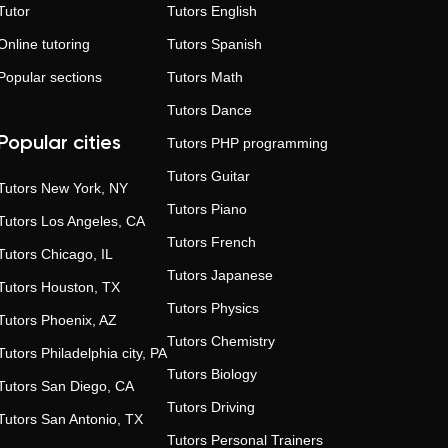
Tutor
Tutors
English
Online tutoring
Tutors
Spanish
Popular sections
Tutors
Math
Tutors
Dance
Popular cities
Tutors
PHP programming
Tutors
Guitar
Tutors
New York, NY
Tutors
Piano
Tutors
Los Angeles, CA
Tutors
French
Tutors
Chicago, IL
Tutors
Japanese
Tutors
Houston, TX
Tutors
Physics
Tutors
Phoenix, AZ
Tutors
Chemistry
Tutors
Philadelphia city, PA
Tutors
Biology
Tutors
San Diego, CA
Tutors
Driving
Tutors
San Antonio, TX
Tutors
Personal Trainers