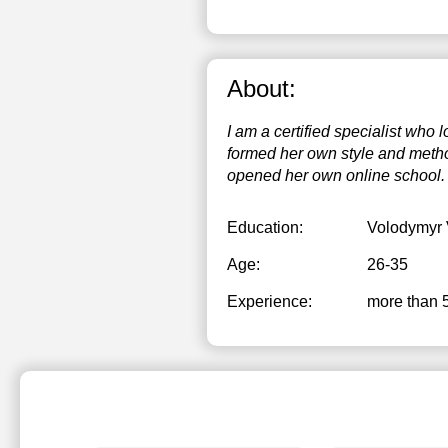
About:
I am a certified specialist who
formed her own style and method
opened her own online school.
Education:
Volodymyr 
Age:
26-35
Experience:
more than 