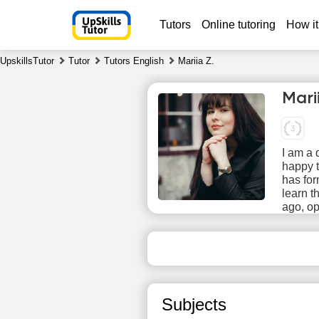
Tutors
Online tutoring
How it
UpskillsTutor
Tutor
Tutors English
Mariia Z.
Mari
I am a 
happy t
has fo
learn t
Th
ago, o
6
No
available
ava
time slots
time
Subjects