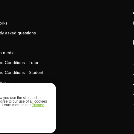
s
s
orks
ly asked questions
in media
d Conditions - Tutor
d Conditions - Student
Policy
Policy
 you use the site, and to
agree to our use of all cookies
l Intelligence Policy
ed. Learn more in our
Privacy
d Security