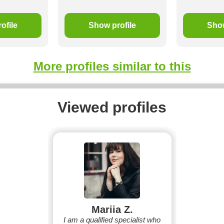
ofile
Show profile
Show
More profiles similar to this
Viewed profiles
Mariia Z.
I am a qualified specialist who