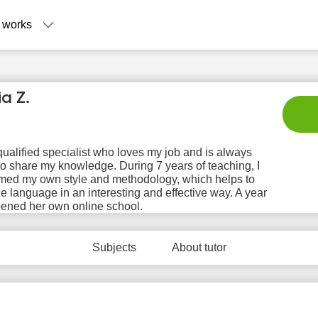
 works
ia Z.
qualified specialist who loves my job and is always
o share my knowledge. During 7 years of teaching, I
rmed my own style and methodology, which helps to
he language in an interesting and effective way. A year
Fr
Sa
Su
Mo
T
pened her own online school.
7
8
9
10
1
No
No
Subjects
No
About tutor
No
N
ilable
available
available
available
avail
 slots
time slots
time slots
time slots
time 