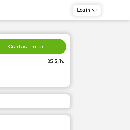
Log in
Contact tutor
25 $/h.
u
We
1
12
o
No
able
available
slots
time slots