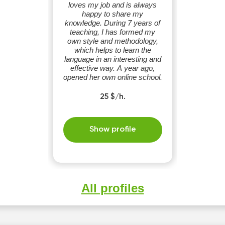
loves my job and is always
happy to share my
knowledge. During 7 years of
teaching, I has formed my
own style and methodology,
which helps to learn the
language in an interesting and
effective way. A year ago,
opened her own online school.
25 $/h.
Show profile
All profiles