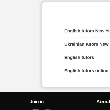
English tutors New Y
Ukrainian tutors New
English tutors
English tutors online
Join in
About