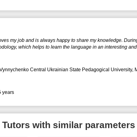
 loves my job and is always happy to share my knowledge. Durin
ology, which helps to learn the language in an interesting and 
Vynnychenko Central Ukrainian State Pedagogical University
, 
5 years
Tutors with similar parameters