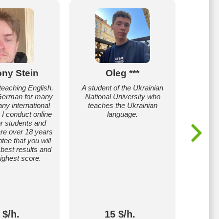
ny Stein
Oleg ***
Anas
teaching English,
A student of the Ukrainian
I will
German for many
National University who
grammar
ny international
teaches the Ukrainian
and ad
. I conduct online
language.
needs
or students and
chil
re over 18 years
ntee that you will
 best results and
highest score.
 $/h.
15 $/h.