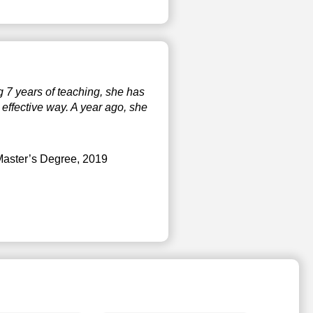
g 7 years of teaching, she has
effective way. A year ago, she
Master’s Degree, 2019